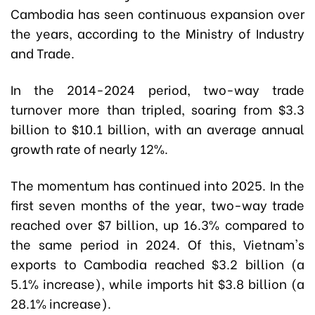
Cambodia has seen continuous expansion over
the years, according to the Ministry of Industry
and Trade.
In the 2014-2024 period, two-way trade
turnover more than tripled, soaring from $3.3
billion to $10.1 billion, with an average annual
growth rate of nearly 12%.
The momentum has continued into 2025. In the
first seven months of the year, two-way trade
reached over $7 billion, up 16.3% compared to
the same period in 2024. Of this, Vietnam's
exports to Cambodia reached $3.2 billion (a
5.1% increase), while imports hit $3.8 billion (a
28.1% increase).