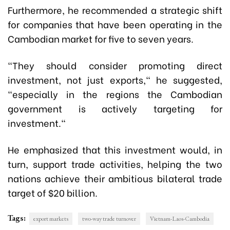
Furthermore, he recommended a strategic shift
for companies that have been operating in the
Cambodian market for five to seven years.
"They should consider promoting direct
investment, not just exports," he suggested,
"especially in the regions the Cambodian
government is actively targeting for
investment."
He emphasized that this investment would, in
turn, support trade activities, helping the two
nations achieve their ambitious bilateral trade
target of $20 billion.
Tags:
export markets
two-way trade turnover
Vietnam-Laos-Cambodia