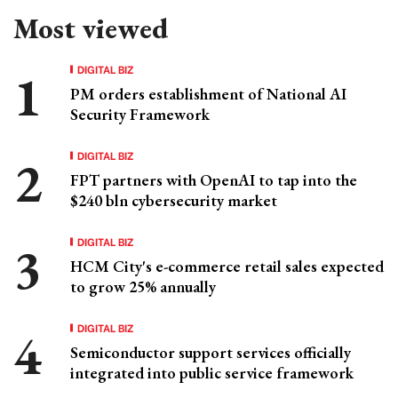
Most viewed
DIGITAL BIZ
PM orders establishment of National AI
Security Framework
DIGITAL BIZ
FPT partners with OpenAI to tap into the
$240 bln cybersecurity market
DIGITAL BIZ
HCM City's e-commerce retail sales expected
to grow 25% annually
DIGITAL BIZ
Semiconductor support services officially
integrated into public service framework