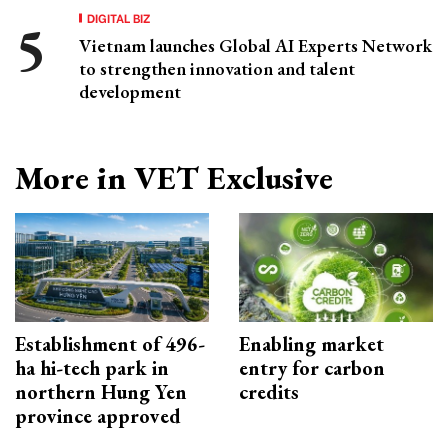
DIGITAL BIZ
Vietnam launches Global AI Experts Network
to strengthen innovation and talent
development
More in VET Exclusive
Establishment of 496-
Enabling market
ha hi-tech park in
entry for carbon
northern Hung Yen
credits
province approved