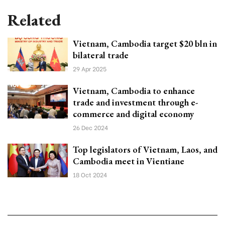
Related
Vietnam, Cambodia target $20 bln in
bilateral trade
29 Apr 2025
Vietnam, Cambodia to enhance
trade and investment through e-
commerce and digital economy
26 Dec 2024
Top legislators of Vietnam, Laos, and
Cambodia meet in Vientiane
18 Oct 2024