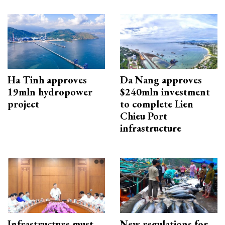
Ha Tinh approves
Da Nang approves
19mln hydropower
$240mln investment
project
to complete Lien
Chieu Port
infrastructure
Infrastructure must
New regulations for