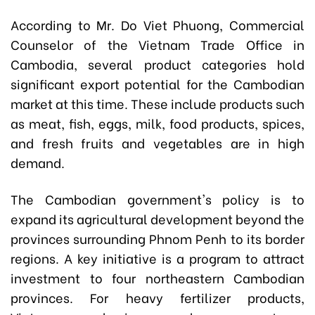
According to Mr. Do Viet Phuong, Commercial
Counselor of the Vietnam Trade Office in
Cambodia, several product categories hold
significant export potential for the Cambodian
market at this time. These include products such
as meat, fish, eggs, milk, food products, spices,
and fresh fruits and vegetables are in high
demand.
The Cambodian government's policy is to
expand its agricultural development beyond the
provinces surrounding Phnom Penh to its border
regions. A key initiative is a program to attract
investment to four northeastern Cambodian
provinces. For heavy fertilizer products,