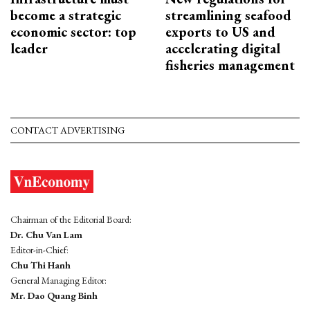
become a strategic
streamlining seafood
economic sector: top
exports to US and
leader
accelerating digital
fisheries management
CONTACT ADVERTISING
Chairman of the Editorial Board:
Dr. Chu Van Lam
Editor-in-Chief:
Chu Thi Hanh
General Managing Editor:
Mr. Dao Quang Binh