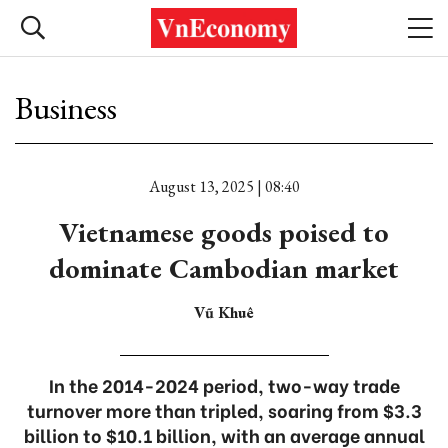
Business
August 13, 2025 | 08:40
Vietnamese goods poised to
dominate Cambodian market
Vũ Khuê
In the 2014-2024 period, two-way trade
turnover more than tripled, soaring from $3.3
billion to $10.1 billion, with an average annual