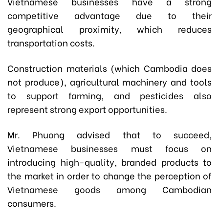
Vietnamese businesses have a strong
competitive advantage due to their
geographical proximity, which reduces
transportation costs.
Construction materials (which Cambodia does
not produce), agricultural machinery and tools
to support farming, and pesticides also
represent strong export opportunities.
Mr. Phuong advised that to succeed,
Vietnamese businesses must focus on
introducing high-quality, branded products to
the market in order to change the perception of
Vietnamese goods among Cambodian
consumers.