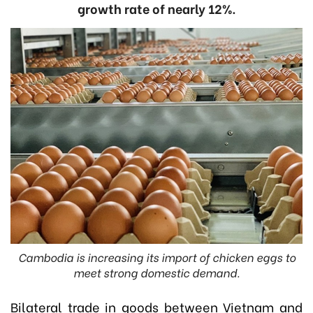
growth rate of nearly 12%.
Cambodia is increasing its import of chicken eggs to
meet strong domestic demand.
Bilateral trade in goods between Vietnam and