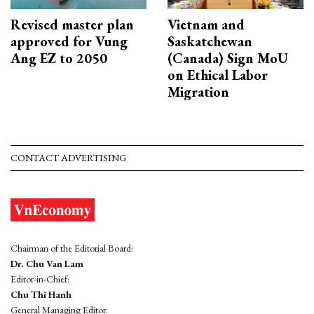
Revised master plan
Vietnam and
approved for Vung
Saskatchewan
Ang EZ to 2050
(Canada) Sign MoU
on Ethical Labor
Migration
CONTACT ADVERTISING
Chairman of the Editorial Board:
Dr. Chu Van Lam
Editor-in-Chief:
Chu Thi Hanh
General Managing Editor: