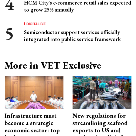
HCM City's e-commerce retail sales expected
to grow 25% annually
DIGITAL BIZ
Semiconductor support services officially
integrated into public service framework
More in VET Exclusive
Infrastructure must
New regulations for
become a strategic
streamlining seafood
economic sector: top
exports to US and