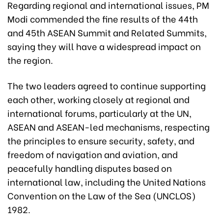
Regarding regional and international issues, PM
Modi commended the fine results of the 44th
and 45th ASEAN Summit and Related Summits,
saying they will have a widespread impact on
the region.
The two leaders agreed to continue supporting
each other, working closely at regional and
international forums, particularly at the UN,
ASEAN and ASEAN-led mechanisms, respecting
the principles to ensure security, safety, and
freedom of navigation and aviation, and
peacefully handling disputes based on
international law, including the United Nations
Convention on the Law of the Sea (UNCLOS)
1982.