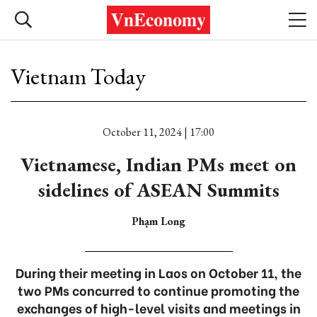
Vietnam Today
October 11, 2024 | 17:00
Vietnamese, Indian PMs meet on
sidelines of ASEAN Summits
Phạm Long
During their meeting in Laos on October 11, the
two PMs concurred to continue promoting the
exchanges of high-level visits and meetings in