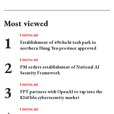
Most viewed
DIGITAL BIZ
Establishment of 496-ha hi-tech park in
northern Hung Yen province approved
DIGITAL BIZ
PM orders establishment of National AI
Security Framework
DIGITAL BIZ
FPT partners with OpenAI to tap into the
$240 bln cybersecurity market
DIGITAL BIZ