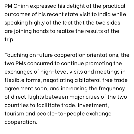
PM Chinh expressed his delight at the practical
outcomes of his recent state visit to India while
speaking highly of the fact that the two sides
are joining hands to realize the results of the
trip.
Touching on future cooperation orientations, the
two PMs concurred to continue promoting the
exchanges of high-level visits and meetings in
flexible forms, negotiating a bilateral free trade
agreement soon, and increasing the frequency
of direct flights between major cities of the two
countries to facilitate trade, investment,
tourism and people-to-people exchange
cooperation.