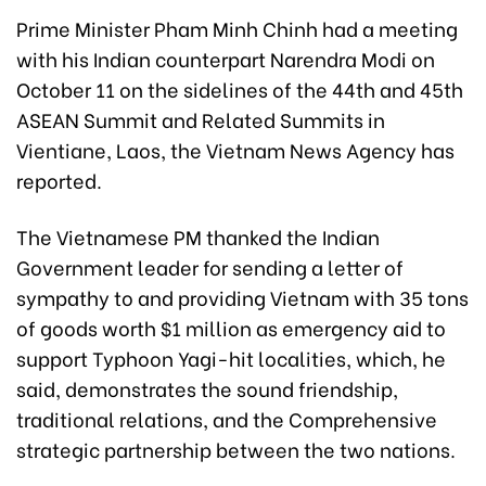
Prime Minister Pham Minh Chinh had a meeting
with his Indian counterpart Narendra Modi on
October 11 on the sidelines of the 44th and 45th
ASEAN Summit and Related Summits in
Vientiane, Laos, the Vietnam News Agency has
reported.
The Vietnamese PM thanked the Indian
Government leader for sending a letter of
sympathy to and providing Vietnam with 35 tons
of goods worth $1 million as emergency aid to
support Typhoon Yagi-hit localities, which, he
said, demonstrates the sound friendship,
traditional relations, and the Comprehensive
strategic partnership between the two nations.