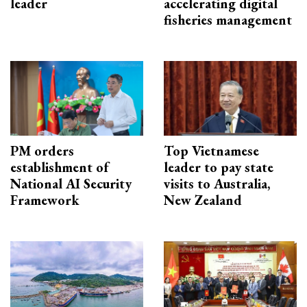
leader
accelerating digital
fisheries management
PM orders
Top Vietnamese
establishment of
leader to pay state
National AI Security
visits to Australia,
Framework
New Zealand