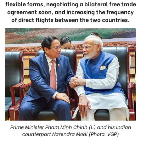
flexible forms, negotiating a bilateral free trade
agreement soon, and increasing the frequency
of direct flights between the two countries.
Prime Minister Pham Minh Chinh (L) and his Indian
counterpart Narendra Modi (Photo: VGP)