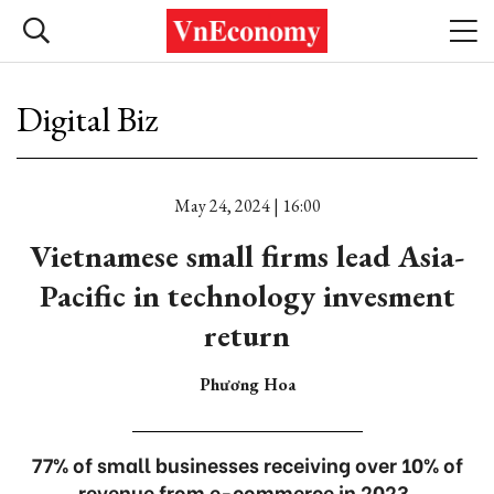
Digital Biz
May 24, 2024 | 16:00
Vietnamese small firms lead Asia-
Pacific in technology invesment
return
Phương Hoa
77% of small businesses receiving over 10% of
revenue from e-commerce in 2023.