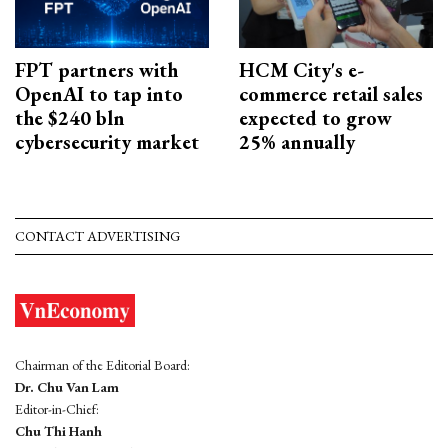
FPT partners with
HCM City's e-
OpenAI to tap into
commerce retail sales
the $240 bln
expected to grow
cybersecurity market
25% annually
CONTACT ADVERTISING
Chairman of the Editorial Board:
Dr. Chu Van Lam
Editor-in-Chief:
Chu Thi Hanh