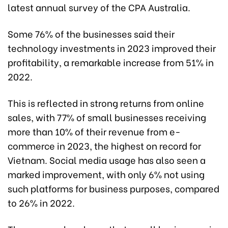
latest annual survey of the CPA Australia.
Some 76% of the businesses said their
technology investments in 2023 improved their
profitability, a remarkable increase from 51% in
2022.
This is reflected in strong returns from online
sales, with 77% of small businesses receiving
more than 10% of their revenue from e-
commerce in 2023, the highest on record for
Vietnam. Social media usage has also seen a
marked improvement, with only 6% not using
such platforms for business purposes, compared
to 26% in 2022.