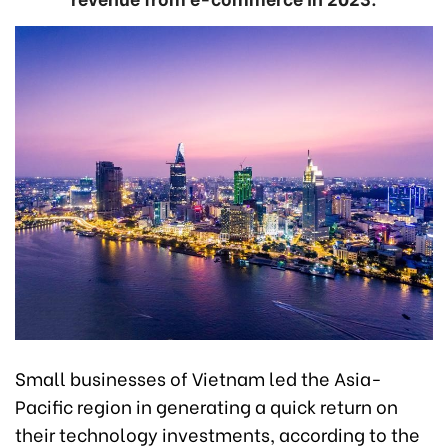
Small businesses of Vietnam led the Asia-
Pacific region in generating a quick return on
their technology investments, according to the