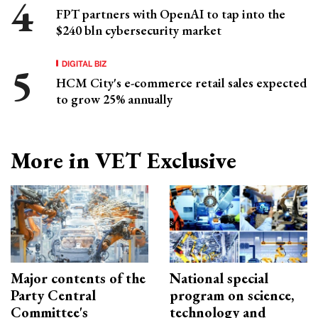
FPT partners with OpenAI to tap into the
$240 bln cybersecurity market
DIGITAL BIZ
HCM City's e-commerce retail sales expected
to grow 25% annually
More in VET Exclusive
Major contents of the
National special
Party Central
program on science,
Committee's
technology and