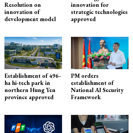
Resolution on
innovation for
innovation of
strategic technologies
development model
approved
Establishment of 496-
PM orders
ha hi-tech park in
establishment of
northern Hung Yen
National AI Security
province approved
Framework