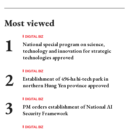
Most viewed
DIGITAL BIZ
National special program on science,
technology and innovation for strategic
technologies approved
DIGITAL BIZ
Establishment of 496-ha hi-tech park in
northern Hung Yen province approved
DIGITAL BIZ
PM orders establishment of National AI
Security Framework
DIGITAL BIZ