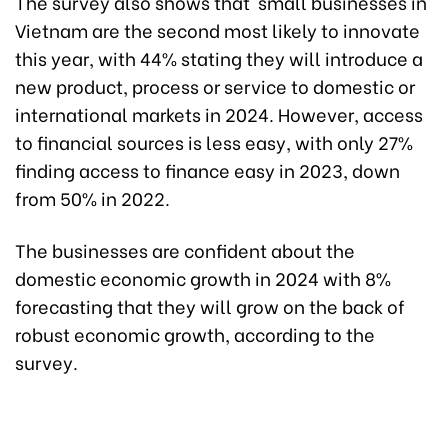
The survey also shows that small businesses in
Vietnam are the second most likely to innovate
this year, with 44% stating they will introduce a
new product, process or service to domestic or
international markets in 2024. However, access
to financial sources is less easy, with only 27%
finding access to finance easy in 2023, down
from 50% in 2022.
The businesses are confident about the
domestic economic growth in 2024 with 8%
forecasting that they will grow on the back of
robust economic growth, according to the
survey.