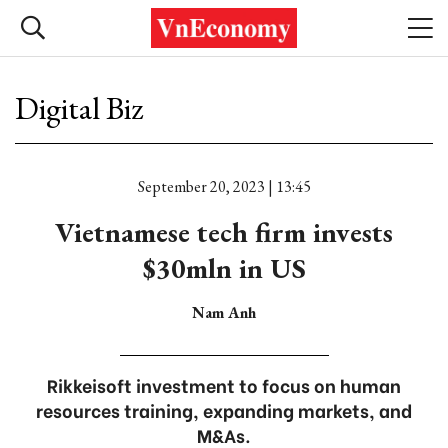
Digital Biz
September 20, 2023 | 13:45
Vietnamese tech firm invests
$30mln in US
Nam Anh
Rikkeisoft investment to focus on human
resources training, expanding markets, and
M&As.