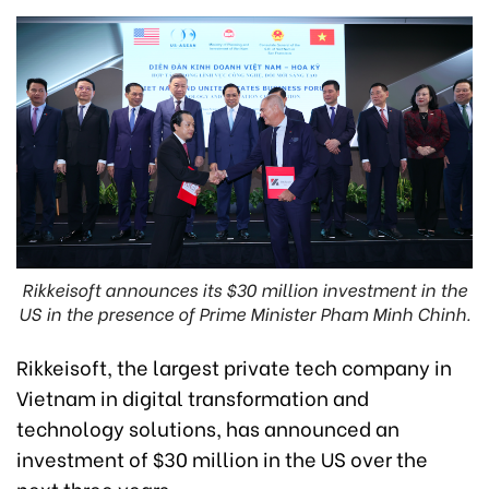
Rikkeisoft announces its $30 million investment in the
US in the presence of Prime Minister Pham Minh Chinh.
Rikkeisoft, the largest private tech company in
Vietnam in digital transformation and
technology solutions, has announced an
investment of $30 million in the US over the
next three years.