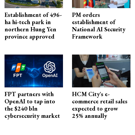
Establishment of 496-
PM orders
ha hi-tech park in
establishment of
northern Hung Yen
National AI Security
province approved
Framework
FPT partners with
HCM City's e-
OpenAI to tap into
commerce retail sales
the $240 bln
expected to grow
cybersecurity market
25% annually