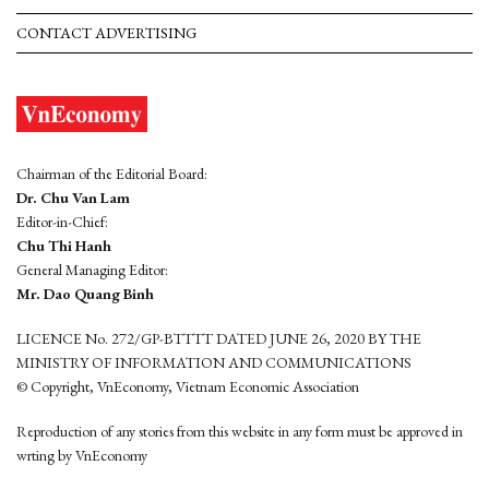
CONTACT ADVERTISING
Chairman of the Editorial Board:
Dr. Chu Van Lam
Editor-in-Chief:
Chu Thi Hanh
General Managing Editor:
Mr. Dao Quang Binh
LICENCE No. 272/GP-BTTTT DATED JUNE 26, 2020 BY THE
MINISTRY OF INFORMATION AND COMMUNICATIONS
© Copyright, VnEconomy, Vietnam Economic Association
Reproduction of any stories from this website in any form must be approved in
wrting by VnEconomy