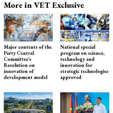
More in VET Exclusive
Major contents of the
National special
Party Central
program on science,
Committee's
technology and
Resolution on
innovation for
innovation of
strategic technologies
development model
approved