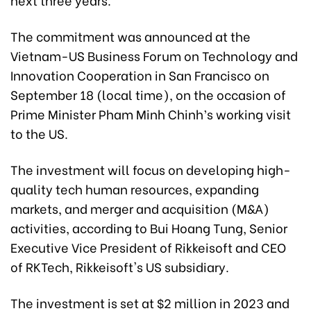
The commitment was announced at the
Vietnam-US Business Forum on Technology and
Innovation Cooperation in San Francisco on
September 18 (local time), on the occasion of
Prime Minister Pham Minh Chinh’s working visit
to the US.
The investment will focus on developing high-
quality tech human resources, expanding
markets, and merger and acquisition (M&A)
activities, according to Bui Hoang Tung, Senior
Executive Vice President of Rikkeisoft and CEO
of RKTech, Rikkeisoft's US subsidiary.
The investment is set at $2 million in 2023 and