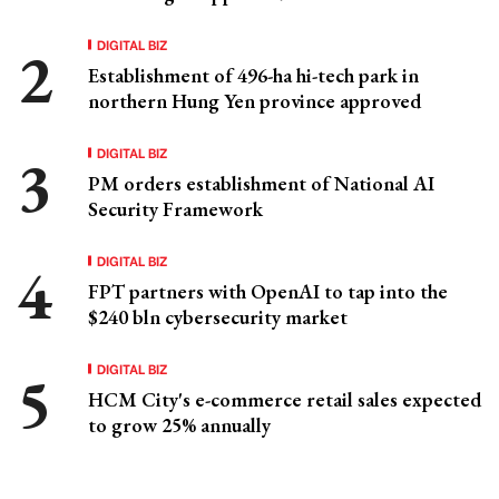
DIGITAL BIZ
Establishment of 496-ha hi-tech park in
northern Hung Yen province approved
DIGITAL BIZ
PM orders establishment of National AI
Security Framework
DIGITAL BIZ
FPT partners with OpenAI to tap into the
$240 bln cybersecurity market
DIGITAL BIZ
HCM City's e-commerce retail sales expected
to grow 25% annually