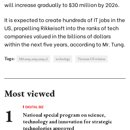
will increase gradually to $30 million by 2026.
It is expected to create hundreds of IT jobs in the
US, propelling Rikkeisoft into the ranks of tech
companies valued in the billions of dollars
within the next five years, according to Mr. Tung.
Tags:
M&amp;amp;amp;A
technology
Vietnam-US relation
Most viewed
DIGITAL BIZ
National special program on science,
technology and innovation for strategic
technologies approved