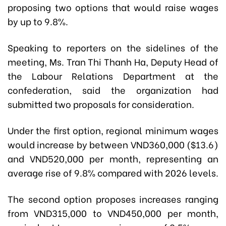
proposing two options that would raise wages
by up to 9.8%.
Speaking to reporters on the sidelines of the
meeting, Ms. Tran Thi Thanh Ha, Deputy Head of
the Labour Relations Department at the
confederation, said the organization had
submitted two proposals for consideration.
Under the first option, regional minimum wages
would increase by between VND360,000 ($13.6)
and VND520,000 per month, representing an
average rise of 9.8% compared with 2026 levels.
The second option proposes increases ranging
from VND315,000 to VND450,000 per month,