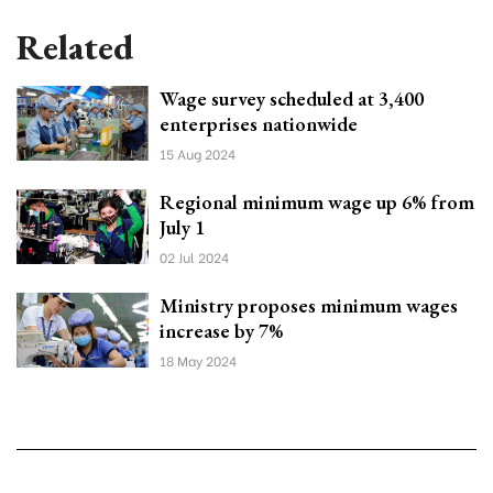
Related
Wage survey scheduled at 3,400
enterprises nationwide
15 Aug 2024
Regional minimum wage up 6% from
July 1
02 Jul 2024
Ministry proposes minimum wages
increase by 7%
18 May 2024