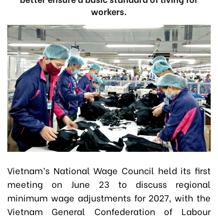
workers.
Vietnam’s National Wage Council held its first
meeting on June 23 to discuss regional
minimum wage adjustments for 2027, with the
Vietnam General Confederation of Labour