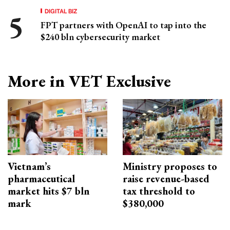
DIGITAL BIZ
FPT partners with OpenAI to tap into the
$240 bln cybersecurity market
More in VET Exclusive
Vietnam’s
Ministry proposes to
pharmaceutical
raise revenue-based
market hits $7 bln
tax threshold to
mark
$380,000