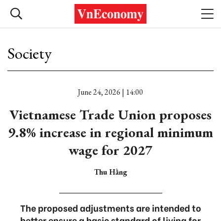
Society
June 24, 2026 | 14:00
Vietnamese Trade Union proposes
9.8% increase in regional minimum
wage for 2027
Thu Hằng
The proposed adjustments are intended to
better ensure a basic standard of living for