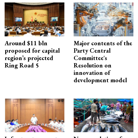
Around $11 bln
Major contents of the
proposed for capital
Party Central
region’s projected
Committee's
Ring Road 5
Resolution on
innovation of
development model