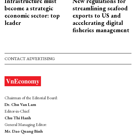
Infrastructure must
New regulations for
become a strategic
streamlining seafood
economic sector: top
exports to US and
leader
accelerating digital
fisheries management
CONTACT ADVERTISING
Chairman of the Editorial Board:
Dr. Chu Van Lam
Editor-in-Chief:
Chu Thi Hanh
General Managing Editor:
Mr. Dao Quang Binh