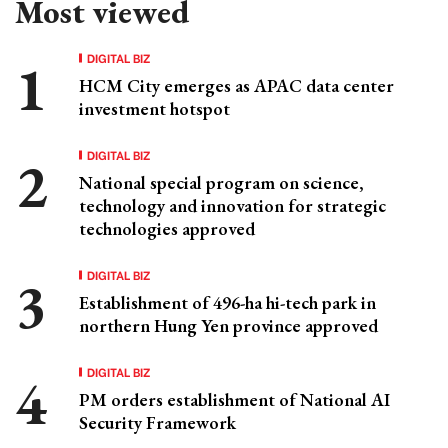
Most viewed
DIGITAL BIZ
HCM City emerges as APAC data center
investment hotspot
DIGITAL BIZ
National special program on science,
technology and innovation for strategic
technologies approved
DIGITAL BIZ
Establishment of 496-ha hi-tech park in
northern Hung Yen province approved
DIGITAL BIZ
PM orders establishment of National AI
Security Framework