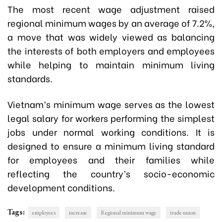
The most recent wage adjustment raised
regional minimum wages by an average of 7.2%,
a move that was widely viewed as balancing
the interests of both employers and employees
while helping to maintain minimum living
standards.
Vietnam’s minimum wage serves as the lowest
legal salary for workers performing the simplest
jobs under normal working conditions. It is
designed to ensure a minimum living standard
for employees and their families while
reflecting the country’s socio-economic
development conditions.
Tags:
employees
increase
Regional minimum wage
trade union