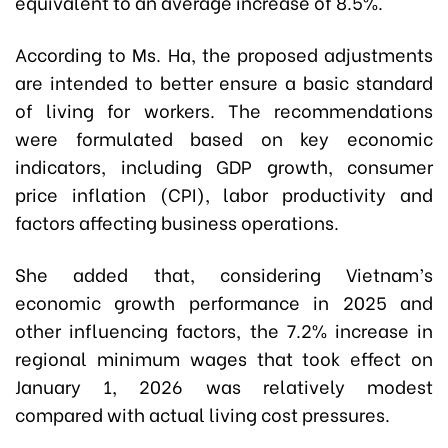
equivalent to an average increase of 8.5%.
According to Ms. Ha, the proposed adjustments
are intended to better ensure a basic standard
of living for workers. The recommendations
were formulated based on key economic
indicators, including GDP growth, consumer
price inflation (CPI), labor productivity and
factors affecting business operations.
She added that, considering Vietnam’s
economic growth performance in 2025 and
other influencing factors, the 7.2% increase in
regional minimum wages that took effect on
January 1, 2026 was relatively modest
compared with actual living cost pressures.