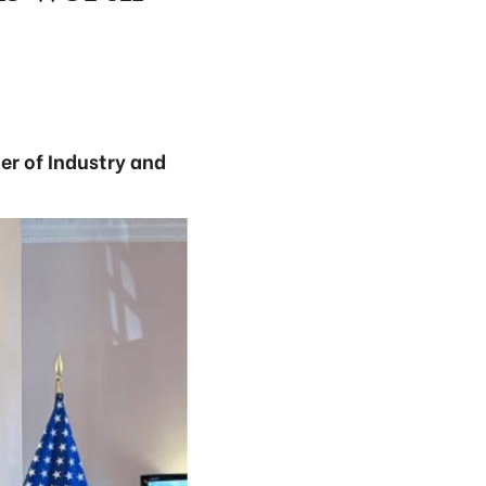
ter of Industry and