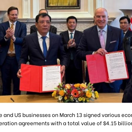
 and US businesses on March 13 signed various ec
ration agreements with a total value of $4.15 billio