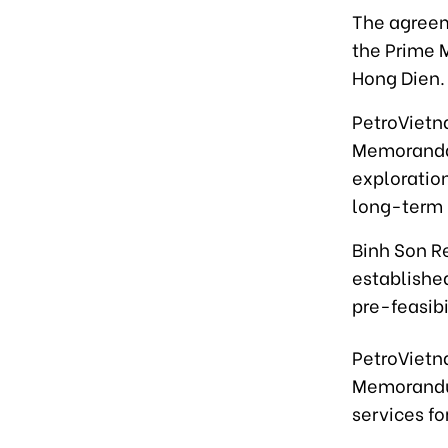
The agreem
the Prime M
Hong Dien.
PetroVietn
Memoranda 
exploratio
long-term 
Binh Son R
established
pre-feasibi
PetroVietn
Memorandu
services f