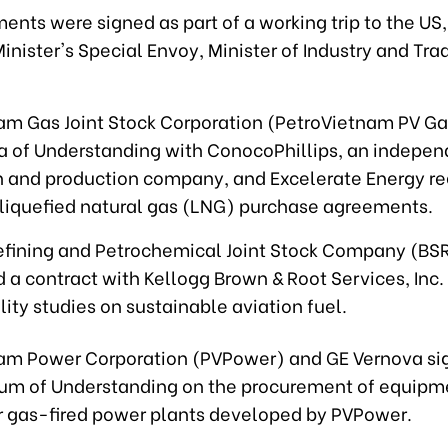
ents were signed as part of a working trip to the US
inister's Special Envoy, Minister of Industry and Tr
am Gas Joint Stock Corporation (PetroVietnam PV Ga
of Understanding with ConocoPhillips, an indepen
n and production company, and Excelerate Energy r
liquefied natural gas (LNG) purchase agreements.
efining and Petrochemical Joint Stock Company (BS
 a contract with Kellogg Brown & Root Services, Inc.
lity studies on sustainable aviation fuel.
am Power Corporation (PVPower) and GE Vernova si
m of Understanding on the procurement of equipm
or gas-fired power plants developed by PVPower.