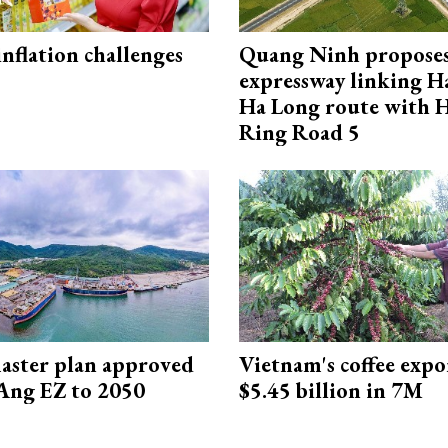
 inflation challenges
Quang Ninh propose
expressway linking 
Ha Long route with 
Ring Road 5
aster plan approved
Vietnam's coffee expo
Ang EZ to 2050
$5.45 billion in 7M