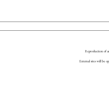
Reproduction of an
External sites will be 