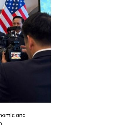
onomic and
n.