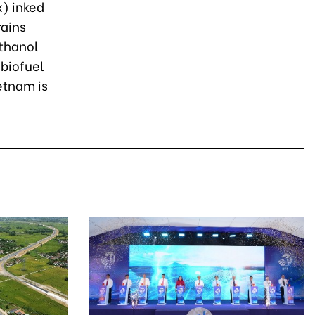
) inked
rains
ethanol
 biofuel
etnam is