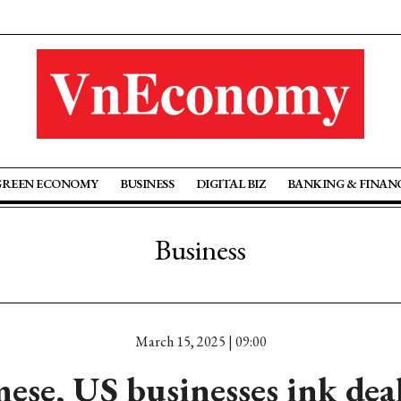
GREEN ECONOMY
BUSINESS
DIGITAL BIZ
BANKING & FINAN
Business
March 15, 2025 | 09:00
ese, US businesses ink dea