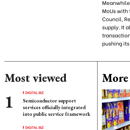
Meanwhile,
MoUs with 
Council, R
supply. It 
transactio
pushing its
Most viewed
More 
DIGITAL BIZ
Semiconductor support
services officially integrated
into public service framework
DIGITAL BIZ