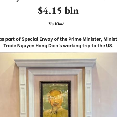
$4.15 bln
Vũ Khuê
s part of Special Envoy of the Prime Minister, Minis
Trade Nguyen Hong Dien’s working trip to the US.