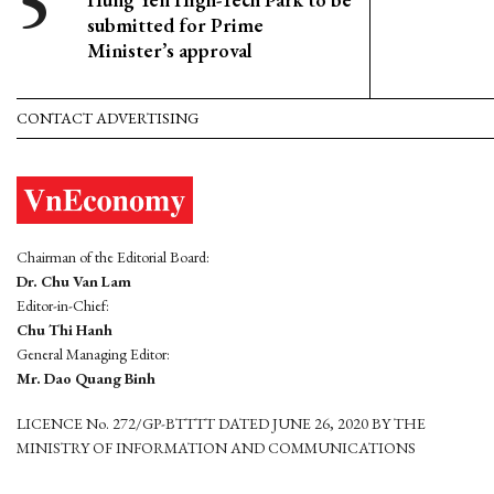
submitted for Prime
Minister’s approval
CONTACT ADVERTISING
Chairman of the Editorial Board:
Dr. Chu Van Lam
Editor-in-Chief:
Chu Thi Hanh
General Managing Editor:
Mr. Dao Quang Binh
LICENCE No. 272/GP-BTTTT DATED JUNE 26, 2020 BY THE
MINISTRY OF INFORMATION AND COMMUNICATIONS