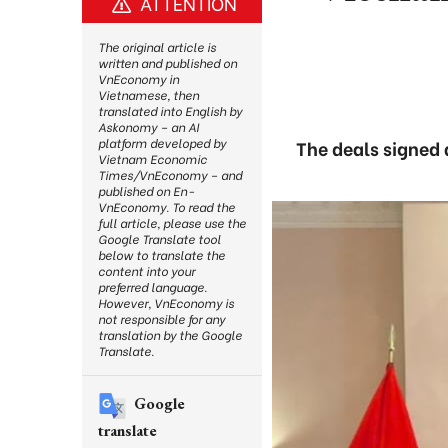
ATTENTION
The original article is
written and published on
VnEconomy in
Vietnamese, then
translated into English by
Askonomy – an AI
platform developed by
The deals signed a
Vietnam Economic
Times/VnEconomy – and
published on En-
VnEconomy. To read the
full article, please use the
Google Translate tool
below to translate the
content into your
preferred language.
However, VnEconomy is
not responsible for any
translation by the Google
Translate.
Google
translate