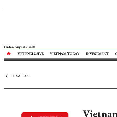
Friday, August 7, 2026
VET EXCLUSIVE
VIETNAM TODAY
INVESTMENT
HOMEPAGE
Vietnam