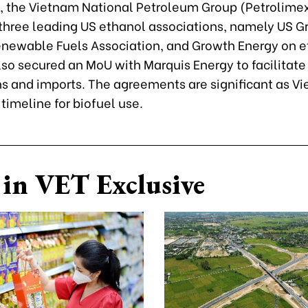
 the Vietnam National Petroleum Group (Petrolimex
three leading US ethanol associations, namely US G
enewable Fuels Association, and Growth Energy on 
also secured an MoU with Marquis Energy to facilitate
ns and imports. The agreements are significant as Vi
 timeline for biofuel use.
in VET Exclusive