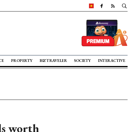
CE
PROPERTY
BIZ TRAVELER
SOCIETY
INTERACTIVE
ls worth