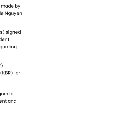
, made by
ade Nguyen
s) signed
dent
egarding
R)
 (KBR) for
gned a
ent and