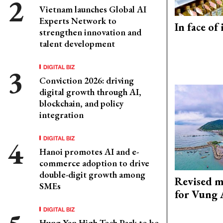
Vietnam launches Global AI
Experts Network to
In face of
strengthen innovation and
talent development
DIGITAL BIZ
Conviction 2026: driving
digital growth through AI,
blockchain, and policy
integration
DIGITAL BIZ
Hanoi promotes AI and e-
commerce adoption to drive
double-digit growth among
Revised m
SMEs
for Vung 
DIGITAL BIZ
Hung Yen High-Tech Park to be