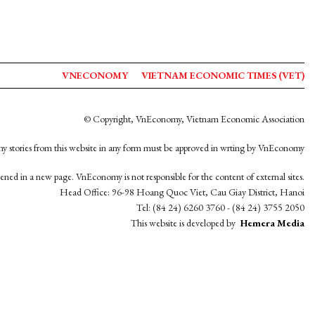
VNECONOMY
VIETNAM ECONOMIC TIMES (VET)
© Copyright, VnEconomy, Vietnam Economic Association
y stories from this website in any form must be approved in wrting by VnEconomy
opened in a new page. VnEconomy is not responsible for the content of external sites.
Head Office: 96-98 Hoang Quoc Viet, Cau Giay District, Hanoi
Tel: (84 24) 6260 3760 - (84 24) 3755 2050
This website is developed by
Hemera Media