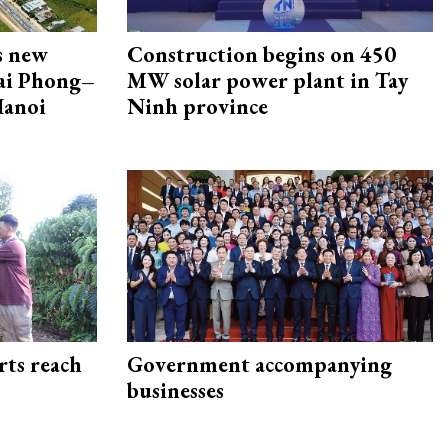
s new
Construction begins on 450
Hai Phong–
MW solar power plant in Tay
Hanoi
Ninh province
rts reach
Government accompanying
businesses