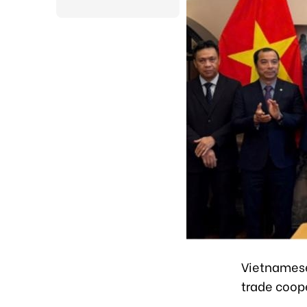
Vietnamese
trade coope