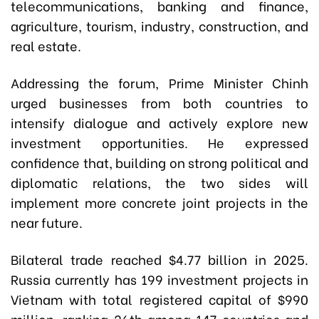
telecommunications, banking and finance,
agriculture, tourism, industry, construction, and
real estate.
Addressing the forum, Prime Minister Chinh
urged businesses from both countries to
intensify dialogue and actively explore new
investment opportunities. He expressed
confidence that, building on strong political and
diplomatic relations, the two sides will
implement more concrete joint projects in the
near future.
Bilateral trade reached $4.77 billion in 2025.
Russia currently has 199 investment projects in
Vietnam with total registered capital of $990
million, ranking 26th among 147 countries and