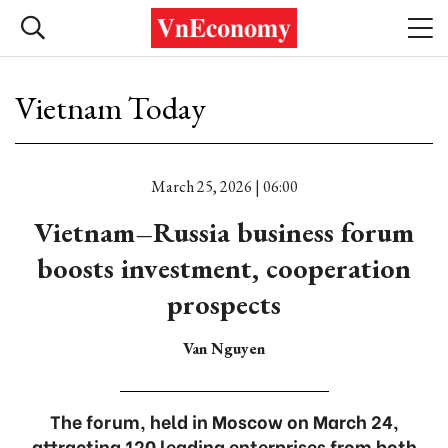
Vietnam Today
March 25, 2026 | 06:00
Vietnam–Russia business forum
boosts investment, cooperation
prospects
Van Nguyen
The forum, held in Moscow on March 24,
attracting 120 leading enterprises from both