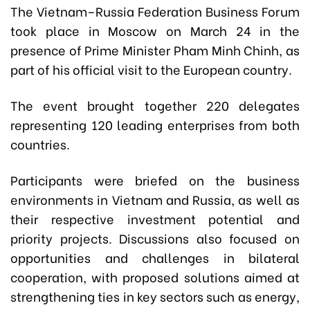
The Vietnam–Russia Federation Business Forum
took place in Moscow on March 24 in the
presence of Prime Minister Pham Minh Chinh, as
part of his official visit to the European country.
The event brought together 220 delegates
representing 120 leading enterprises from both
countries.
Participants were briefed on the business
environments in Vietnam and Russia, as well as
their respective investment potential and
priority projects. Discussions also focused on
opportunities and challenges in bilateral
cooperation, with proposed solutions aimed at
strengthening ties in key sectors such as energy,