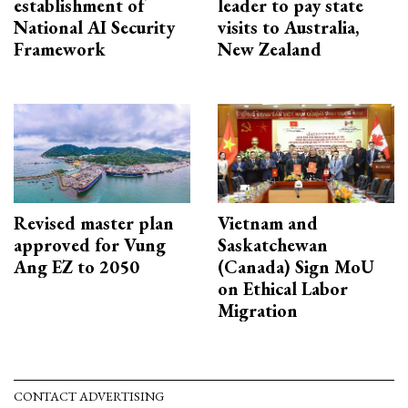
establishment of
leader to pay state
National AI Security
visits to Australia,
Framework
New Zealand
Revised master plan
Vietnam and
approved for Vung
Saskatchewan
Ang EZ to 2050
(Canada) Sign MoU
on Ethical Labor
Migration
CONTACT ADVERTISING