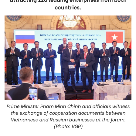
countries.
Prime Minister Pham Minh Chinh and officials witness
the exchange of cooperation documents between
Vietnamese and Russian businesses at the forum.
(Photo: VGP)