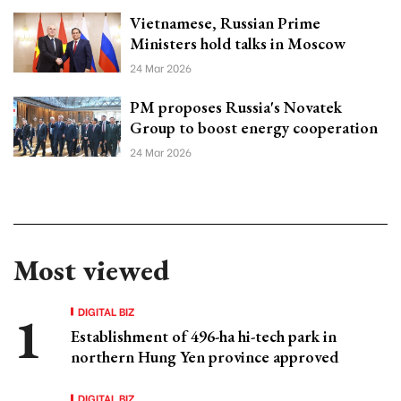
Vietnamese, Russian Prime
Ministers hold talks in Moscow
24 Mar 2026
PM proposes Russia's Novatek
Group to boost energy cooperation
24 Mar 2026
Most viewed
DIGITAL BIZ
Establishment of 496-ha hi-tech park in
northern Hung Yen province approved
DIGITAL BIZ