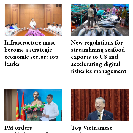
Infrastructure must
New regulations for
become a strategic
streamlining seafood
economic sector: top
exports to US and
leader
accelerating digital
fisheries management
PM orders
Top Vietnamese