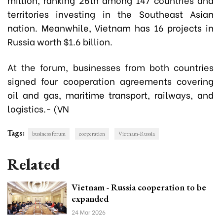
territories investing in the Southeast Asian
nation. Meanwhile, Vietnam has 16 projects in
Russia worth $1.6 billion.
At the forum, businesses from both countries
signed four cooperation agreements covering
oil and gas, maritime transport, railways, and
logistics.- (VN
Tags:
business forum
cooperation
Vietnam-Russia
Related
Vietnam - Russia cooperation to be
expanded
24 Mar 2026