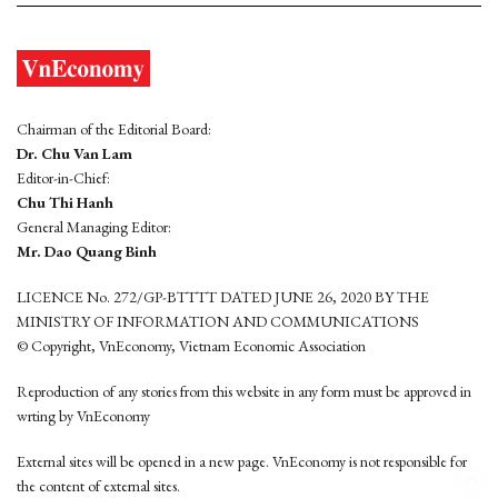
Chairman of the Editorial Board:
Dr. Chu Van Lam
Editor-in-Chief:
Chu Thi Hanh
General Managing Editor:
Mr. Dao Quang Binh
LICENCE No. 272/GP-BTTTT DATED JUNE 26, 2020 BY THE
MINISTRY OF INFORMATION AND COMMUNICATIONS
© Copyright, VnEconomy, Vietnam Economic Association
Reproduction of any stories from this website in any form must be approved in
wrting by VnEconomy
External sites will be opened in a new page. VnEconomy is not responsible for
the content of external sites.