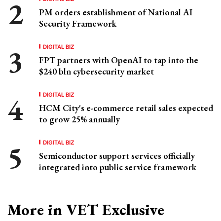
PM orders establishment of National AI
Security Framework
DIGITAL BIZ
FPT partners with OpenAI to tap into the
$240 bln cybersecurity market
DIGITAL BIZ
HCM City's e-commerce retail sales expected
to grow 25% annually
DIGITAL BIZ
Semiconductor support services officially
integrated into public service framework
More in VET Exclusive