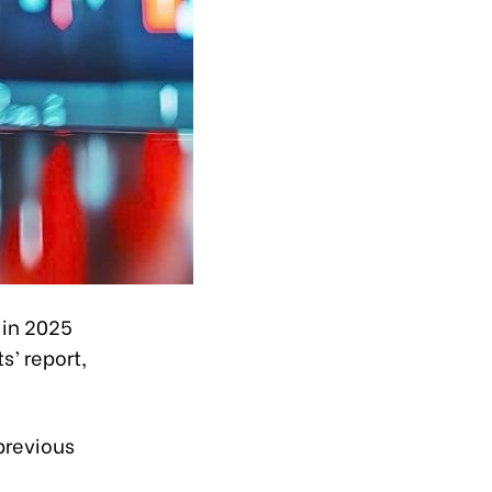
 in 2025
s’ report,
previous