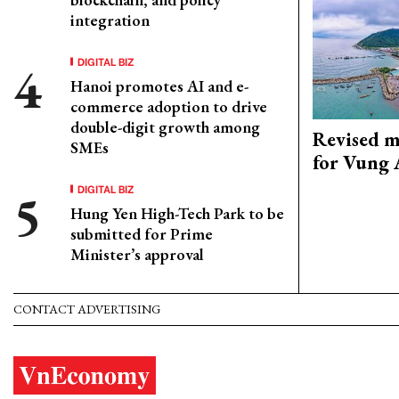
integration
DIGITAL BIZ
Hanoi promotes AI and e-
commerce adoption to drive
double-digit growth among
Revised m
SMEs
for Vung 
DIGITAL BIZ
Hung Yen High-Tech Park to be
submitted for Prime
Minister’s approval
CONTACT ADVERTISING