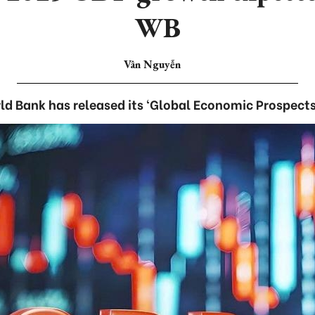
WB
Vân Nguyễn
d Bank has released its ‘Global Economic Prospects