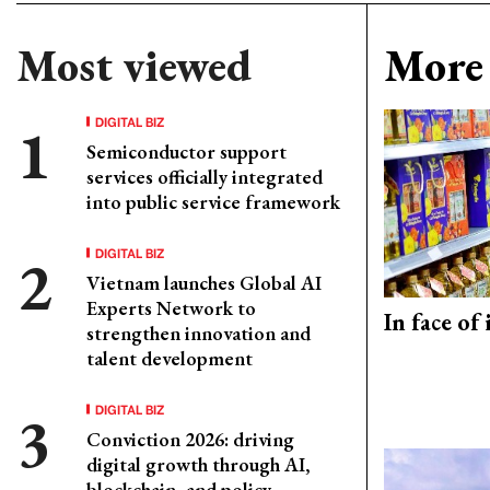
Most viewed
More 
DIGITAL BIZ
Semiconductor support
services officially integrated
into public service framework
DIGITAL BIZ
Vietnam launches Global AI
Experts Network to
In face of
strengthen innovation and
talent development
DIGITAL BIZ
Conviction 2026: driving
digital growth through AI,
blockchain, and policy