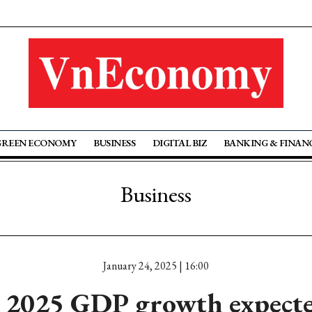
GREEN ECONOMY
BUSINESS
DIGITAL BIZ
BANKING & FINAN
Business
January 24, 2025 | 16:00
 2025 GDP growth expecte