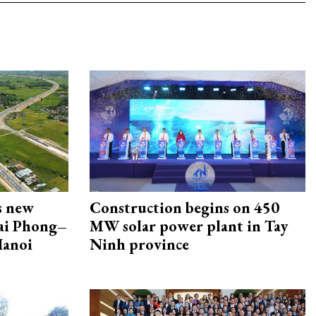
s new
Construction begins on 450
Hai Phong–
MW solar power plant in Tay
Hanoi
Ninh province