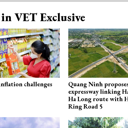
in VET Exclusive
 inflation challenges
Quang Ninh propose
expressway linking 
Ha Long route with 
Ring Road 5