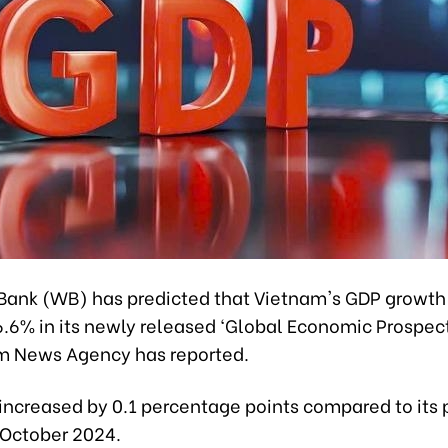
Bank (WB) has predicted that Vietnam's GDP growth
6.6% in its newly released ‘Global Economic Prospect
m News Agency has reported.
 increased by 0.1 percentage points compared to its 
 October 2024.