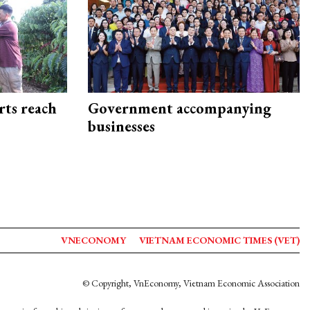
rts reach
Government accompanying
businesses
VNECONOMY
VIETNAM ECONOMIC TIMES (VET)
© Copyright, VnEconomy, Vietnam Economic Association