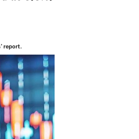
’ report.