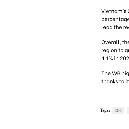
Vietnam's G
percentage 
lead the re
Overall, th
region to g
4.1% in 20
The WB hig
thanks to i
Tags:
GDP