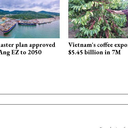
aster plan approved
Vietnam's coffee expo
Ang EZ to 2050
$5.45 billion in 7M