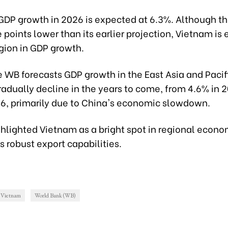
DP growth in 2026 is expected at 6.3%. Although thi
points lower than its earlier projection, Vietnam is
gion in GDP growth.
e WB forecasts GDP growth in the East Asia and Pacif
radually decline in the years to come, from 4.6% in 
26, primarily due to China's economic slowdown.
hlighted Vietnam as a bright spot in regional econo
ts robust export capabilities.
Vietnam
World Bank (WB)