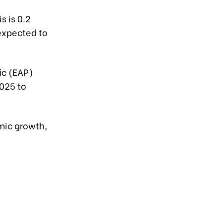
s is 0.2
 expected to
ic (EAP)
2025 to
mic growth,