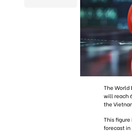
The World 
will reach 
the Vietna
This figure
forecast in