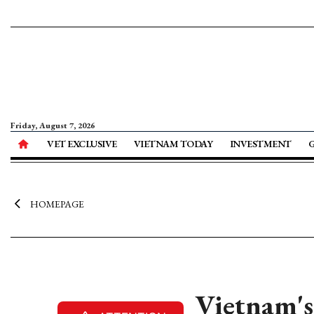
Friday, August 7, 2026
VET EXCLUSIVE
VIETNAM TODAY
INVESTMENT
HOMEPAGE
Vietnam's