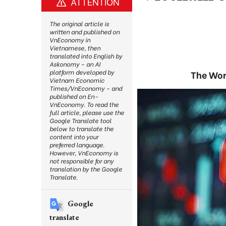
ATTENTION
The original article is
written and published on
VnEconomy in
Vietnamese, then
translated into English by
Askonomy – an AI
platform developed by
The Worl
Vietnam Economic
Times/VnEconomy – and
published on En-
VnEconomy. To read the
full article, please use the
Google Translate tool
below to translate the
content into your
preferred language.
However, VnEconomy is
not responsible for any
translation by the Google
Translate.
Google
translate