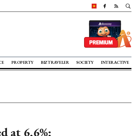
CE
PROPERTY
BIZ TRAVELER
SOCIETY
INTERACTIVE
d at 6.6%: