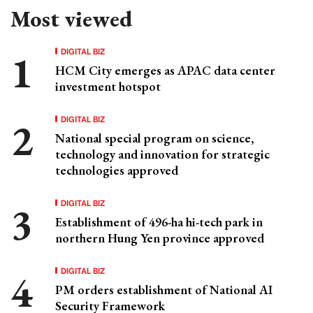
Most viewed
DIGITAL BIZ
HCM City emerges as APAC data center
investment hotspot
DIGITAL BIZ
National special program on science,
technology and innovation for strategic
technologies approved
DIGITAL BIZ
Establishment of 496-ha hi-tech park in
northern Hung Yen province approved
DIGITAL BIZ
PM orders establishment of National AI
Security Framework