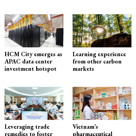
HCM City emerges as
Learning experience
APAC data center
from other carbon
investment hotspot
markets
Leveraging trade
Vietnam’s
remedies to foster
pharmaceutical