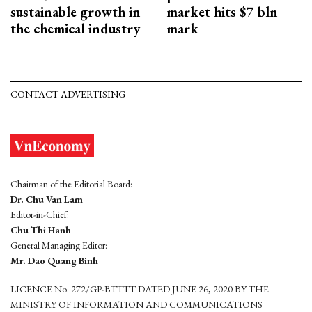
sustainable growth in
market hits $7 bln
the chemical industry
mark
CONTACT ADVERTISING
Chairman of the Editorial Board:
Dr. Chu Van Lam
Editor-in-Chief:
Chu Thi Hanh
General Managing Editor:
Mr. Dao Quang Binh
LICENCE No. 272/GP-BTTTT DATED JUNE 26, 2020 BY THE
MINISTRY OF INFORMATION AND COMMUNICATIONS