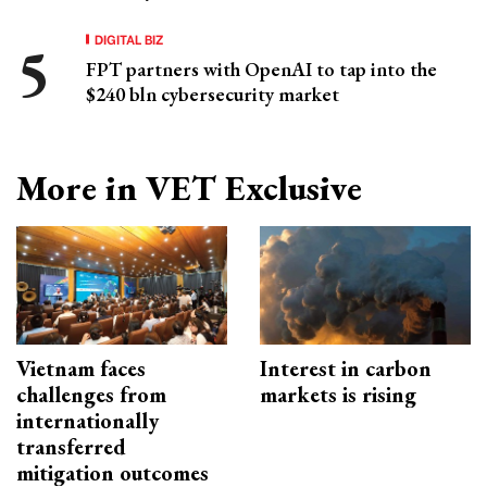
DIGITAL BIZ
FPT partners with OpenAI to tap into the
$240 bln cybersecurity market
More in VET Exclusive
Vietnam faces
Interest in carbon
challenges from
markets is rising
internationally
transferred
mitigation outcomes