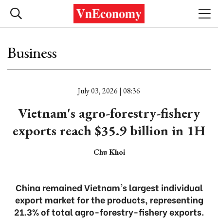
Business
July 03, 2026 | 08:36
Vietnam's agro-forestry-fishery
exports reach $35.9 billion in 1H
Chu Khoi
China remained Vietnam's largest individual
export market for the products, representing
21.3% of total agro-forestry-fishery exports.