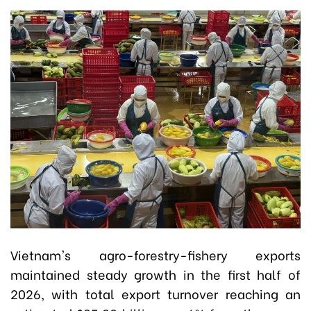
Vietnam's agro-forestry-fishery exports
maintained steady growth in the first half of
2026, with total export turnover reaching an