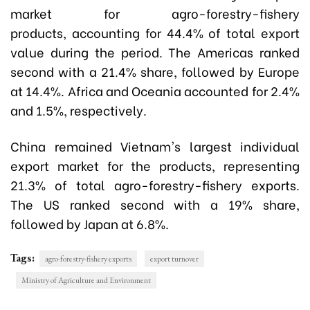
market for agro-forestry-fishery
products, accounting for 44.4% of total export
value during the period. The Americas ranked
second with a 21.4% share, followed by Europe
at 14.4%. Africa and Oceania accounted for 2.4%
and 1.5%, respectively.
China remained Vietnam's largest individual
export market for the products, representing
21.3% of total agro-forestry-fishery exports.
The US ranked second with a 19% share,
followed by Japan at 6.8%.
Tags:
agro-forestry-fishery exports
export turnover
Ministry of Agriculture and Environment