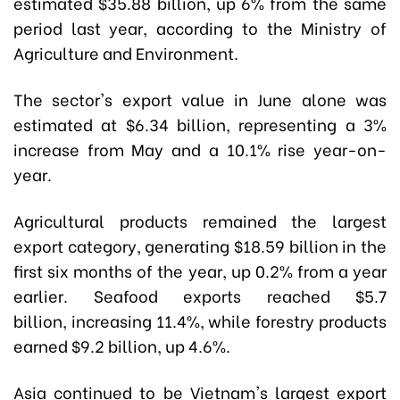
estimated $35.88 billion, up 6% from the same
period last year, according to the Ministry of
Agriculture and Environment.
The sector's export value in June alone was
estimated at $6.34 billion, representing a 3%
increase from May and a 10.1% rise year-on-
year.
Agricultural products remained the largest
export category, generating $18.59 billion in the
first six months of the year, up 0.2% from a year
earlier. Seafood exports reached $5.7
billion, increasing 11.4%, while forestry products
earned $9.2 billion, up 4.6%.
Asia continued to be Vietnam's largest export