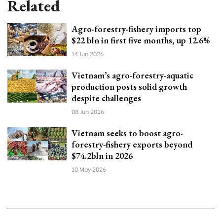
Related
Agro-forestry-fishery imports top
$22 bln in first five months, up 12.6%
14 Jun 2026
Vietnam’s agro-forestry-aquatic
production posts solid growth
despite challenges
08 Jun 2026
Vietnam seeks to boost agro-
forestry-fishery exports beyond
$74.2bln in 2026
10 May 2026