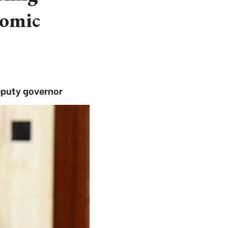
nomic
deputy governor