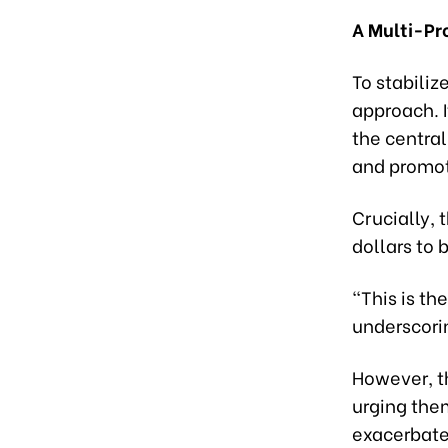
A Multi-P
To stabili
approach. 
the centra
and promot
Crucially, 
dollars to 
"This is th
underscori
However, th
urging them
exacerbate