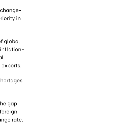
exchange-
iority in
f global
inflation-
al
exports.
 shortages
the gap
foreign
ange rate.