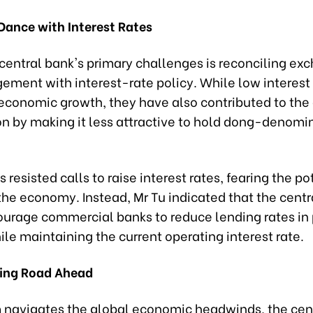
Dance with Interest Rates
 central bank's primary challenges is reconciling e
ement with interest-rate policy. While low interest
economic growth, they have also contributed to the
on by making it less attractive to hold dong-denomi
 resisted calls to raise interest rates, fearing the po
the economy. Instead, Mr Tu indicated that the centr
urage commercial banks to reduce lending rates in p
ile maintaining the current operating interest rate.
ing Road Ahead
 navigates the global economic headwinds, the cent