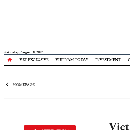
Saturday, August 8, 2026
VET EXCLUSIVE
VIETNAM TODAY
INVESTMENT
HOMEPAGE
Viet