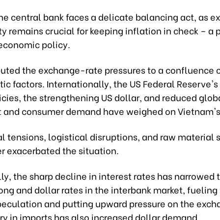
he central bank faces a delicate balancing act, as 
ty remains crucial for keeping inflation in check – a pr
economic policy.
ibuted the exchange-rate pressures to a confluence o
c factors. Internationally, the US Federal Reserve's 
icies, the strengthening US dollar, and reduced glob
 and consumer demand have weighed on Vietnam's 
l tensions, logistical disruptions, and raw material
r exacerbated the situation.
y, the sharp decline in interest rates has narrowed 
g and dollar rates in the interbank market, fueling 
peculation and putting upward pressure on the exch
ry in imports has also increased dollar demand.