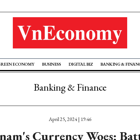
GREEN ECONOMY
BUSINESS
DIGITAL BIZ
BANKING & FINAN
Banking & Finance
April 25, 2024 | 19:46
nam's Currency Woes: Bat