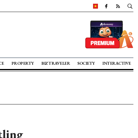
CE
PROPERTY
BIZ TRAVELER
SOCIETY
INTERACTIVE
tling