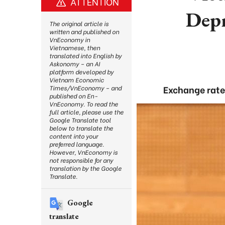
ATTENTION
Depr
The original article is
written and published on
VnEconomy in
Vietnamese, then
translated into English by
Askonomy – an AI
platform developed by
Vietnam Economic
Exchange rates
Times/VnEconomy – and
published on En-
VnEconomy. To read the
full article, please use the
Google Translate tool
below to translate the
content into your
preferred language.
However, VnEconomy is
not responsible for any
translation by the Google
Translate.
Google
translate