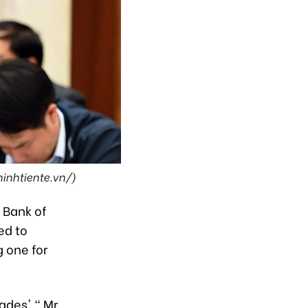
hinhtiente.vn/)
 Bank of
ed to
 one for
cades'," Mr