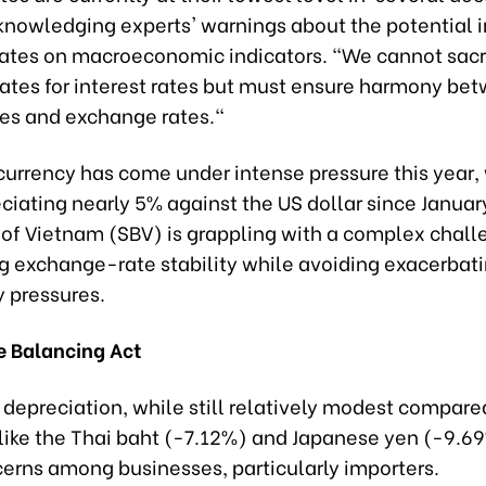
cknowledging experts' warnings about the potential 
rates on macroeconomic indicators. "We cannot sacr
ates for interest rates but must ensure harmony be
tes and exchange rates."
currency has come under intense pressure this year, 
iating nearly 5% against the US dollar since Januar
 of Vietnam (SBV) is grappling with a complex chall
g exchange-rate stability while avoiding exacerbat
y pressures.
te Balancing Act
depreciation, while still relatively modest compare
 like the Thai baht (-7.12%) and Japanese yen (-9.6
cerns among businesses, particularly importers.