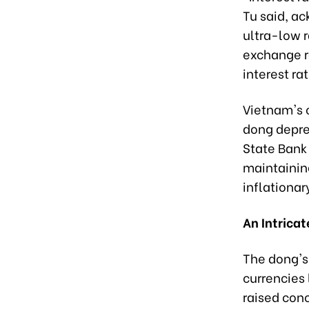
Tu said, a
ultra-low 
exchange r
interest ra
Vietnam's 
dong deprec
State Bank
maintainin
inflationar
An Intrica
The dong's 
currencies
raised con