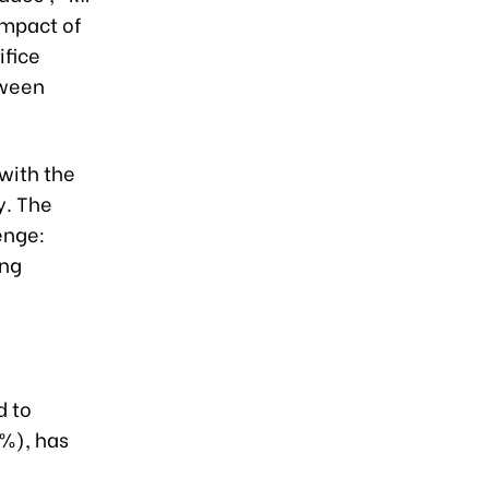
impact of
ifice
tween
with the
y. The
enge:
ing
d to
9%), has