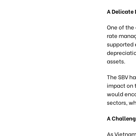
A Delicate 
One of the
rate manag
supported 
depreciati
assets.
The SBV has
impact on 
would enco
sectors, wh
A Challeng
As Vietnam