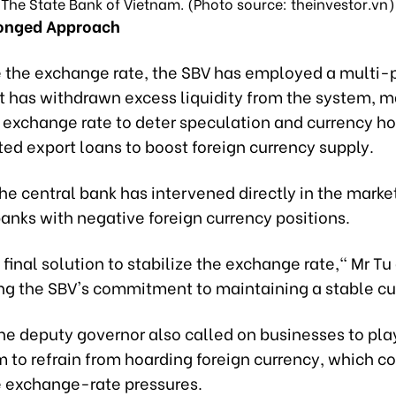
The State Bank of Vietnam. (Photo source: theinvestor.vn)
ronged Approach
ze the exchange rate, the SBV has employed a multi
It has withdrawn excess liquidity from the system,
l exchange rate to deter speculation and currency ho
ed export loans to boost foreign currency supply.
the central bank has intervened directly in the market
banks with negative foreign currency positions.
e final solution to stabilize the exchange rate," Mr Tu
ng the SBV's commitment to maintaining a stable cu
e deputy governor also called on businesses to play 
 to refrain from hoarding foreign currency, which c
 exchange-rate pressures.