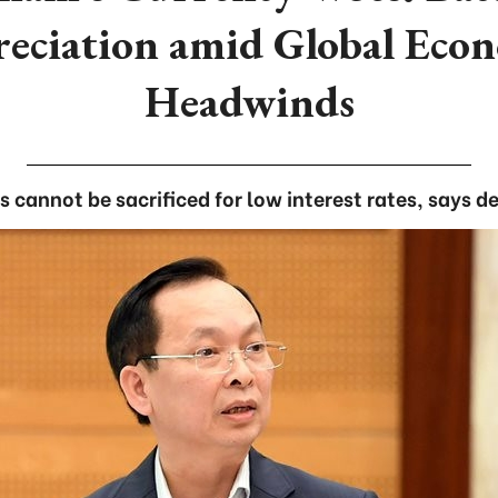
eciation amid Global Eco
Headwinds
 cannot be sacrificed for low interest rates, says 