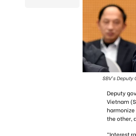
SBV's Deputy G
Deputy gov
Vietnam (S
harmonize e
the other,
"Interest r