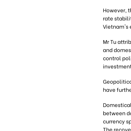
However, t
rate stabili
Vietnam's 
Mr Tu attr
and domesti
control pol
investment
Geopolitica
have furthe
Domesticall
between don
currency s
The recove