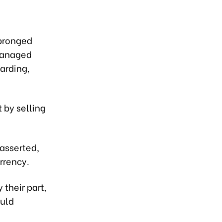
-pronged
 managed
arding,
 by selling
 asserted,
rrency.
their part,
ould