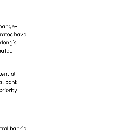
xchange-
 rates have
 dong's
nated
tential
al bank
riority
ral bank's