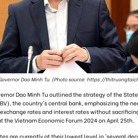
overnor Dao Minh Tu. (Photo source: https://thitruongtaic
ernor Dao Minh Tu outlined the strategy of the State
BV), the country's central bank, emphasizing the ne
xchange rates and interest rates without sacrificing
 at the Vietnam Economic Forum 2024 on April 25th.
ates are currently at their lowest level in 'several de