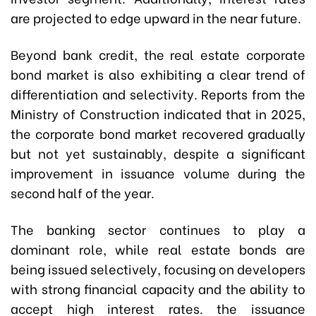
are projected to edge upward in the near future.
Beyond bank credit, the real estate corporate
bond market is also exhibiting a clear trend of
differentiation and selectivity. Reports from the
Ministry of Construction indicated that in 2025,
the corporate bond market recovered gradually
but not yet sustainably, despite a significant
improvement in issuance volume during the
second half of the year.
The banking sector continues to play a
dominant role, while real estate bonds are
being issued selectively, focusing on developers
with strong financial capacity and the ability to
accept high interest rates. the issuance