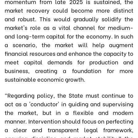
momentum from late 2025 is sustained, the
market recovery could become more distinct
and robust. This would gradually solidify the
market's role as a vital channel for medium-
and long-term capital for the economy. In such
a scenario, the market will help augment
financial resources and enhance the capacity to
meet capital demands for production and
business, creating a foundation for more
sustainable economic growth.
"Regarding policy, the State must continue to
act as a 'conductor' in guiding and supervising
the market, but in a flexible and modern
manner. Intervention should focus on perfecting
a clear and transparent legal framework,