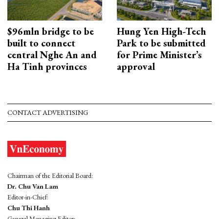
$96mln bridge to be
Hung Yen High-Tech
built to connect
Park to be submitted
central Nghe An and
for Prime Minister’s
Ha Tinh provinces
approval
CONTACT ADVERTISING
Chairman of the Editorial Board:
Dr. Chu Van Lam
Editor-in-Chief:
Chu Thi Hanh
General Managing Editor: