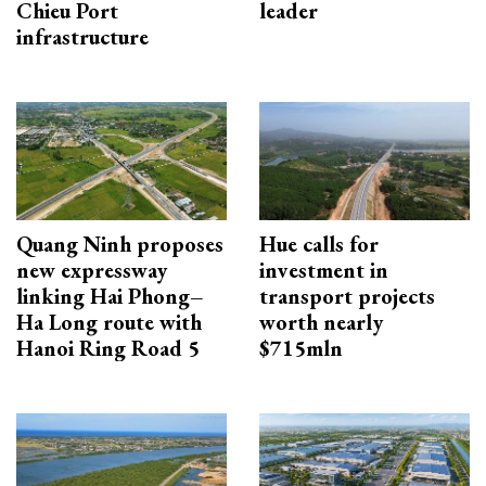
Chieu Port
leader
infrastructure
Quang Ninh proposes
Hue calls for
new expressway
investment in
linking Hai Phong–
transport projects
Ha Long route with
worth nearly
Hanoi Ring Road 5
$715mln