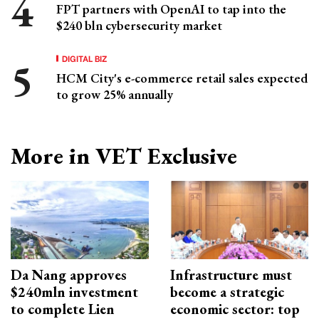
FPT partners with OpenAI to tap into the
$240 bln cybersecurity market
DIGITAL BIZ
HCM City's e-commerce retail sales expected
to grow 25% annually
More in VET Exclusive
Da Nang approves
Infrastructure must
$240mln investment
become a strategic
to complete Lien
economic sector: top