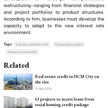
restructuring—ranging from financial strategies
and project portfolios to product structures.
According to him, businesses must develop the
capacity to adapt to the new interest rate
environment.
Tags:
Real estate capital flows 2026
Vietnam property market
Vietnam real estate market
Related
Real estate credit in HCM City on
the rise
29 May 2024
63 projects to access loans from
social housing credit package