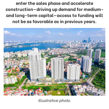
enter the sales phase and accelerate
construction—driving up demand for medium-
and long-term capital—access to funding will
not be as favorable as in previous years.
Illustrative photo.