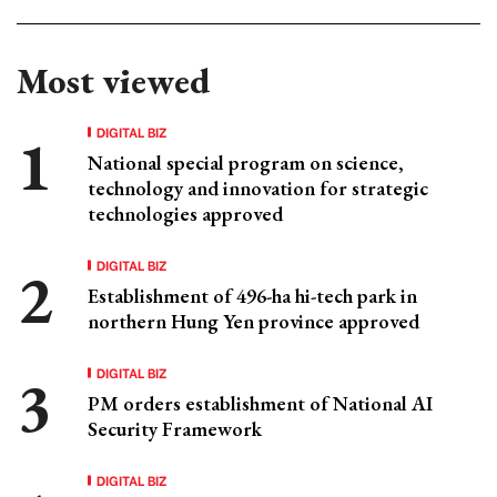
Most viewed
DIGITAL BIZ
National special program on science,
technology and innovation for strategic
technologies approved
DIGITAL BIZ
Establishment of 496-ha hi-tech park in
northern Hung Yen province approved
DIGITAL BIZ
PM orders establishment of National AI
Security Framework
DIGITAL BIZ