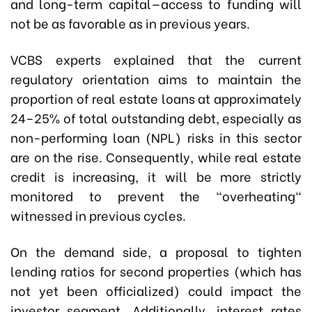
and long-term capital—access to funding will
not be as favorable as in previous years.
VCBS experts explained that the current
regulatory orientation aims to maintain the
proportion of real estate loans at approximately
24–25% of total outstanding debt, especially as
non-performing loan (NPL) risks in this sector
are on the rise. Consequently, while real estate
credit is increasing, it will be more strictly
monitored to prevent the "overheating"
witnessed in previous cycles.
On the demand side, a proposal to tighten
lending ratios for second properties (which has
not yet been officialized) could impact the
investor segment. Additionally, interest rates