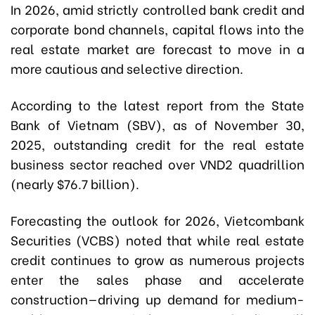
In 2026, amid strictly controlled bank credit and
corporate bond channels, capital flows into the
real estate market are forecast to move in a
more cautious and selective direction.
According to the latest report from the State
Bank of Vietnam (SBV), as of November 30,
2025, outstanding credit for the real estate
business sector reached over VND2 quadrillion
(nearly $76.7 billion).
Forecasting the outlook for 2026, Vietcombank
Securities (VCBS) noted that while real estate
credit continues to grow as numerous projects
enter the sales phase and accelerate
construction—driving up demand for medium-