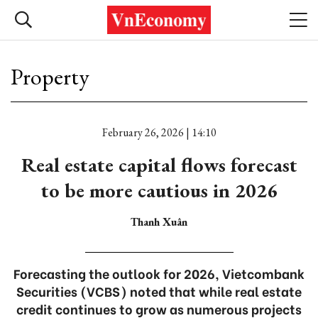
Property
February 26, 2026 | 14:10
Real estate capital flows forecast
to be more cautious in 2026
Thanh Xuân
Forecasting the outlook for 2026, Vietcombank
Securities (VCBS) noted that while real estate
credit continues to grow as numerous projects