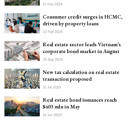
21 Feb 2024
Consumer credit surges in HCMC,
driven by property loans
22 Feb 2025
Real estate sector leads Vietnam’s
corporate bond market in August
25 Sep 2025
New tax calculation on real estate
transaction proposed
31 Jul 2025
Real estate bond issuances reach
$403 mln in May
16 Jun 2025