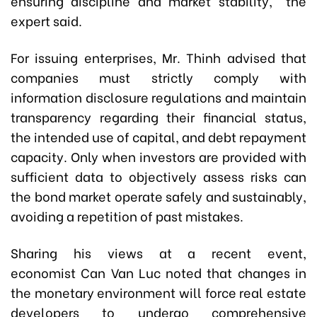
ensuring discipline and market stability," the
expert said.
For issuing enterprises, Mr. Thinh advised that
companies must strictly comply with
information disclosure regulations and maintain
transparency regarding their financial status,
the intended use of capital, and debt repayment
capacity. Only when investors are provided with
sufficient data to objectively assess risks can
the bond market operate safely and sustainably,
avoiding a repetition of past mistakes.
Sharing his views at a recent event,
economist Can Van Luc noted that changes in
the monetary environment will force real estate
developers to undergo comprehensive