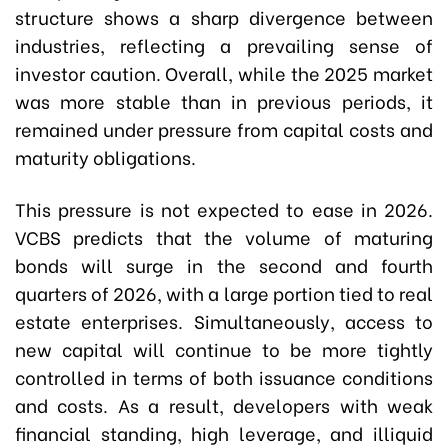
structure shows a sharp divergence between
industries, reflecting a prevailing sense of
investor caution. Overall, while the 2025 market
was more stable than in previous periods, it
remained under pressure from capital costs and
maturity obligations.
This pressure is not expected to ease in 2026.
VCBS predicts that the volume of maturing
bonds will surge in the second and fourth
quarters of 2026, with a large portion tied to real
estate enterprises. Simultaneously, access to
new capital will continue to be more tightly
controlled in terms of both issuance conditions
and costs. As a result, developers with weak
financial standing, high leverage, and illiquid