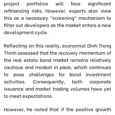
project portfolios will face significant
refinancing risks. However, experts also view
this as a necessary "screening" mechanism to
filter out developers as the market enters a new
development cycle.
Reflecting on this reality, economist Dinh Trong
Thinh assessed that the recovery momentum of
the real estate bond market remains relatively
cautious and modest in pace, which continues
to pose challenges for bond investment
activities. Consequently, both corporate
issuance and market trading volumes have yet
to meet expectations.
However, he noted that if the positive growth