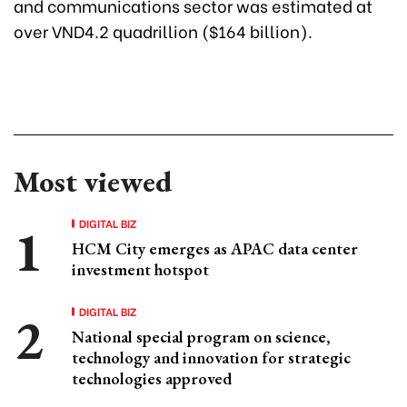
and communications sector was estimated at
over VND4.2 quadrillion ($164 billion).
Most viewed
DIGITAL BIZ
HCM City emerges as APAC data center
investment hotspot
DIGITAL BIZ
National special program on science,
technology and innovation for strategic
technologies approved