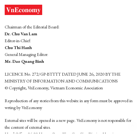
Chairman of the Editorial Board:
Dr. Chu Van Lam
Editor-in-Chief:
Chu Thi Hanh
General Managing Editor:
Mr. Dao Quang Binh
LICENCE No. 272/GP-BTTTT DATED JUNE 26, 2020 BY THE
MINISTRY OF INFORMATION AND COMMUNICATIONS
© Copyright, VnEconomy, Vietnam Economic Association
Reproduction of any stories from this website in any form must be approved in
wrting by VnEconomy
External sites will be opened in a new page. VnEconomy is not responsible for
the content of external sites.
Head Office: 96-98 Hoang Quoc Viet, Cau Giay District, Hanoi