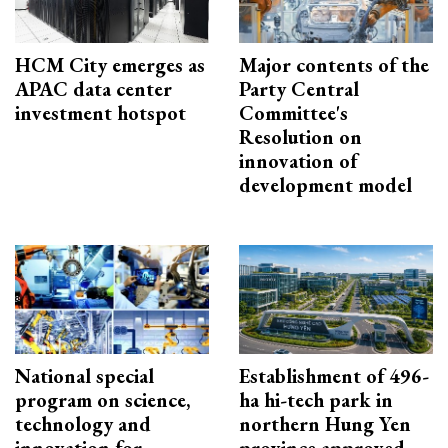
HCM City emerges as
Major contents of the
APAC data center
Party Central
investment hotspot
Committee's
Resolution on
innovation of
development model
National special
Establishment of 496-
program on science,
ha hi-tech park in
technology and
northern Hung Yen
innovation for
province approved