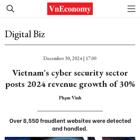
Digital Biz
December 30, 2024 | 17:00
Vietnam's cyber security sector
posts 2024 revenue growth of 30%
Phạm Vinh
Over 8,550 fraudlent websites were detected
and handled.