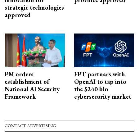
strategic technologies
approved
PM orders
FPT partners with
establishment of
OpenAI to tap into
National AI Security
the $240 bln
Framework
cybersecurity market
CONTACT ADVERTISING