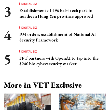
DIGITAL BIZ
Establishment of 496-ha hi-tech park in
northern Hung Yen province approved
DIGITAL BIZ
PM orders establishment of National AI
Security Framework
DIGITAL BIZ
FPT partners with OpenAI to tap into the
$240 bln cybersecurity market
More in VET Exclusive