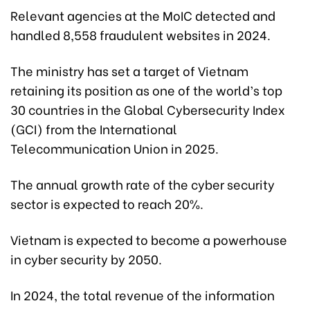
Relevant agencies at the MoIC detected and
handled 8,558 fraudulent websites in 2024.
The ministry has set a target of Vietnam
retaining its position as one of the world’s top
30 countries in the Global Cybersecurity Index
(GCI) from the International
Telecommunication Union in 2025.
The annual growth rate of the cyber security
sector is expected to reach 20%.
Vietnam is expected to become a powerhouse
in cyber security by 2050.
In 2024, the total revenue of the information