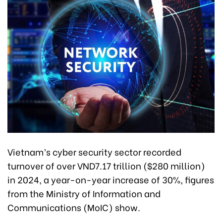
Vietnam’s cyber security sector recorded
turnover of over VND7.17 trillion ($280 million)
in 2024, a year-on-year increase of 30%, figures
from the Ministry of Information and
Communications (MoIC) show.