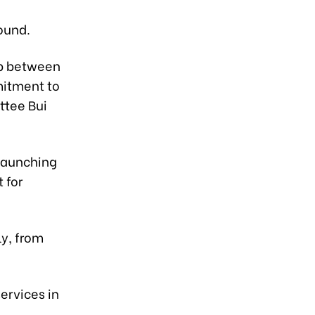
ound.
ip between
mitment to
ttee Bui
launching
 for
ly, from
services in