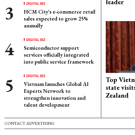
leader
DIGITAL BIZ
HCM City's e-commerce retail
sales expected to grow 25%
annually
DIGITAL BIZ
Semiconductor support
services officially integrated
into public service framework
DIGITAL BIZ
Top Vietn
Vietnam launches Global AI
state visi
Experts Network to
Zealand
strengthen innovation and
talent development
CONTACT ADVERTISING