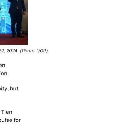
22, 2024. (Photo: VGP)
 on
ion.
ity, but
i Tien
outes for