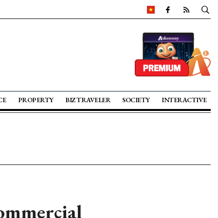
CE
PROPERTY
BIZ TRAVELER
SOCIETY
INTERACTIVE
commercial