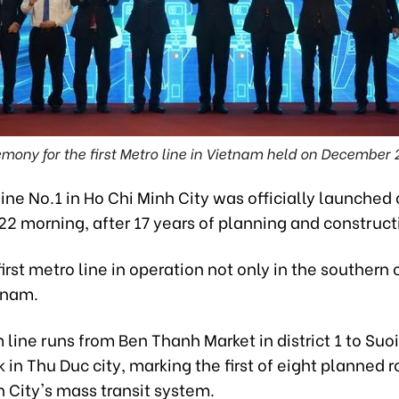
mony for the first Metro line in Vietnam held on December 
ine No.1 in Ho Chi Minh City was officially launched
2 morning, after 17 years of planning and construct
first metro line in operation not only in the southern c
tnam.
 line runs from Ben Thanh Market in district 1 to Suo
in Thu Duc city, marking the first of eight planned r
 City's mass transit system.