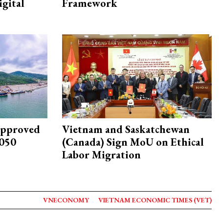
igital
Framework
approved
Vietnam and Saskatchewan
2050
(Canada) Sign MoU on Ethical
Labor Migration
VNECONOMY
VIETNAM ECONOMIC TIMES (VET)