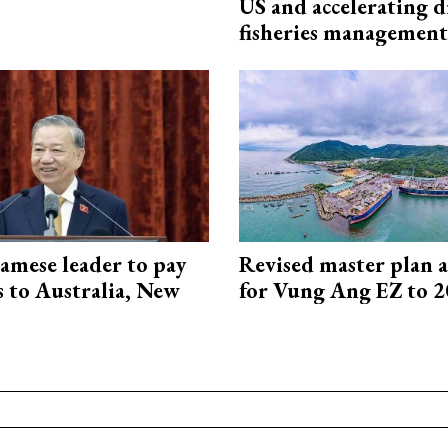
US and accelerating d
fisheries management
amese leader to pay
Revised master plan 
ts to Australia, New
for Vung Ang EZ to 