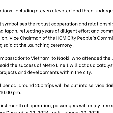
tations, including eleven elevated and three undergr
ct symbolises the robust cooperation and relationsh
d Japan, reflecting years of diligent effort and com
tion, Vice Chairman of the HCM City People’s Commi
 said at the launching ceremony.
mbassador to Vietnam Ito Naoki, who attended the 
aid the success of Metro Line 1 will act as a catalyst
projects and developments within the city.
al period, around 200 tríps will be put into service dai
 10:00 pm.
first month of operation, passengers will enjoy free 
rom December 22, 2024, until January 20, 2025.