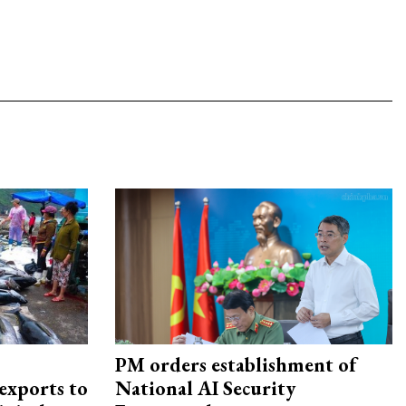
PM orders establishment of
exports to
National AI Security