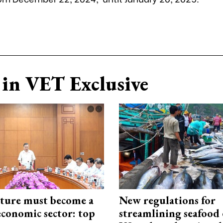
in VET Exclusive
cture must become a
New regulations for
economic sector: top
streamlining seafood 