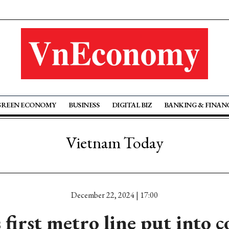
GREEN ECONOMY
BUSINESS
DIGITAL BIZ
BANKING & FINAN
Vietnam Today
December 22, 2024 | 17:00
 first metro line put into 