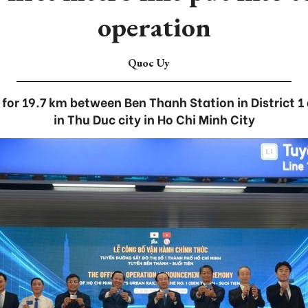
operation
Quoc Uy
 for 19.7 km between Ben Thanh Station in District 1
in Thu Duc city in Ho Chi Minh City