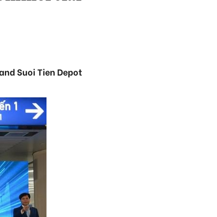
 and Suoi Tien Depot