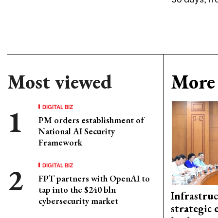
Most viewed
More 
DIGITAL BIZ
PM orders establishment of
National AI Security
Framework
DIGITAL BIZ
FPT partners with OpenAI to
tap into the $240 bln
Infrastru
cybersecurity market
strategic 