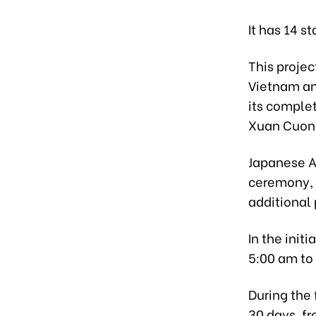
It has 14 s
This proje
Vietnam an
its comple
Xuan Cuong
Japanese A
ceremony, s
additional 
In the initi
5:00 am to
During the 
30 days, f