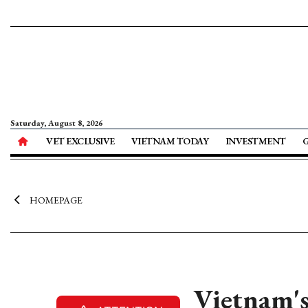
Saturday, August 8, 2026
VET EXCLUSIVE
VIETNAM TODAY
INVESTMENT
HOMEPAGE
Vietnam's