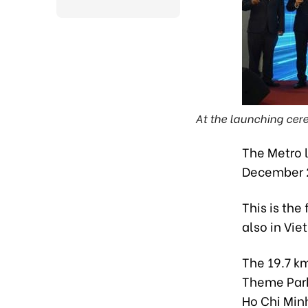
At the launching cere
The Metro l
December 2
This is the 
also in Vie
The 19.7 km
Theme Park 
Ho Chi Minh