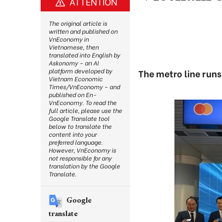
ATTENTION
The original article is
written and published on
VnEconomy in
Vietnamese, then
translated into English by
Askonomy – an AI
platform developed by
The metro line runs
Vietnam Economic
Times/VnEconomy – and
published on En-
VnEconomy. To read the
full article, please use the
Google Translate tool
below to translate the
content into your
preferred language.
However, VnEconomy is
not responsible for any
translation by the Google
Translate.
Google
translate