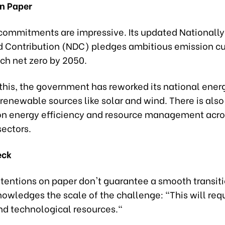
n Paper
commitments are impressive. Its updated Nationally
 Contribution (NDC) pledges ambitious emission cut
ch net zero by 2050.
this, the government has reworked its national ener
g renewable sources like solar and wind. There is als
n energy efficiency and resource management acro
ectors.
eck
tentions on paper don't guarantee a smooth transiti
owledges the scale of the challenge: "This will requ
nd technological resources."