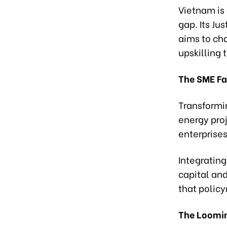
Vietnam is 
gap. Its Ju
aims to ch
upskilling 
The SME Fa
Transformi
energy pro
enterprise
Integrating
capital an
that policy
The Loomi