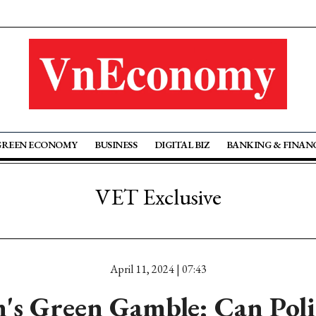
GREEN ECONOMY
BUSINESS
DIGITAL BIZ
BANKING & FINAN
VET Exclusive
April 11, 2024 | 07:43
's Green Gamble: Can Poli