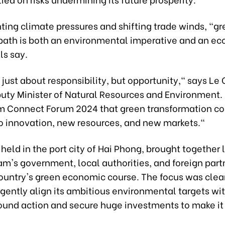
ing climate pressures and shifting trade winds, "g
path is both an environmental imperative and an e
ls say.
t just about responsibility, but opportunity," says Le
uty Minister of Natural Resources and Environment. 
m Connect Forum 2024 that green transformation c
to innovation, new resources, and new markets."
held in the port city of Hai Phong, brought together 
m's government, local authorities, and foreign part
country's green economic course. The focus was clea
gently align its ambitious environmental targets wi
und action and secure huge investments to make it