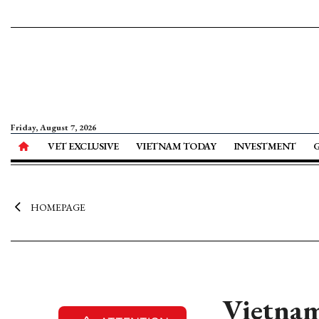
Friday, August 7, 2026
VET EXCLUSIVE
VIETNAM TODAY
INVESTMENT
HOMEPAGE
Vietnam