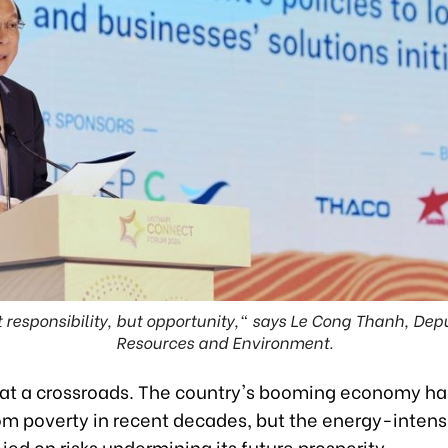
ut responsibility, but opportunity," says Le Cong Thanh, Depu
Resources and Environment.
 at a crossroads. The country's booming economy has
rom poverty in recent decades, but the energy-inten
lied on risks undermining its future prosperity.