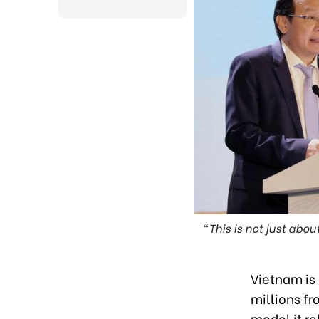
"This is not just abo
Vietnam is
millions f
model it re