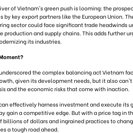
river of Vietnam's green push is looming: the prospe
s by key export partners like the European Union. Th
ing sector could face significant trade headwinds un
e production and supply chains. This adds further ur
ernizing its industries.
 Moment?
underscored the complex balancing act Vietnam faces
rowth, given its development needs, but it also can't
sis and the economic risks that come with inaction.
 can effectively harness investment and execute its 
may gain a competitive edge. But with a price tag in t
 billions of dollars and ingrained practices to chang
ces a tough road ahead.