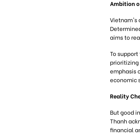
Ambition o
Vietnam's 
Determined
aims to rea
To support 
prioritizin
emphasis o
economic s
Reality Ch
But good in
Thanh ackn
financial a