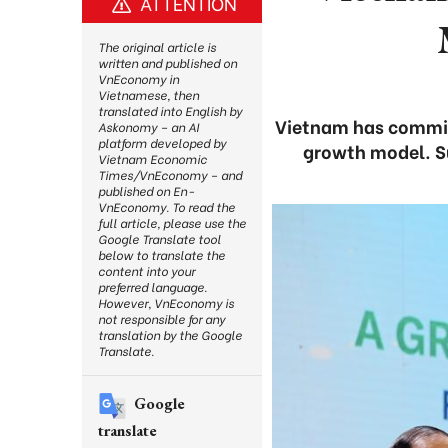
ATTENTION
The original article is
written and published on
VnEconomy in
Vietnamese, then
translated into English by
Vietnam has committ
Askonomy – an AI
platform developed by
growth model. Su
Vietnam Economic
Times/VnEconomy – and
published on En-
VnEconomy. To read the
full article, please use the
Google Translate tool
below to translate the
content into your
preferred language.
However, VnEconomy is
not responsible for any
translation by the Google
Translate.
Google
translate