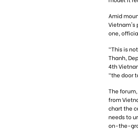
Amid mount
Vietnam's 
one, officia
"This is no
Thanh, Dep
4th Vietna
"the door 
The forum, 
from Vietna
chart the 
needs to ur
on-the-gro