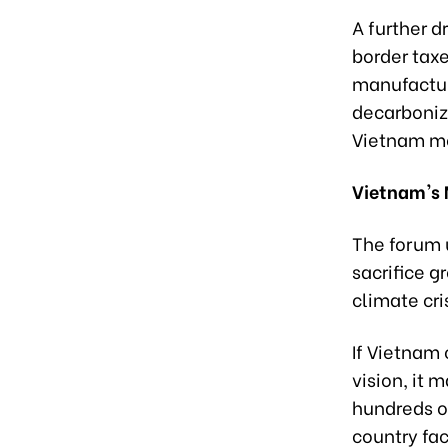
A further d
border taxe
manufactur
decarboniz
Vietnam mod
Vietnam's
The forum 
sacrifice g
climate cri
If Vietnam
vision, it 
hundreds of
country fa