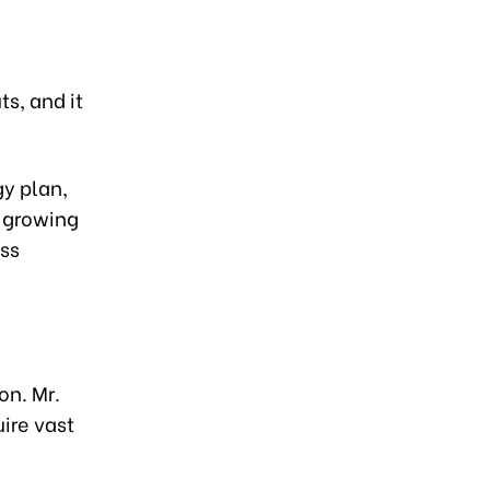
s, and it
gy plan,
o growing
ss
on. Mr.
ire vast