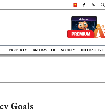
CE
PROPERTY
BIZ TRAVELER
SOCIETY
INTERACTIVE
cy Goals