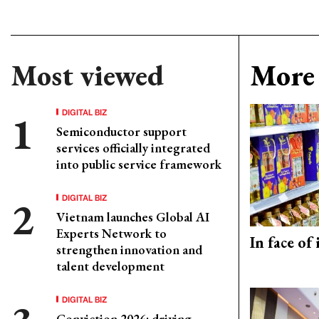
Most viewed
More 
DIGITAL BIZ
Semiconductor support
services officially integrated
into public service framework
DIGITAL BIZ
Vietnam launches Global AI
Experts Network to
In face of
strengthen innovation and
talent development
DIGITAL BIZ
Conviction 2026: driving