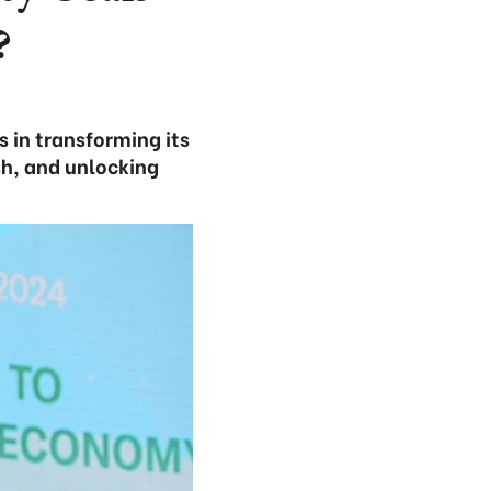
?
 in transforming its
sh, and unlocking