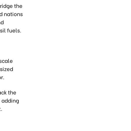
bridge the
ed nations
nd
il fuels.
scale
sized
r.
ack the
, adding
.