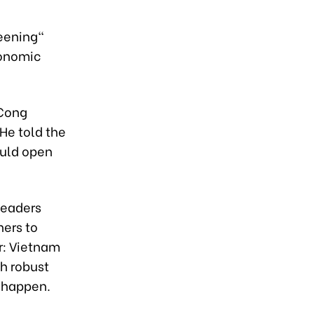
reening"
conomic
 Cong
He told the
ould open
leaders
ners to
r: Vietnam
th robust
 happen.