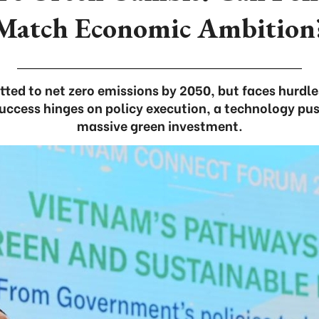
Match Economic Ambition
ed to net zero emissions by 2050, but faces hurdles
ccess hinges on policy execution, a technology pu
massive green investment.