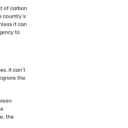
ct of carbon
e country's
less it can
gency to
. It can't
 ignore the
green
he
e, the