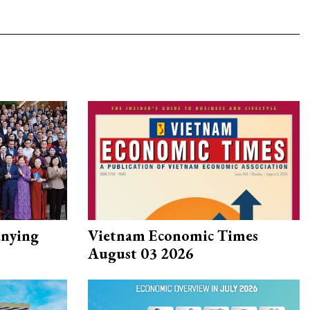
nying
Vietnam Economic Times
August 03 2026