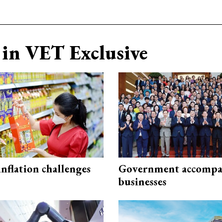
in VET Exclusive
 inflation challenges
Government accompa
businesses