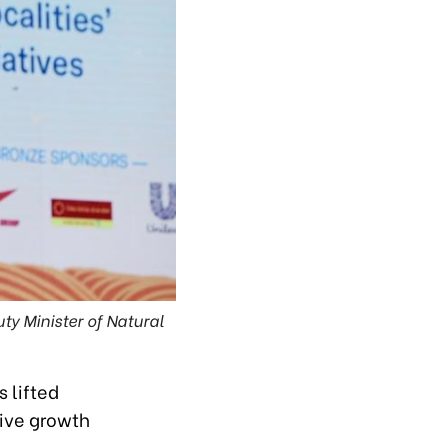
ty Minister of Natural
 lifted
sive growth