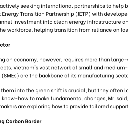
actively seeking international partnerships to help 
st Energy Transition Partnership (JETP) with develop
annel investment into clean energy infrastructure a
the workforce, helping transition from reliance on foss
ctor
ng an economy, however, requires more than large-
jects. Vietnam's vast network of small and medium-
s (SMEs) are the backbone of its manufacturing secto
 them into the green shift is crucial, but they often l
d know-how to make fundamental changes, Mr. said
makers are exploring how to provide tailored support
ng Carbon Border