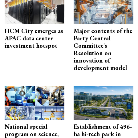
HCM City emerges as
Major contents of the
APAC data center
Party Central
investment hotspot
Committee's
Resolution on
innovation of
development model
National special
Establishment of 496-
program on science,
ha hi-tech park in