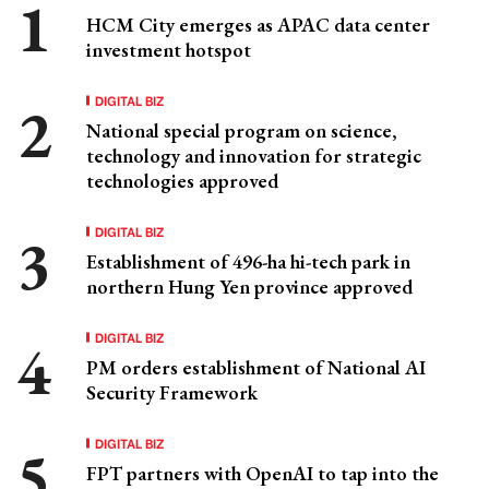
HCM City emerges as APAC data center
investment hotspot
DIGITAL BIZ
National special program on science,
technology and innovation for strategic
technologies approved
DIGITAL BIZ
Establishment of 496-ha hi-tech park in
northern Hung Yen province approved
DIGITAL BIZ
PM orders establishment of National AI
Security Framework
DIGITAL BIZ
FPT partners with OpenAI to tap into the