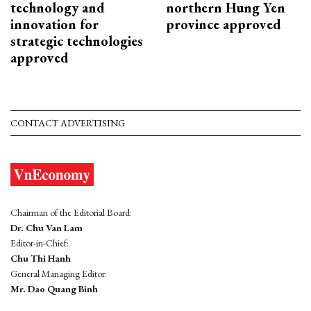
technology and
northern Hung Yen
innovation for
province approved
strategic technologies
approved
CONTACT ADVERTISING
Chairman of the Editorial Board:
Dr. Chu Van Lam
Editor-in-Chief:
Chu Thi Hanh
General Managing Editor:
Mr. Dao Quang Binh