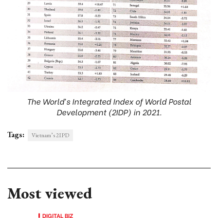
The World’s Integrated Index of World Postal
Development (2IDP) in 2021.
Tags:
Vietnam’s 2IPD
Most viewed
DIGITAL BIZ