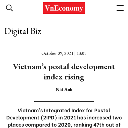
Digital Biz
October 09, 2021 | 13:05
Vietnam’s postal development
index rising
Nhĩ Anh
Vietnam’s Integrated Index for Postal
Development (2IPD) in 2021 has increased two
places compared to 2020, ranking 47th out of