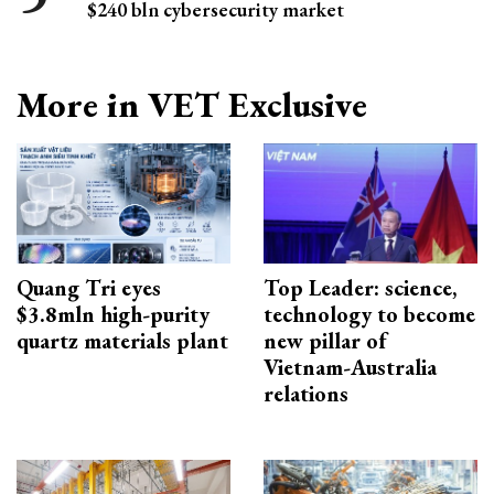
$240 bln cybersecurity market
More in VET Exclusive
Quang Tri eyes
Top Leader: science,
$3.8mln high-purity
technology to become
quartz materials plant
new pillar of
Vietnam-Australia
relations