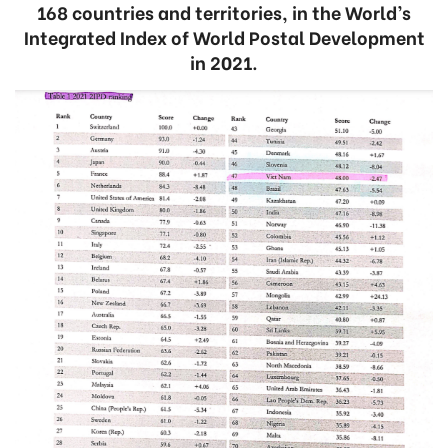
168 countries and territories, in the World’s
Integrated Index of World Postal Development
in 2021.