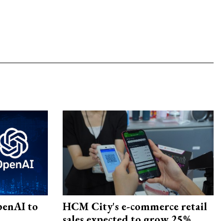
penAI to
HCM City's e-commerce retail
sales expected to grow 25%