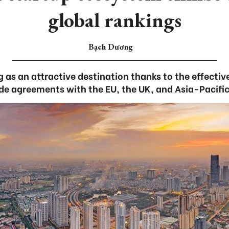
global rankings
Bạch Dương
 as an attractive destination thanks to the effecti
rade agreements with the EU, the UK, and Asia-Pacific