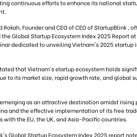
ing continuous efforts to enhance its national start
nt.
id Rokah, Founder and CEO of CEO of StartupBlink , off
the Global Startup Ecosystem Index 2025 Report at 
inar dedicated to unveiling Vietnam's 2025 startup 
stated that Vietnam's startup ecosystem holds signif
ue to its market size, rapid growth rate, and global 
emerging as an attractive destination amidst rising
ina and the effective implementation of its free tra
with the EU, the UK, and Asia-Pacific countries.
nk's Global Startup Ecosystem Index 2025 report note