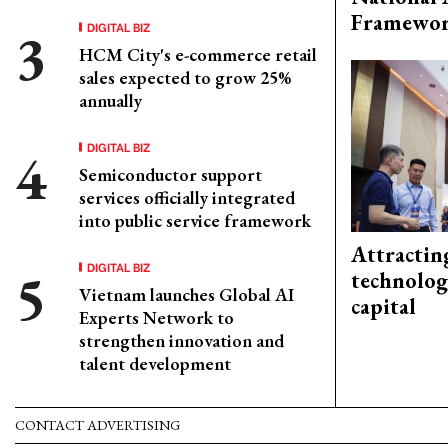
Framewo
DIGITAL BIZ
HCM City's e-commerce retail
sales expected to grow 25%
annually
DIGITAL BIZ
Semiconductor support
services officially integrated
into public service framework
Attractin
DIGITAL BIZ
technolog
Vietnam launches Global AI
capital
Experts Network to
strengthen innovation and
talent development
CONTACT ADVERTISING