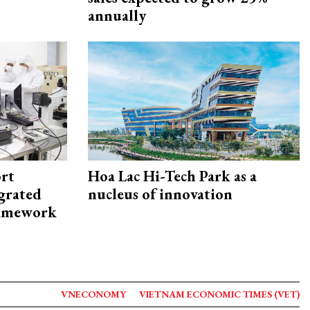
annually
rt
Hoa Lac Hi-Tech Park as a
egrated
nucleus of innovation
framework
VNECONOMY
VIETNAM ECONOMIC TIMES (VET)