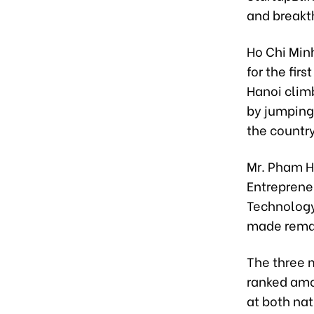
and breakt
Ho Chi Min
for the fir
Hanoi clim
by jumping
the country
Mr. Pham H
Entreprene
Technology
made remar
The three 
ranked amon
at both nat