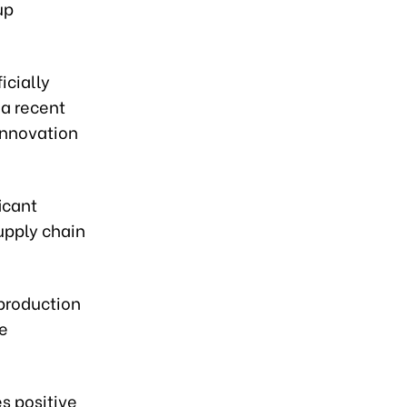
up
icially
a recent
innovation
icant
supply chain
 production
de
s positive