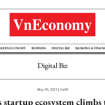
GREEN ECONOMY
BUSINESS
DIGITAL BIZ
BANKING & FINAN
Digital Biz
May 30, 2025 | 14:00
 startup ecosystem climbs 