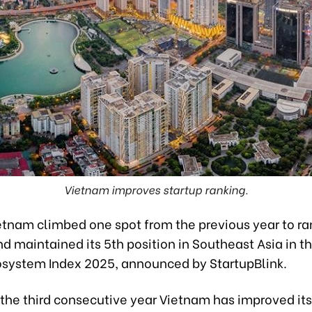
Vietnam improves startup ranking.
ietnam climbed one spot from the previous year to ra
d maintained its 5th position in Southeast Asia in t
osystem Index 2025, announced by StartupBlink.
the third consecutive year Vietnam has improved its