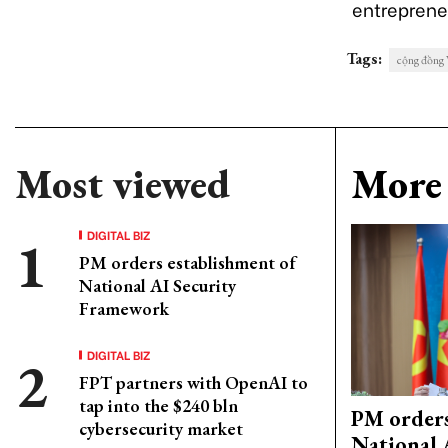
entreprene
Tags:
cộng đồng 
Most viewed
More 
DIGITAL BIZ
PM orders establishment of
National AI Security
Framework
DIGITAL BIZ
FPT partners with OpenAI to
tap into the $240 bln
PM orders
cybersecurity market
National 