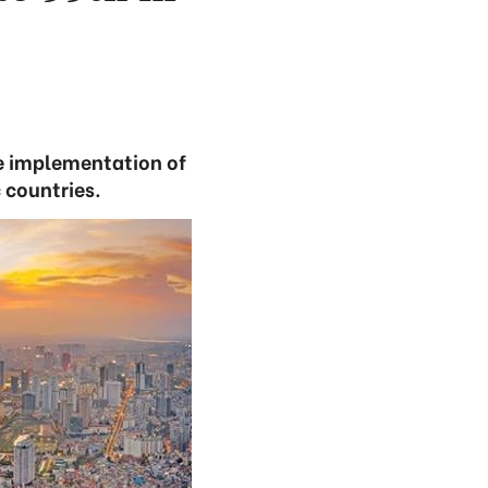
ve implementation of
 countries.