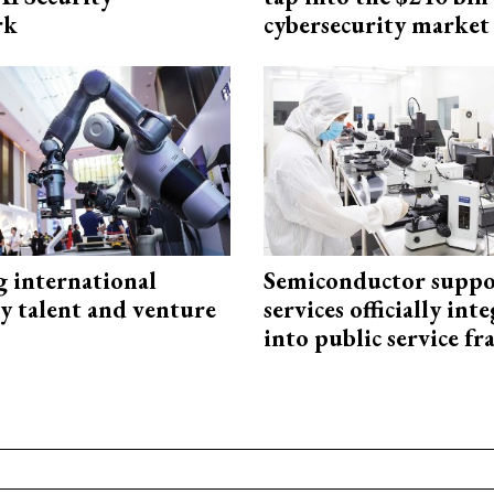
rk
cybersecurity market
g international
Semiconductor suppo
y talent and venture
services officially int
into public service 