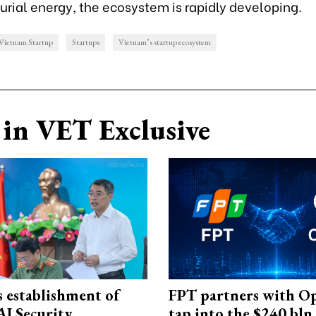
urial energy, the ecosystem is rapidly developing.
Vietnam Startup
Startups
Vietnam’s startup ecosystem
in VET Exclusive
 establishment of
FPT partners with O
AI Security
tap into the $240 bln