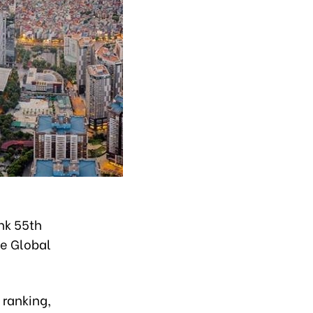
nk 55th
he Global
 ranking,