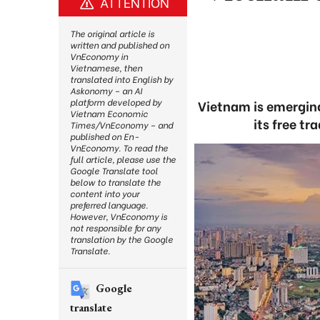
ATTENTION
The original article is
written and published on
VnEconomy in
Vietnamese, then
translated into English by
Askonomy – an AI
platform developed by
Vietnam is emerging
Vietnam Economic
its free t
Times/VnEconomy – and
published on En-
VnEconomy. To read the
full article, please use the
Google Translate tool
below to translate the
content into your
preferred language.
However, VnEconomy is
not responsible for any
translation by the Google
Translate.
Google
translate