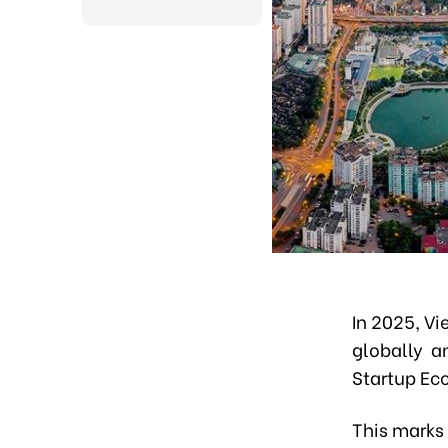
In 2025, V
globally an
Startup Ec
This marks 