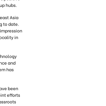
up hubs.
east Asia
g to date.
 impression
cality in
chnology
ence and
tem has
have been
int efforts
assroots