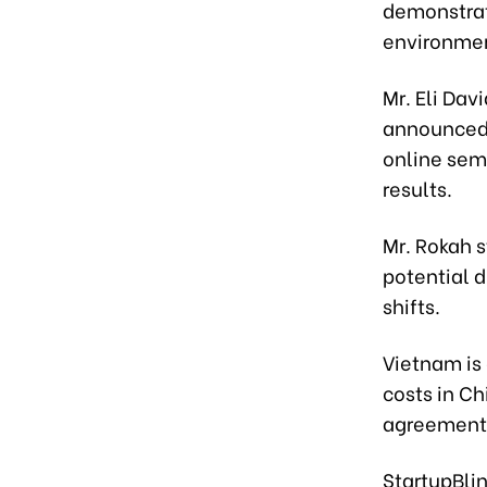
demonstrat
environme
Mr. Eli Dav
announced 
online sem
results.
Mr. Rokah 
potential d
shifts.
Vietnam is 
costs in Ch
agreements 
StartupBli