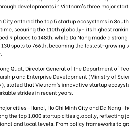
hrough developments in Vietnam's three major start
h City entered the top 5 startup ecosystems in South
st time, securing the 110th globally– its highest rankin
bed 9 places to 148th, while Da Nang made a strong
 130 spots to 766th, becoming the fastest-growing lo
.
ong Quat, Director General of the Department of Te
urship and Enterprise Development (Ministry of Sci
), stated that Vietnam's innovative startup ecosys
kable strides in recent years.
major cities—Hanoi, Ho Chi Minh City and Da Nang—
g the top 1,000 startup cities globally, reflecting jo
ional and local levels. From policy frameworks to gr