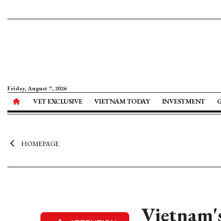
Friday, August 7, 2026
VET EXCLUSIVE
VIETNAM TODAY
INVESTMENT
HOMEPAGE
Vietnam's