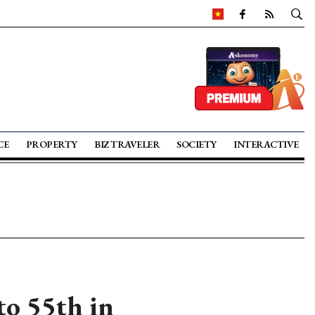
CE
PROPERTY
BIZ TRAVELER
SOCIETY
INTERACTIVE
to 55th in