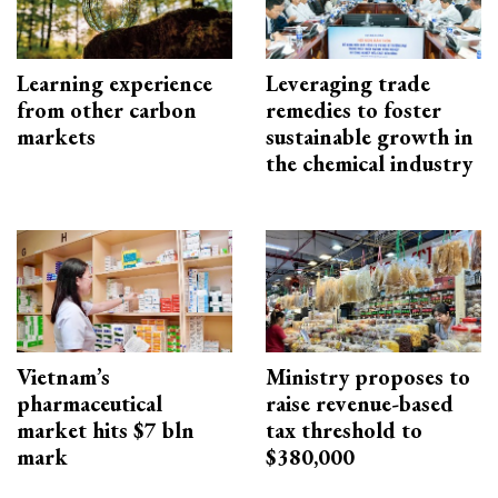
Learning experience
Leveraging trade
from other carbon
remedies to foster
markets
sustainable growth in
the chemical industry
Vietnam’s
Ministry proposes to
pharmaceutical
raise revenue-based
market hits $7 bln
tax threshold to
mark
$380,000