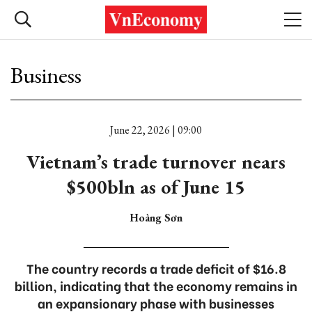
Business
June 22, 2026 | 09:00
Vietnam’s trade turnover nears
$500bln as of June 15
Hoàng Sơn
The country records a trade deficit of $16.8
billion, indicating that the economy remains in
an expansionary phase with businesses