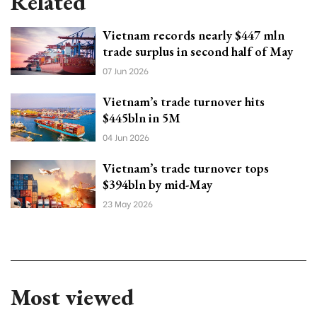
Related
Vietnam records nearly $447 mln
trade surplus in second half of May
07 Jun 2026
Vietnam’s trade turnover hits
$445bln in 5M
04 Jun 2026
Vietnam’s trade turnover tops
$394bln by mid-May
23 May 2026
Most viewed