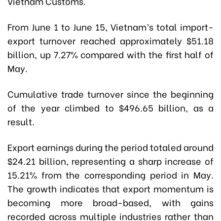
Vietnam Customs.
From June 1 to June 15, Vietnam’s total import-
export turnover reached approximately $51.18
billion, up 7.27% compared with the first half of
May.
Cumulative trade turnover since the beginning
of the year climbed to $496.65 billion, as a
result.
Export earnings during the period totaled around
$24.21 billion, representing a sharp increase of
15.21% from the corresponding period in May.
The growth indicates that export momentum is
becoming more broad-based, with gains
recorded across multiple industries rather than