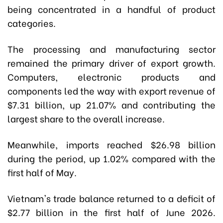
being concentrated in a handful of product
categories.
The processing and manufacturing sector
remained the primary driver of export growth.
Computers, electronic products and
components led the way with export revenue of
$7.31 billion, up 21.07% and contributing the
largest share to the overall increase.
Meanwhile, imports reached $26.98 billion
during the period, up 1.02% compared with the
first half of May.
Vietnam's trade balance returned to a deficit of
$2.77 billion in the first half of June 2026.