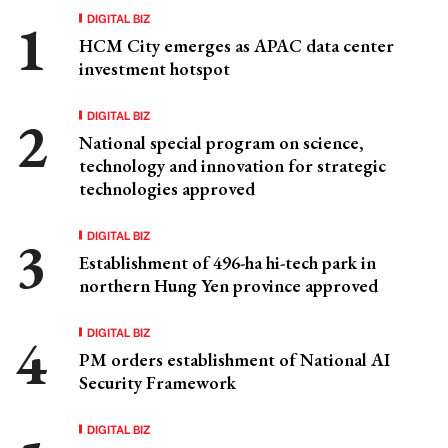
DIGITAL BIZ
HCM City emerges as APAC data center
investment hotspot
DIGITAL BIZ
National special program on science,
technology and innovation for strategic
technologies approved
DIGITAL BIZ
Establishment of 496-ha hi-tech park in
northern Hung Yen province approved
DIGITAL BIZ
PM orders establishment of National AI
Security Framework
DIGITAL BIZ