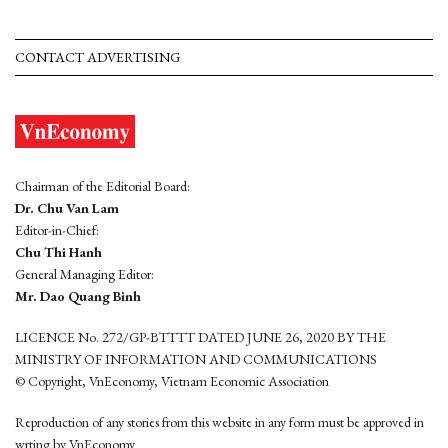
CONTACT ADVERTISING
Chairman of the Editorial Board:
Dr. Chu Van Lam
Editor-in-Chief:
Chu Thi Hanh
General Managing Editor:
Mr. Dao Quang Binh
LICENCE No. 272/GP-BTTTT DATED JUNE 26, 2020 BY THE
MINISTRY OF INFORMATION AND COMMUNICATIONS
© Copyright, VnEconomy, Vietnam Economic Association
Reproduction of any stories from this website in any form must be approved in
wrting by VnEconomy