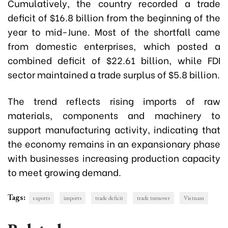
Cumulatively, the country recorded a trade
deficit of $16.8 billion from the beginning of the
year to mid-June. Most of the shortfall came
from domestic enterprises, which posted a
combined deficit of $22.61 billion, while FDI
sector maintained a trade surplus of $5.8 billion.
The trend reflects rising imports of raw
materials, components and machinery to
support manufacturing activity, indicating that
the economy remains in an expansionary phase
with businesses increasing production capacity
to meet growing demand.
Tags:
exports
imports
trade deficit
trade turnover
Vietnam