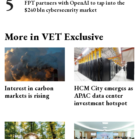
FPT partners with OpenAI to tap into the
$240 bln cybersecurity market
More in VET Exclusive
Interest in carbon
HCM City emerges as
markets is rising
APAC data center
investment hotspot