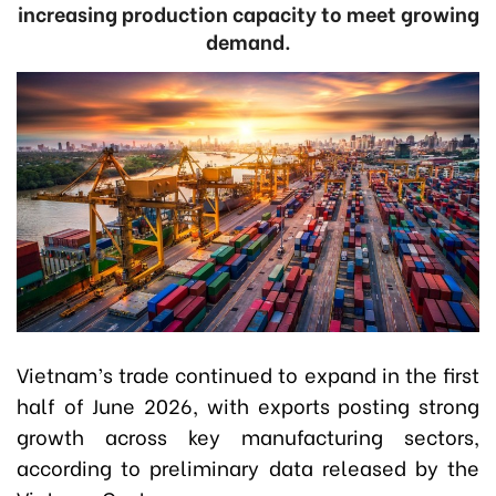
increasing production capacity to meet growing
demand.
Vietnam’s trade continued to expand in the first
half of June 2026, with exports posting strong
growth across key manufacturing sectors,
according to preliminary data released by the