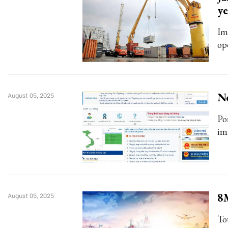
ye
Im
op
Ne
August 05, 2025
Po
im
8M
August 05, 2025
To