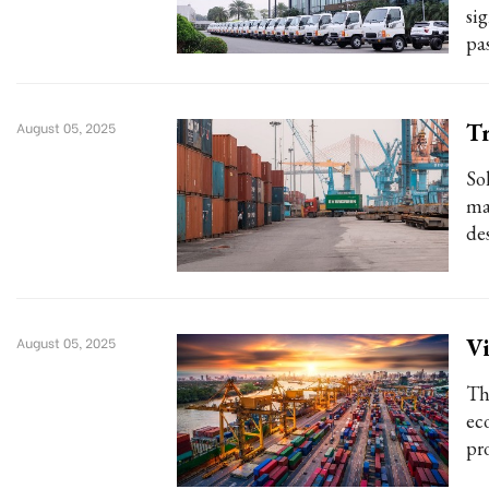
si
pa
Tr
August 05, 2025
So
ma
des
Vi
August 05, 2025
The
ec
pr