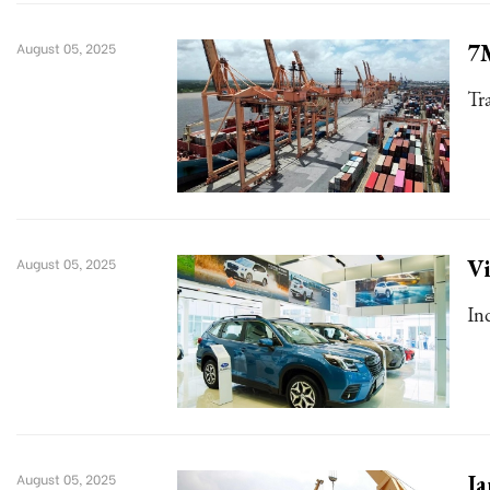
7M
August 05, 2025
Tr
Vi
August 05, 2025
In
Ja
August 05, 2025