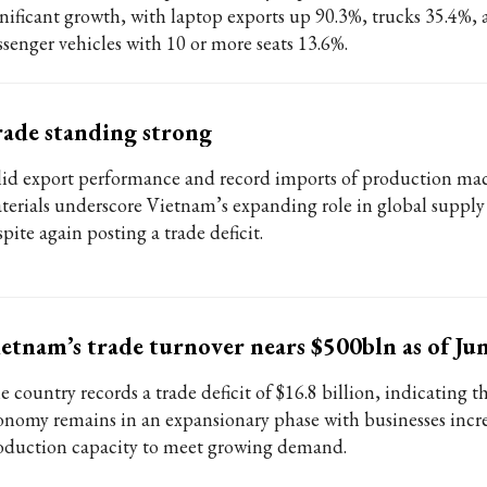
gnificant growth, with laptop exports up 90.3%, trucks 35.4%,
ssenger vehicles with 10 or more seats 13.6%.
ade standing strong
lid export performance and record imports of production ma
terials underscore Vietnam’s expanding role in global supply
pite again posting a trade deficit.
etnam’s trade turnover nears $500bln as of Ju
 country records a trade deficit of $16.8 billion, indicating t
onomy remains in an expansionary phase with businesses incr
oduction capacity to meet growing demand.