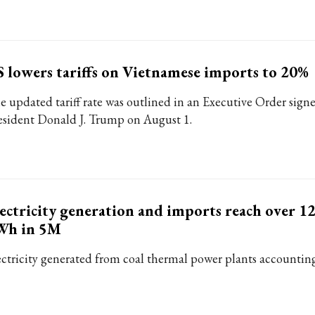
 lowers tariffs on Vietnamese imports to 20%
e updated tariff rate was outlined in an Executive Order sign
esident Donald J. Trump on August 1.
ectricity generation and imports reach over 12
Wh in 5M
ectricity generated from coal thermal power plants accounting