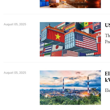
US
August 05, 2025
Th
Pr
El
August 05, 2025
k
El