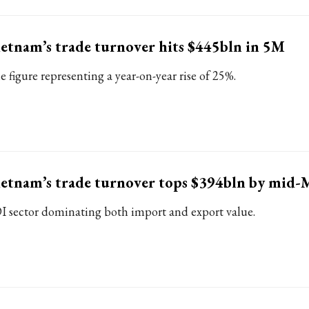
etnam’s trade turnover hits $445bln in 5M
e figure representing a year-on-year rise of 25%.
etnam’s trade turnover tops $394bln by mid-
I sector dominating both import and export value.