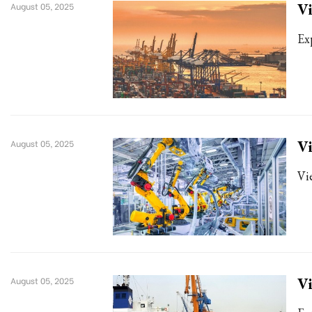
Vi
August 05, 2025
Ex
Vi
August 05, 2025
Vi
Vi
August 05, 2025