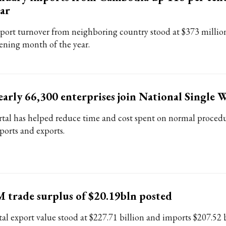
ar
port turnover from neighboring country stood at $373 million
ening month of the year.
arly 66,300 enterprises join National Single
rtal has helped reduce time and cost spent on normal procedu
ports and exports.
 trade surplus of $20.19bln posted
tal export value stood at $227.71 billion and imports $207.52 b