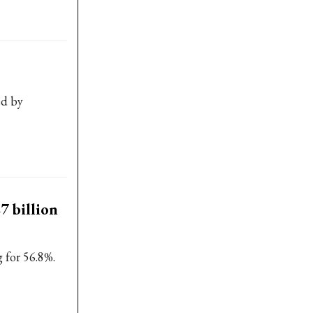
ed by
7 billion
 for 56.8%.