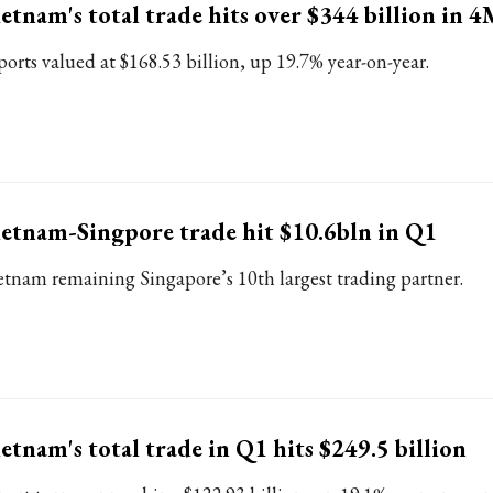
etnam's total trade hits over $344 billion in 
ports valued at $168.53 billion, up 19.7% year-on-year.
etnam-Singpore trade hit $10.6bln in Q1
etnam remaining Singapore’s 10th largest trading partner.
etnam's total trade in Q1 hits $249.5 billion