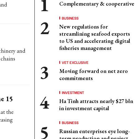
Complementary & cooperative
 and
BUSINESS
New regulations for
streamlining seafood exports
to US and accelerating digital
fisheries management
chinery and
 chains
VET EXCLUSIVE
Moving forward on net zero
commitments
INVESTMENT
ne 15
Ha Tinh attracts nearly $27 bln
in investment capital
hat the
easing
BUSINESS
Russian enterprises eye long-
term production and project