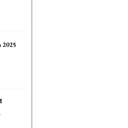
n 2025
M
.