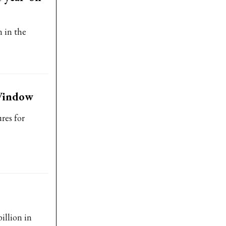
 in the
 Window
res for
illion in