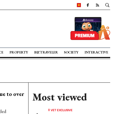
CE
PROPERTY
BIZ TRAVELER
SOCIETY
INTERACTIVE
ue to over
Most viewed
VET EXCLUSIVE
rded