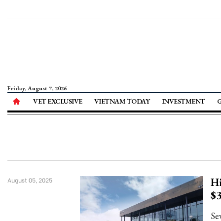
Friday, August 7, 2026
VET EXCLUSIVE
VIETNAM TODAY
INVESTMENT
Hi
August 05, 2025
$3
Se