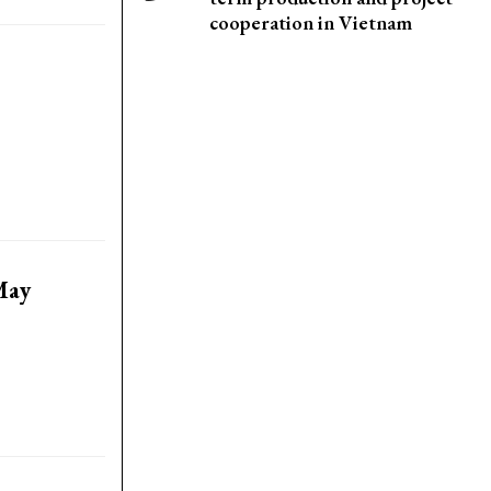
cooperation in Vietnam
May