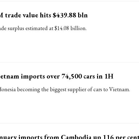
 trade value hits $439.88 bln
ade surplus estimated at $14.08 billion.
etnam imports over 74,500 cars in 1H
donesia becoming the biggest supplier of cars to Vietnam.
nuary imports from Cambodia up 116 per cent