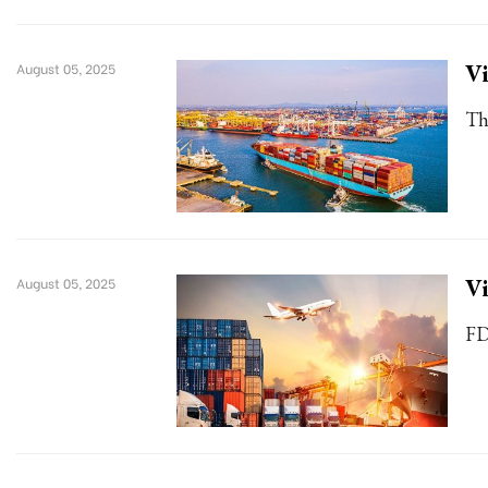
Vi
August 05, 2025
Th
Vi
August 05, 2025
FD