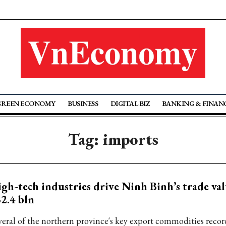
GREEN ECONOMY
BUSINESS
DIGITAL BIZ
BANKING & FINAN
Tag: imports
gh-tech industries drive Ninh Binh’s trade val
2.4 bln
veral of the northern province's key export commodities reco