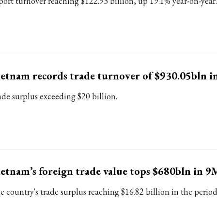
port turnover reaching $122.93 billion, up 19.1% year-on-year.
etnam records trade turnover of $930.05bln i
ade surplus exceeding $20 billion.
etnam’s foreign trade value tops $680bln in 9
e country's trade surplus reaching $16.82 billion in the period