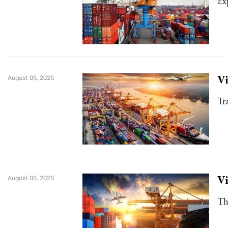
Ex
Vi
August 05, 2025
Tr
Vi
August 05, 2025
Th