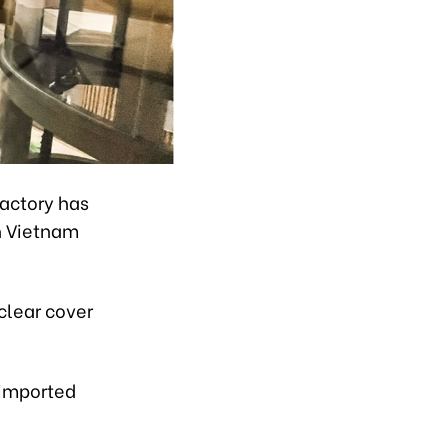
Factory has
in Vietnam
clear cover
 imported