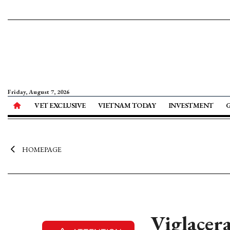
Friday, August 7, 2026
VET EXCLUSIVE
VIETNAM TODAY
INVESTMENT
HOMEPAGE
Viglacera