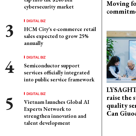
Moving fo
cybersecurity market
commitm
DIGITAL BIZ
HCM City's e-commerce retail
sales expected to grow 25%
annually
DIGITAL BIZ
Semiconductor support
services officially integrated
into public service framework
LYSAGHT
DIGITAL BIZ
raise the 
Vietnam launches Global AI
quality se
Experts Network to
Can Giuoc
strengthen innovation and
talent development