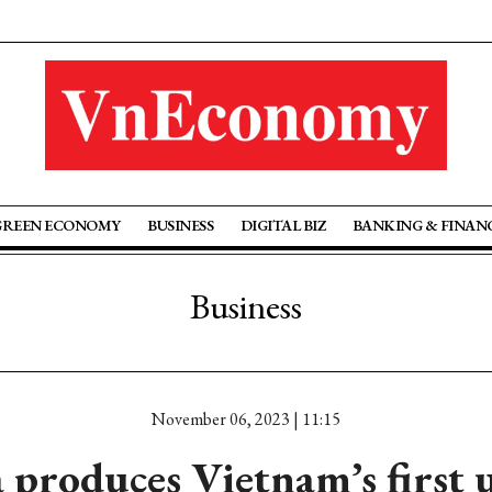
GREEN ECONOMY
BUSINESS
DIGITAL BIZ
BANKING & FINAN
Business
November 06, 2023 | 11:15
 produces Vietnam’s first u