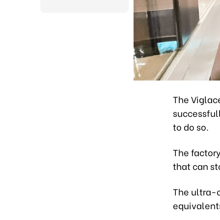
The Viglace
successful
to do so.
The factory
that can st
The ultra-
equivalents