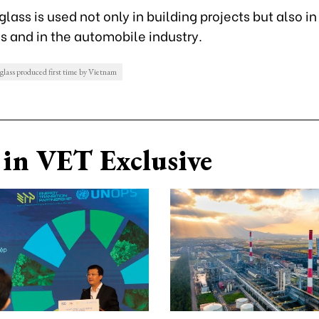
 glass is used not only in building projects but also i
s and in the automobile industry.
 glass produced first time by Vietnam
in VET Exclusive