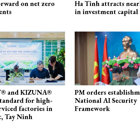
rward on net zero
Ha Tinh attracts near
ents
in investment capital
® and KIZUNA®
PM orders establishm
standard for high-
National AI Security
rviced factories in
Framework
, Tay Ninh