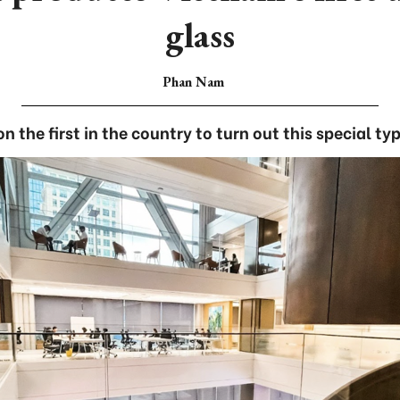
glass
Phan Nam
n the first in the country to turn out this special typ