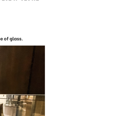
e of glass.