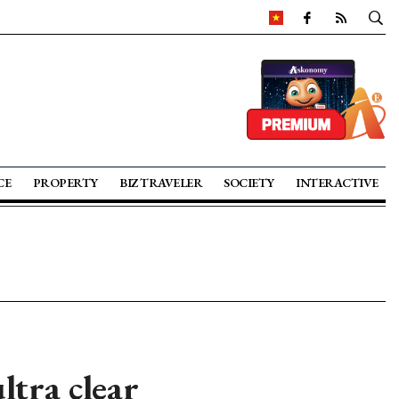
CE
PROPERTY
BIZ TRAVELER
SOCIETY
INTERACTIVE
ltra clear