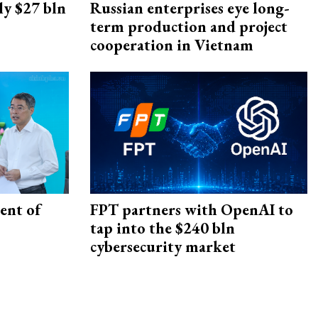
ly $27 bln
Russian enterprises eye long-
term production and project
cooperation in Vietnam
ent of
FPT partners with OpenAI to
tap into the $240 bln
cybersecurity market