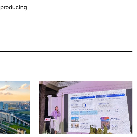
n producing