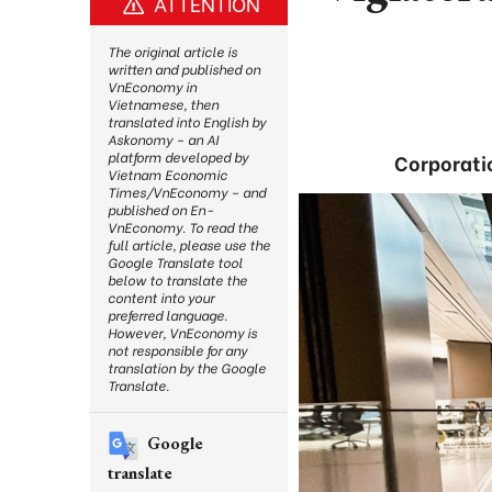
ATTENTION
The original article is
written and published on
VnEconomy in
Vietnamese, then
translated into English by
Askonomy – an AI
platform developed by
Corporatio
Vietnam Economic
Times/VnEconomy – and
published on En-
VnEconomy. To read the
full article, please use the
Google Translate tool
below to translate the
content into your
preferred language.
However, VnEconomy is
not responsible for any
translation by the Google
Translate.
Google
translate