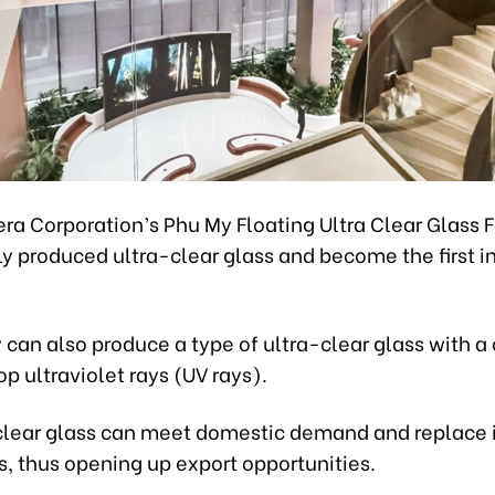
ra Corporation’s Phu My Floating Ultra Clear Glass 
ly produced ultra-clear glass and become the first 
 can also produce a type of ultra-clear glass with a 
op ultraviolet rays (UV rays).
clear glass can meet domestic demand and replace
, thus opening up export opportunities.