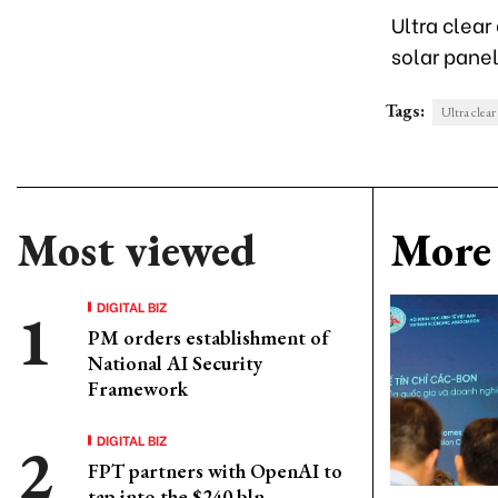
Ultra clear
solar panel
Tags:
Ultra clear
Most viewed
More 
DIGITAL BIZ
PM orders establishment of
National AI Security
Framework
DIGITAL BIZ
FPT partners with OpenAI to
tap into the $240 bln