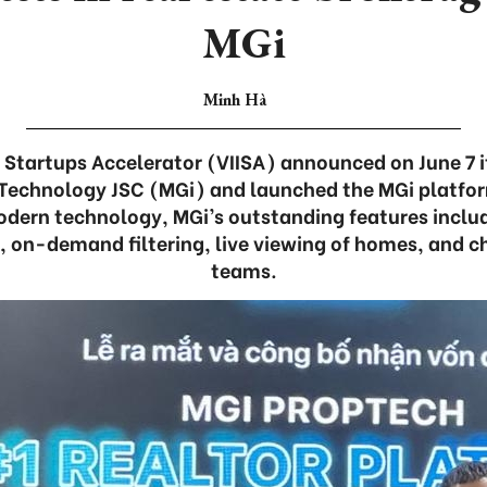
MGi
Minh Hà
Startups Accelerator (VIISA) announced on June 7 i
 Technology JSC (MGi) and launched the MGi platform
dern technology, MGi’s outstanding features includ
, on-demand filtering, live viewing of homes, and ch
teams.