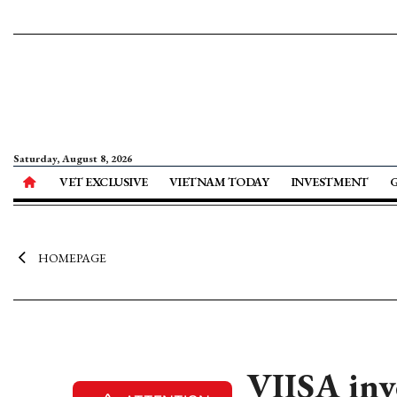
Saturday, August 8, 2026
VET EXCLUSIVE
VIETNAM TODAY
INVESTMENT
HOMEPAGE
VIISA inve