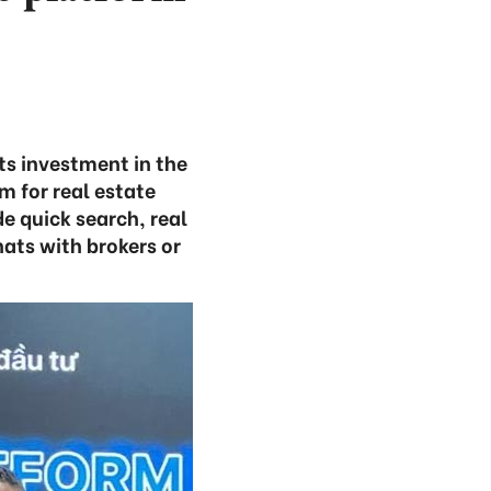
ts investment in the
 for real estate
e quick search, real
ats with brokers or