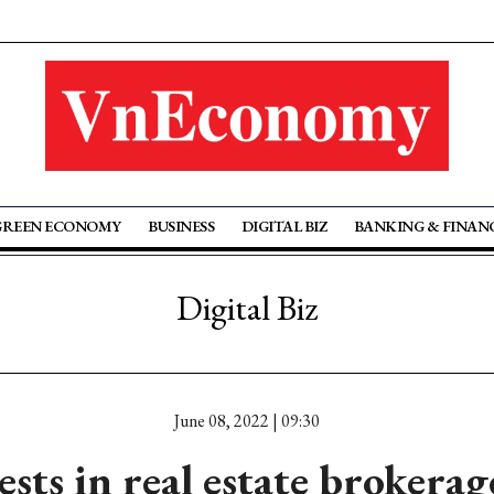
GREEN ECONOMY
BUSINESS
DIGITAL BIZ
BANKING & FINAN
Digital Biz
June 08, 2022 | 09:30
sts in real estate brokera