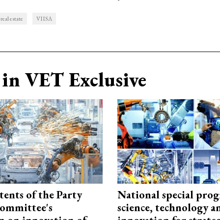
real estate
VIISA
in VET Exclusive
tents of the Party
National special pro
ommittee's
science, technology a