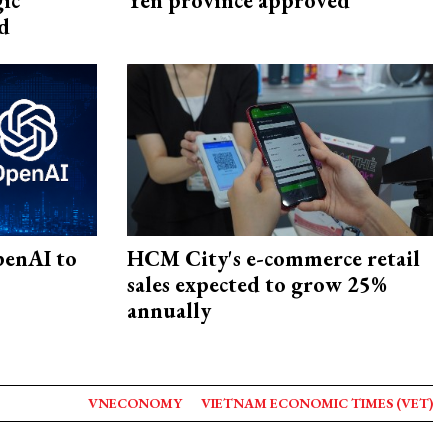
gic
Yen province approved
d
penAI to
HCM City's e-commerce retail
sales expected to grow 25%
annually
VNECONOMY
VIETNAM ECONOMIC TIMES (VET)