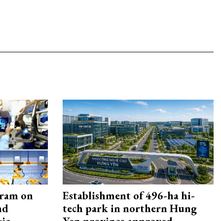
gram on
Establishment of 496-ha hi-
nd
tech park in northern Hung