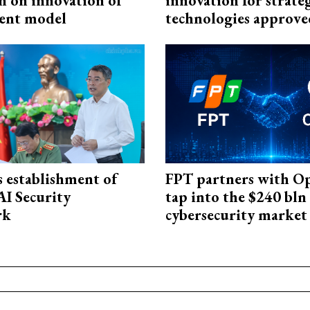
n on innovation of
innovation for strate
ent model
technologies approve
 establishment of
FPT partners with O
AI Security
tap into the $240 bln
rk
cybersecurity market