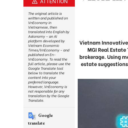
ATTENTION
The original article is
written and published on
VnEconomy in
Vietnamese, then
translated into English by
Askonomy – an AI
platform developed by
Vietnam Innovative 
Vietnam Economic
MGI Real Estate
Times/VnEconomy – and
published on En-
brokerage. Using mo
VnEconomy. To read the
estate suggestions
full article, please use the
Google Translate tool
below to translate the
content into your
preferred language.
However, VnEconomy is
not responsible for any
translation by the Google
Translate.
Google
translate