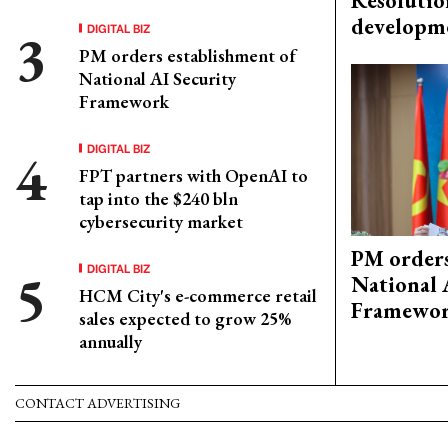
Resolutio
developm
DIGITAL BIZ
PM orders establishment of
National AI Security
Framework
DIGITAL BIZ
FPT partners with OpenAI to
tap into the $240 bln
cybersecurity market
PM orders
DIGITAL BIZ
National 
HCM City's e-commerce retail
Framewo
sales expected to grow 25%
annually
CONTACT ADVERTISING