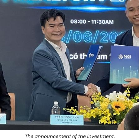
The announcement of the investment.