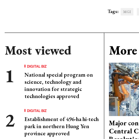
Tags:
MGI
Most viewed
More 
DIGITAL BIZ
National special program on
science, technology and
innovation for strategic
technologies approved
DIGITAL BIZ
Establishment of 496-ha hi-tech
Major con
park in northern Hung Yen
Central C
province approved