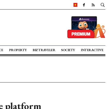
CE
PROPERTY
BIZ TRAVELER
SOCIETY
INTERACTIVE
ge platform