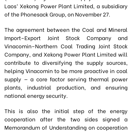
Laos’ Xekong Power Plant Limited, a subsidiary
of the Phonesack Group, on November 27.
The agreement between the Coal and Mineral
Import–Export Joint Stock Company and
Vinacomin–Northern Coal Trading Joint Stock
Company, and Xekong Power Plant Limited will
contribute to diversifying the supply sources,
helping Vinacomin to be more proactive in coal
supply — a core factor serving thermal power
plants, industrial production, and ensuring
national energy security.
This is also the initial step of the energy
cooperation after the two sides signed a
Memorandum of Understanding on cooperation