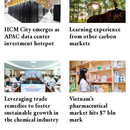
HCM City emerges as
Learning experience
APAC data center
from other carbon
investment hotspot
markets
Leveraging trade
Vietnam’s
remedies to foster
pharmaceutical
sustainable growth in
market hits $7 bln
the chemical industry
mark