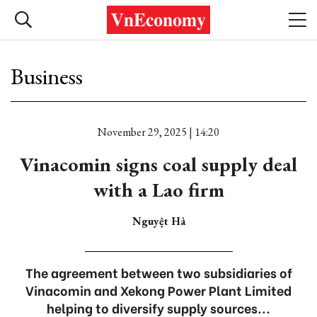
Business
November 29, 2025 | 14:20
Vinacomin signs coal supply deal
with a Lao firm
Nguyệt Hà
The agreement between two subsidiaries of
Vinacomin and Xekong Power Plant Limited
helping to diversify supply sources...