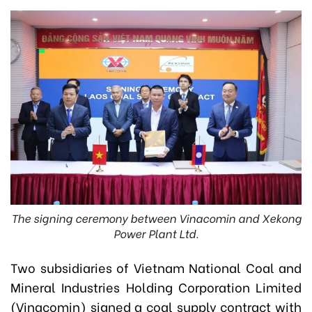
The signing ceremony between Vinacomin and Xekong
Power Plant Ltd.
Two subsidiaries of Vietnam National Coal and
Mineral Industries Holding Corporation Limited
(Vinacomin) signed a coal supply contract with