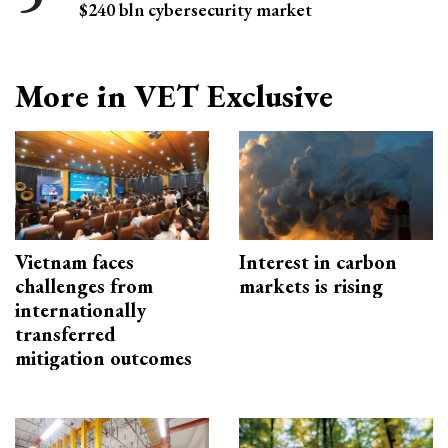
$240 bln cybersecurity market
More in VET Exclusive
Vietnam faces
Interest in carbon
challenges from
markets is rising
internationally
transferred
mitigation outcomes