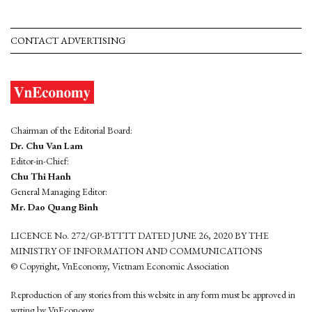
CONTACT ADVERTISING
Chairman of the Editorial Board:
Dr. Chu Van Lam
Editor-in-Chief:
Chu Thi Hanh
General Managing Editor:
Mr. Dao Quang Binh
LICENCE No. 272/GP-BTTTT DATED JUNE 26, 2020 BY THE
MINISTRY OF INFORMATION AND COMMUNICATIONS
© Copyright, VnEconomy, Vietnam Economic Association
Reproduction of any stories from this website in any form must be approved in
wrting by VnEconomy