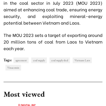
in the coal sector in July 2023 (MOU 2023)
aimed at enhancing coal trade, ensuring energy
security, and exploiting mineral-energy
potential between Vietnam and Laos.
The MOU 2023 sets a target of exporting around
20 million tons of coal from Laos to Vietnam
each year.
Tags:
agreement
coal supply
coal supply deal
Vietnam-Laos
Vinacomin
Most viewed
DIGITAL BIZ