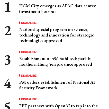
HCM City emerges as APAC data center
investment hotspot
DIGITAL BIZ
National special program on science,
technology and innovation for strategic
technologies approved
DIGITAL BIZ
Establishment of 496-ha hi-tech park in
northern Hung Yen province approved
DIGITAL BIZ
PM orders establishment of National AI
Security Framework
DIGITAL BIZ
FPT partners with OpenAI to tap into the