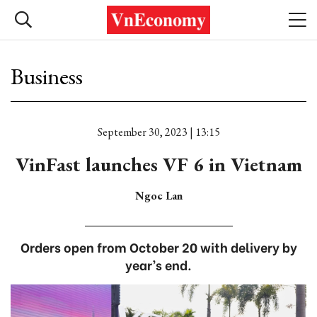
Business
September 30, 2023 | 13:15
VinFast launches VF 6 in Vietnam
Ngoc Lan
Orders open from October 20 with delivery by
year’s end.