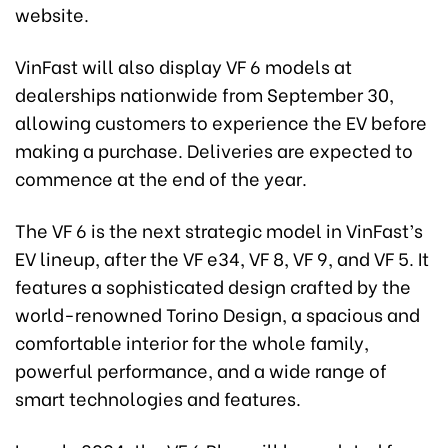
website.
VinFast will also display VF 6 models at
dealerships nationwide from September 30,
allowing customers to experience the EV before
making a purchase. Deliveries are expected to
commence at the end of the year.
The VF 6 is the next strategic model in VinFast’s
EV lineup, after the VF e34, VF 8, VF 9, and VF 5. It
features a sophisticated design crafted by the
world-renowned Torino Design, a spacious and
comfortable interior for the whole family,
powerful performance, and a wide range of
smart technologies and features.