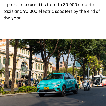
It plans to expand its fleet to 30,000 electric
taxis and 90,000 electric scooters by the end of
the year.