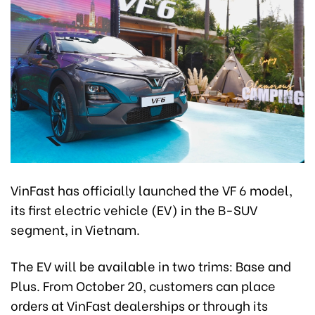
VinFast has officially launched the VF 6 model,
its first electric vehicle (EV) in the B-SUV
segment, in Vietnam.
The EV will be available in two trims: Base and
Plus. From October 20, customers can place
orders at VinFast dealerships or through its