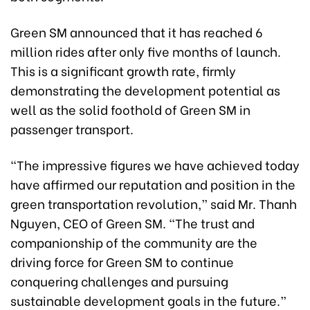
Green SM announced that it has reached 6
million rides after only five months of launch.
This is a significant growth rate, firmly
demonstrating the development potential as
well as the solid foothold of Green SM in
passenger transport.
“The impressive figures we have achieved today
have affirmed our reputation and position in the
green transportation revolution,” said Mr. Thanh
Nguyen, CEO of Green SM. “The trust and
companionship of the community are the
driving force for Green SM to continue
conquering challenges and pursuing
sustainable development goals in the future.”