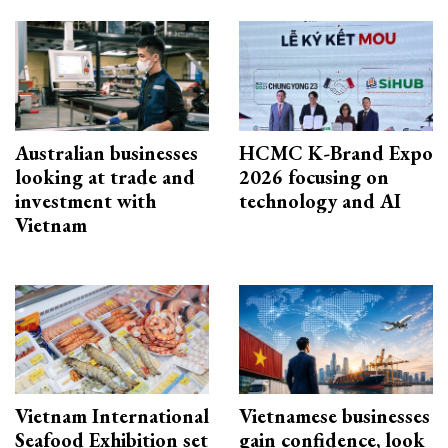
Australian businesses
HCMC K-Brand Expo
looking at trade and
2026 focusing on
investment with
technology and AI
Vietnam
Vietnam International
Vietnamese businesses
Seafood Exhibition set
gain confidence, look