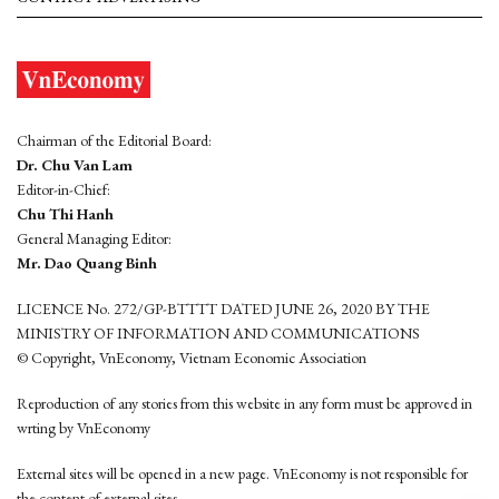
Chairman of the Editorial Board:
Dr. Chu Van Lam
Editor-in-Chief:
Chu Thi Hanh
General Managing Editor:
Mr. Dao Quang Binh
LICENCE No. 272/GP-BTTTT DATED JUNE 26, 2020 BY THE
MINISTRY OF INFORMATION AND COMMUNICATIONS
© Copyright, VnEconomy, Vietnam Economic Association
Reproduction of any stories from this website in any form must be approved in
wrting by VnEconomy
External sites will be opened in a new page. VnEconomy is not responsible for
the content of external sites.