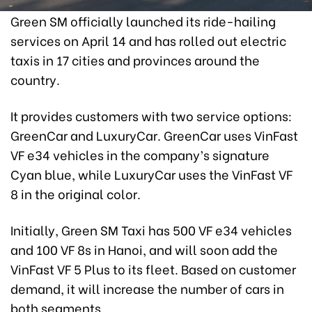
Green SM officially launched its ride-hailing
services on April 14 and has rolled out electric
taxis in 17 cities and provinces around the
country.
It provides customers with two service options:
GreenCar and LuxuryCar. GreenCar uses VinFast
VF e34 vehicles in the company’s signature
Cyan blue, while LuxuryCar uses the VinFast VF
8 in the original color.
Initially, Green SM Taxi has 500 VF e34 vehicles
and 100 VF 8s in Hanoi, and will soon add the
VinFast VF 5 Plus to its fleet. Based on customer
demand, it will increase the number of cars in
both segments.