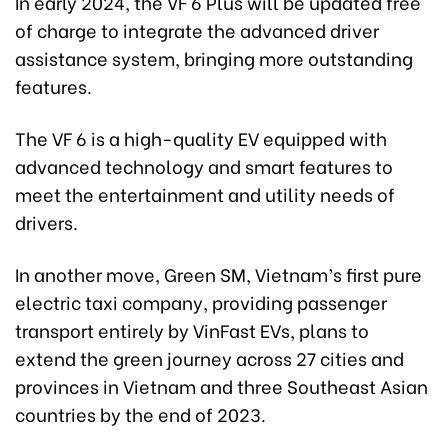
In early 2024, the VF 6 Plus will be updated free
of charge to integrate the advanced driver
assistance system, bringing more outstanding
features.
The VF 6 is a high-quality EV equipped with
advanced technology and smart features to
meet the entertainment and utility needs of
drivers.
In another move, Green SM, Vietnam’s first pure
electric taxi company, providing passenger
transport entirely by VinFast EVs, plans to
extend the green journey across 27 cities and
provinces in Vietnam and three Southeast Asian
countries by the end of 2023.