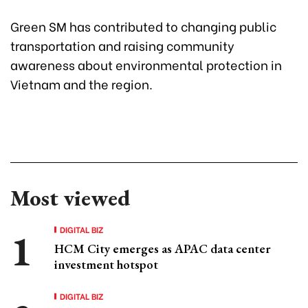
Green SM has contributed to changing public
transportation and raising community
awareness about environmental protection in
Vietnam and the region.
Most viewed
DIGITAL BIZ
HCM City emerges as APAC data center
investment hotspot
DIGITAL BIZ