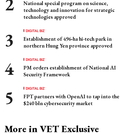
National special program on science,
technology and innovation for strategic
technologies approved
DIGITAL BIZ
Establishment of 496-ha hi-tech park in
northern Hung Yen province approved
DIGITAL BIZ
PM orders establishment of National AI
Security Framework
DIGITAL BIZ
FPT partners with OpenAI to tap into the
$240 bln cybersecurity market
More in VET Exclusive