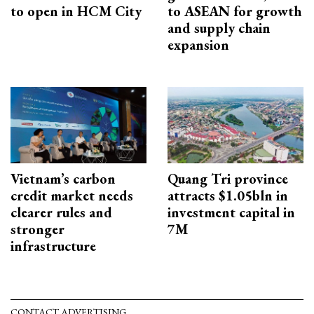
to open in HCM City
to ASEAN for growth
and supply chain
expansion
Vietnam’s carbon
Quang Tri province
credit market needs
attracts $1.05bln in
clearer rules and
investment capital in
stronger
7M
infrastructure
CONTACT ADVERTISING