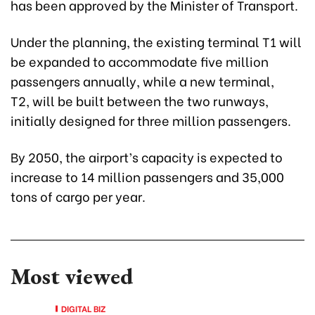
has been approved by the Minister of Transport.
Under the planning, the existing terminal T1 will
be expanded to accommodate five million
passengers annually, while a new terminal,
T2, will be built between the two runways,
initially designed for three million passengers.
By 2050, the airport’s capacity is expected to
increase to 14 million passengers and 35,000
tons of cargo per year.
Most viewed
DIGITAL BIZ