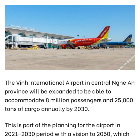
The Vinh International Airport in central Nghe An
province will be expanded to be able to
accommodate 8 million passengers and 25,000
tons of cargo annually by 2030.
This is part of the planning for the airport in
2021-2030 period with a vision to 2050, which