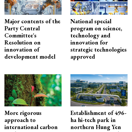
Major contents of the
National special
Party Central
program on science,
Committee's
technology and
Resolution on
innovation for
innovation of
strategic technologies
development model
approved
More rigorous
Establishment of 496-
approach to
ha hi-tech park in
international carbon
northern Hung Yen