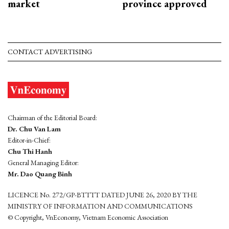
market
province approved
CONTACT ADVERTISING
Chairman of the Editorial Board:
Dr. Chu Van Lam
Editor-in-Chief:
Chu Thi Hanh
General Managing Editor:
Mr. Dao Quang Binh
LICENCE No. 272/GP-BTTTT DATED JUNE 26, 2020 BY THE
MINISTRY OF INFORMATION AND COMMUNICATIONS
© Copyright, VnEconomy, Vietnam Economic Association