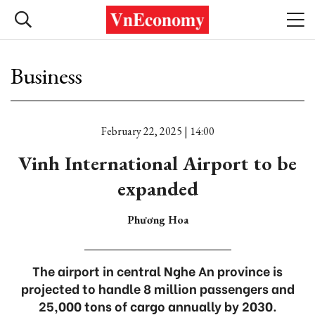
Business
February 22, 2025 | 14:00
Vinh International Airport to be
expanded
Phương Hoa
The airport in central Nghe An province is
projected to handle 8 million passengers and
25,000 tons of cargo annually by 2030.