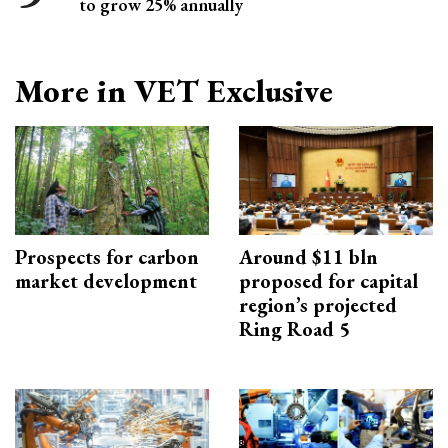
to grow 25% annually
More in VET Exclusive
Prospects for carbon
Around $11 bln
market development
proposed for capital
region’s projected
Ring Road 5