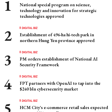
National special program on science,
technology and innovation for strategic
technologies approved
DIGITAL BIZ
Establishment of 496-ha hi-tech park in
northern Hung Yen province approved
DIGITAL BIZ
PM orders establishment of National AI
Security Framework
DIGITAL BIZ
FPT partners with OpenAI to tap into the
$240 bln cybersecurity market
DIGITAL BIZ
HCM City's e-commerce retail sales expected