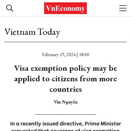
Vietnam Today
February 19, 2024 | 18:00
Visa exemption policy may be
applied to citizens from more
countries
Vân Nguyễn
In a recently issued directive, Prime Minister
requested that coverage of visa exemption