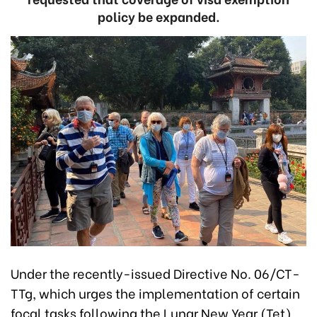
policy be expanded.
Under the recently-issued Directive No. 06/CT-
TTg, which urges the implementation of certain
focal tasks following the Lunar New Year (Tet)