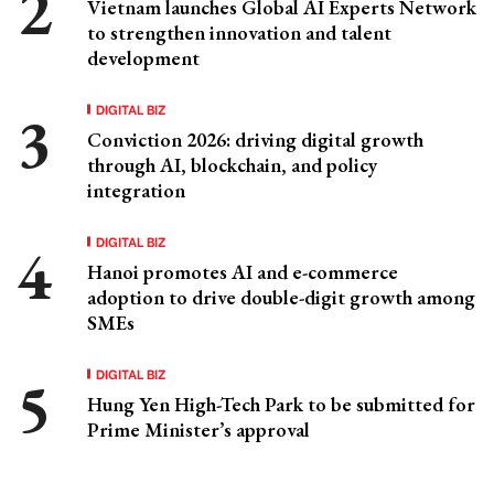
Vietnam launches Global AI Experts Network
to strengthen innovation and talent
development
DIGITAL BIZ
Conviction 2026: driving digital growth
through AI, blockchain, and policy
integration
DIGITAL BIZ
Hanoi promotes AI and e-commerce
adoption to drive double-digit growth among
SMEs
DIGITAL BIZ
Hung Yen High-Tech Park to be submitted for
Prime Minister’s approval