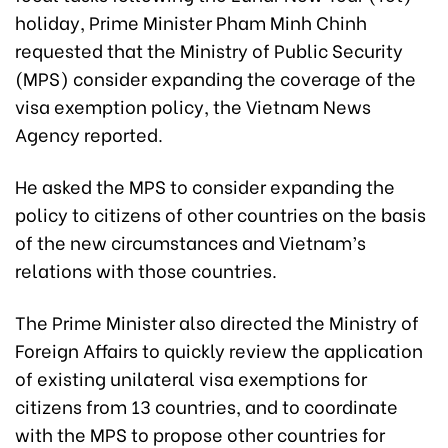
holiday, Prime Minister Pham Minh Chinh
requested that the Ministry of Public Security
(MPS) consider expanding the coverage of the
visa exemption policy, the Vietnam News
Agency reported.
He asked the MPS to consider expanding the
policy to citizens of other countries on the basis
of the new circumstances and Vietnam’s
relations with those countries.
The Prime Minister also directed the Ministry of
Foreign Affairs to quickly review the application
of existing unilateral visa exemptions for
citizens from 13 countries, and to coordinate
with the MPS to propose other countries for