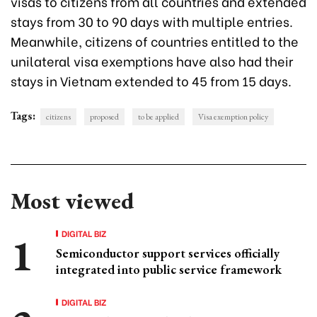
visas to citizens from all countries and extended
stays from 30 to 90 days with multiple entries.
Meanwhile, citizens of countries entitled to the
unilateral visa exemptions have also had their
stays in Vietnam extended to 45 from 15 days.
Tags:
citizens
proposed
to be applied
Visa exemption policy
Most viewed
DIGITAL BIZ
Semiconductor support services officially
integrated into public service framework
DIGITAL BIZ