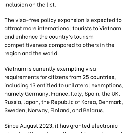
inclusion on the list.
The visa-free policy expansion is expected to
attract more international tourists to Vietnam
and enhance the country’s tourism
competitiveness compared to others in the
region and the world.
Vietnam is currently exempting visa
requirements for citizens from 25 countries,
including 13 entitled to unilateral exemptions,
namely Germany, France, Italy, Spain, the UK,
Russia, Japan, the Republic of Korea, Denmark,
Sweden, Norway, Finland, and Belarus.
Since August 2023, it has granted electronic