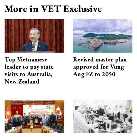
More in VET Exclusive
Top Vietnamese
Revised master plan
leader to pay state
approved for Vung
visits to Australia,
Ang EZ to 2050
New Zealand