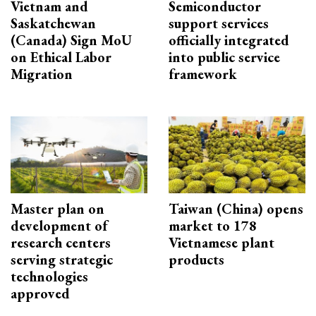
Vietnam and
Semiconductor
Saskatchewan
support services
(Canada) Sign MoU
officially integrated
on Ethical Labor
into public service
Migration
framework
Master plan on
Taiwan (China) opens
development of
market to 178
research centers
Vietnamese plant
serving strategic
products
technologies
approved