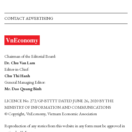
CONTACT ADVERTISING
Chairman of the Editorial Board:
Dr. Chu Van Lam
Editor-in-Chief:
Chu Thi Hanh
General Managing Editor:
Mr. Dao Quang Binh
LICENCE No. 272/GP-BTTTT DATED JUNE 26, 2020 BY THE
MINISTRY OF INFORMATION AND COMMUNICATIONS
© Copyright, VnEconomy, Vietnam Economic Association
Reproduction of any stories from this website in any form must be approved in