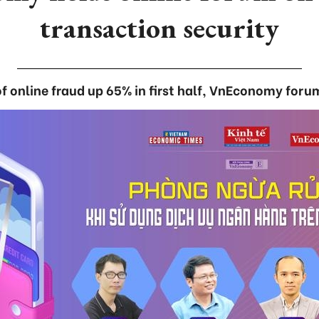
transaction security
f online fraud up 65% in first half, VnEconomy foru