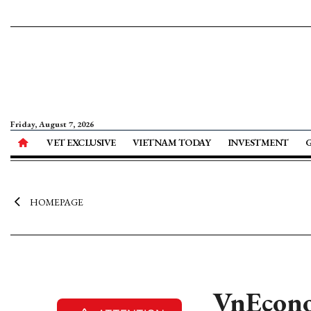
Friday, August 7, 2026
VET EXCLUSIVE
VIETNAM TODAY
INVESTMENT
HOMEPAGE
VnEcono