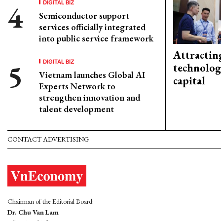
DIGITAL BIZ
Semiconductor support
services officially integrated
into public service framework
Attractin
DIGITAL BIZ
technolog
Vietnam launches Global AI
capital
Experts Network to
strengthen innovation and
talent development
CONTACT ADVERTISING
Chairman of the Editorial Board:
Dr. Chu Van Lam