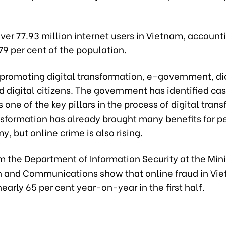
ver 77.93 million internet users in Vietnam, accounti
9 per cent of the population.
 promoting digital transformation, e-government, di
d digital citizens. The government has identified ca
one of the key pillars in the process of digital tran
ansformation has already brought many benefits for 
, but online crime is also rising.
m the Department of Information Security at the Mini
n and Communications show that online fraud in Vi
early 65 per cent year-on-year in the first half.