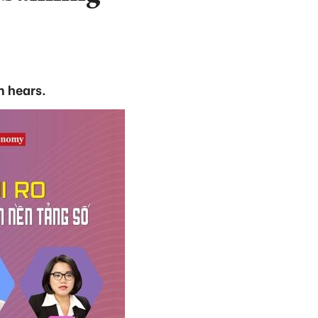
m hears.