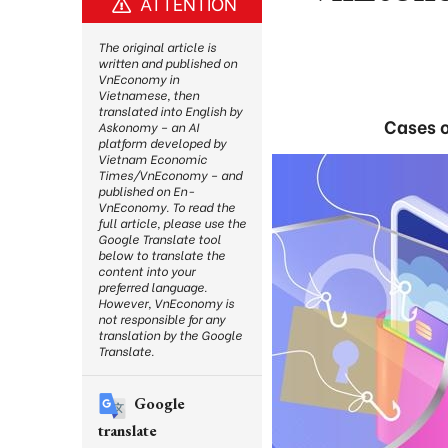
ATTENTION
The original article is
written and published on
VnEconomy in
Vietnamese, then
translated into English by
Cases o
Askonomy – an AI
platform developed by
Vietnam Economic
Times/VnEconomy – and
published on En-
VnEconomy. To read the
full article, please use the
Google Translate tool
below to translate the
content into your
preferred language.
However, VnEconomy is
not responsible for any
translation by the Google
Translate.
Google
translate