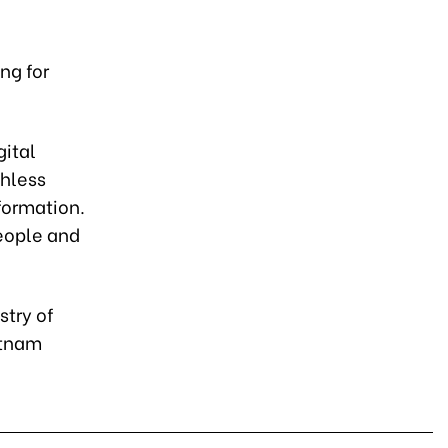
ng for
gital
shless
sformation.
people and
stry of
etnam