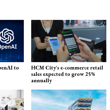
penAI to
HCM City's e-commerce retail
sales expected to grow 25%
annually