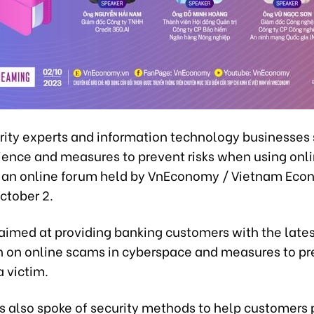
rity experts and information technology businesses
rience and measures to prevent risks when using onl
t an online forum held by VnEconomy / Vietnam Eco
ctober 2.
aimed at providing banking customers with the late
n on online scams in cyberspace and measures to pr
 victim.
s also spoke of security methods to help customers 