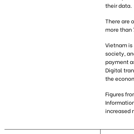
their data.
There are o
more than 7
Vietnam is
society, an
payment as 
Digital tr
the economy
Figures fro
Informatio
increased n