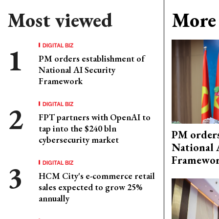
Most viewed
More 
DIGITAL BIZ
PM orders establishment of
National AI Security
Framework
DIGITAL BIZ
FPT partners with OpenAI to
tap into the $240 bln
PM orders
cybersecurity market
National 
Framewo
DIGITAL BIZ
HCM City's e-commerce retail
sales expected to grow 25%
annually