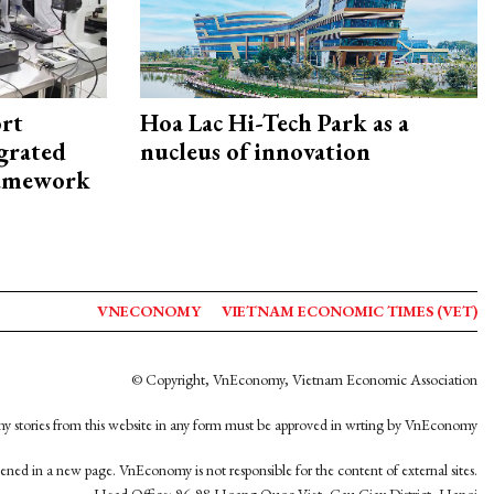
rt
Hoa Lac Hi-Tech Park as a
egrated
nucleus of innovation
framework
VNECONOMY
VIETNAM ECONOMIC TIMES (VET)
© Copyright, VnEconomy, Vietnam Economic Association
y stories from this website in any form must be approved in wrting by VnEconomy
opened in a new page. VnEconomy is not responsible for the content of external sites.