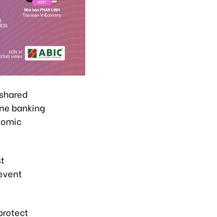
 shared
ine banking
nomic
st
event
protect