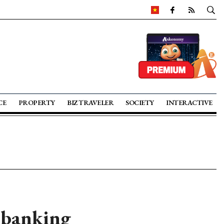
CE
PROPERTY
BIZ TRAVELER
SOCIETY
INTERACTIVE
 banking