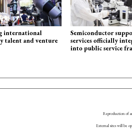
g international
Semiconductor suppo
y talent and venture
services officially int
into public service 
Reproduction of an
External sites will be 