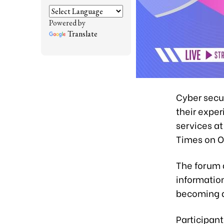
Powered by
Translate
Cyber secu
their expe
services a
Times on O
The forum 
informatio
becoming a
Participant