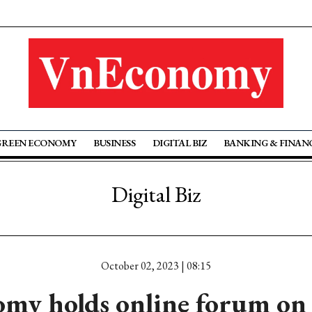
GREEN ECONOMY
BUSINESS
DIGITAL BIZ
BANKING & FINAN
Digital Biz
October 02, 2023 | 08:15
my holds online forum on