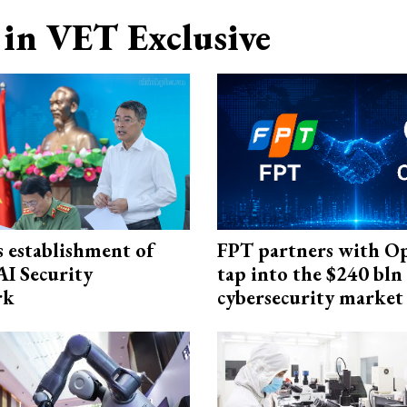
in VET Exclusive
 establishment of
FPT partners with O
AI Security
tap into the $240 bln
rk
cybersecurity market