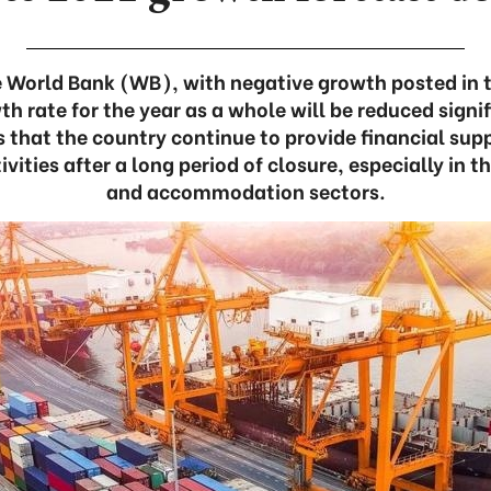
 World Bank (WB), with negative growth posted in t
 rate for the year as a whole will be reduced signif
 that the country continue to provide financial supp
ivities after a long period of closure, especially in t
and accommodation sectors.