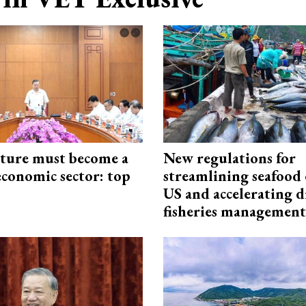
cture must become a
New regulations for
economic sector: top
streamlining seafood 
US and accelerating d
fisheries management