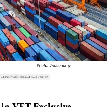
Photo: Vneconomy
 GDP growth forecast 2021 to 2-2.5 per cent
in VET Exclusive