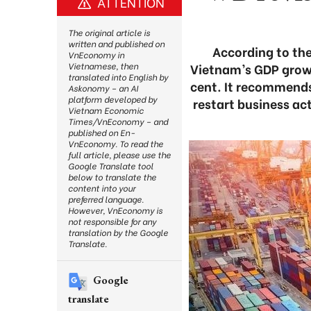
ATTENTION
The original article is
written and published on
According to the
VnEconomy in
Vietnam’s GDP growth
Vietnamese, then
translated into English by
cent. It recommends
Askonomy – an AI
platform developed by
restart business act
Vietnam Economic
Times/VnEconomy – and
published on En-
VnEconomy. To read the
full article, please use the
Google Translate tool
below to translate the
content into your
preferred language.
However, VnEconomy is
not responsible for any
translation by the Google
Translate.
Google
translate