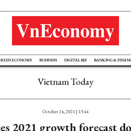
GREEN ECONOMY
BUSINESS
DIGITAL BIZ
BANKING & FINAN
Vietnam Today
October 14, 2021 | 13:44
es 2021 growth forecast 