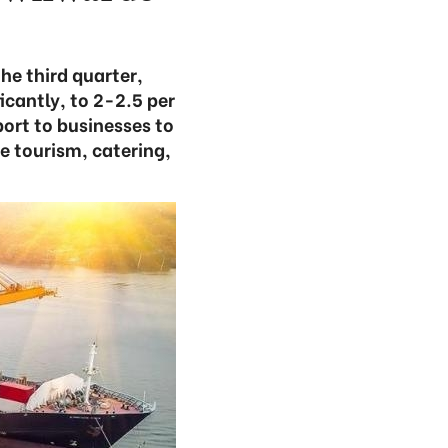
he third quarter,
icantly, to 2-2.5 per
ort to businesses to
he tourism, catering,