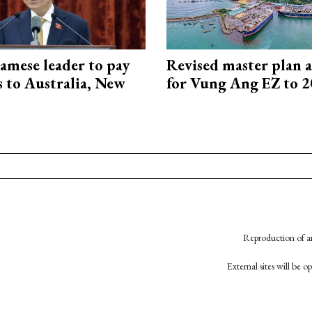
amese leader to pay
Revised master plan 
ts to Australia, New
for Vung Ang EZ to 
Reproduction of an
External sites will be 