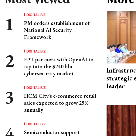
DIGITAL BIZ
PM orders establishment of
National AI Security
Framework
DIGITAL BIZ
FPT partners with OpenAI to
tap into the $240 bln
Infrastru
cybersecurity market
strategic 
leader
DIGITAL BIZ
HCM City's e-commerce retail
sales expected to grow 25%
annually
DIGITAL BIZ
Semiconductor support