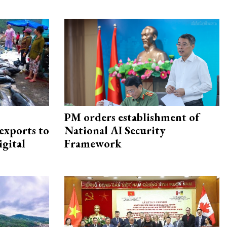
PM orders establishment of
exports to
National AI Security
igital
Framework