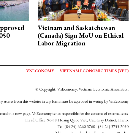
approved
Vietnam and Saskatchewan
2050
(Canada) Sign MoU on Ethical
Labor Migration
VNECONOMY
VIETNAM ECONOMIC TIMES (VET)
© Copyright, VnEconomy, Vietnam Economic Association
y stories from this website in any form must be approved in wrting by VnEconomy
opened in a new page. VnEconomy is not responsible for the content of external sites.
Head Office: 96-98 Hoang Quoc Viet, Cau Giay District, Hanoi
Tel: (84 24) 6260 3760 - (84 24) 3755 2050