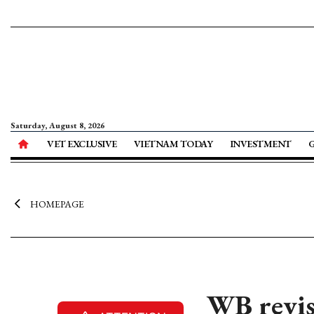
Saturday, August 8, 2026
VET EXCLUSIVE
VIETNAM TODAY
INVESTMENT
HOMEPAGE
WB revis