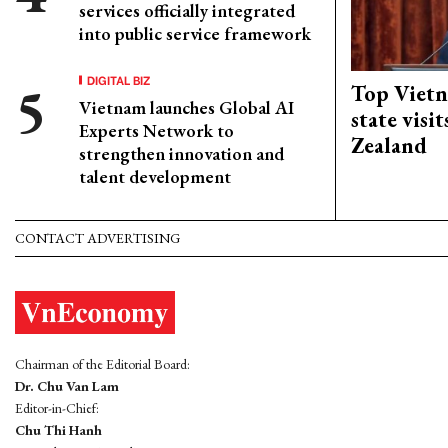
services officially integrated
into public service framework
DIGITAL BIZ
Top Vietn
Vietnam launches Global AI
state visi
Experts Network to
Zealand
strengthen innovation and
talent development
CONTACT ADVERTISING
Chairman of the Editorial Board:
Dr. Chu Van Lam
Editor-in-Chief:
Chu Thi Hanh