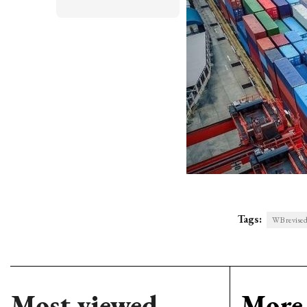
Tags:
WB revised
Most viewed
More 