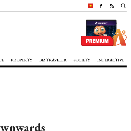
CE
PROPERTY
BIZ TRAVELER
SOCIETY
INTERACTIVE
downwards