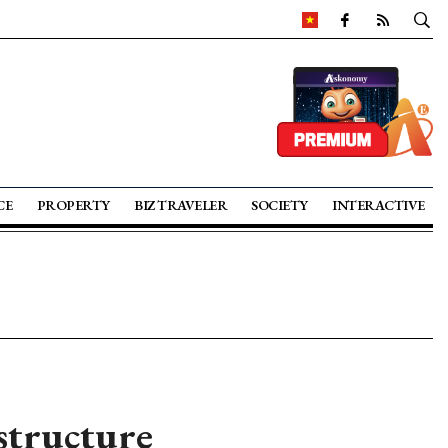
CE
PROPERTY
BIZ TRAVELER
SOCIETY
INTERACTIVE
structure