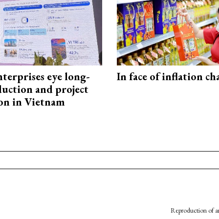
terprises eye long-
In face of inflation ch
uction and project
on in Vietnam
Reproduction of an