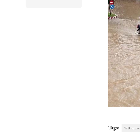
Tags:
WB support