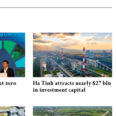
et zero
Ha Tinh attracts nearly $27 bln
in investment capital