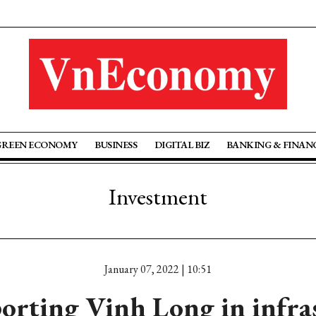
GREEN ECONOMY
BUSINESS
DIGITAL BIZ
BANKING & FINAN
Investment
January 07, 2022 | 10:51
rting Vinh Long in infra