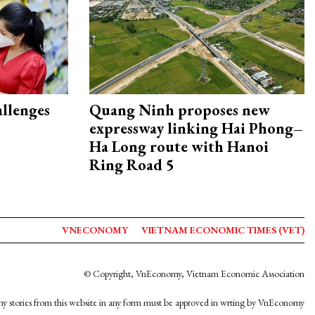
allenges
Quang Ninh proposes new
expressway linking Hai Phong–
Ha Long route with Hanoi
Ring Road 5
VNECONOMY
VIETNAM ECONOMIC TIMES (VET)
© Copyright, VnEconomy, Vietnam Economic Association
y stories from this website in any form must be approved in wrting by VnEconomy