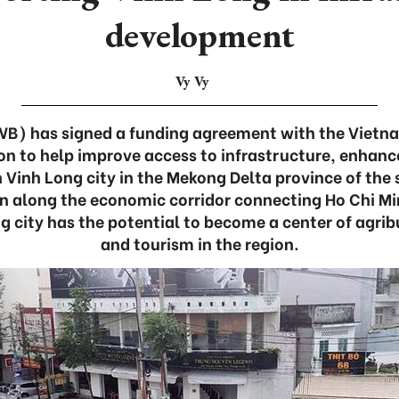
development
Vy Vy
WB) has signed a funding agreement with the Viet
on to help improve access to infrastructure, enhanc
in Vinh Long city in the Mekong Delta province of th
on along the economic corridor connecting Ho Chi Mi
g city has the potential to become a center of agr
and tourism in the region.