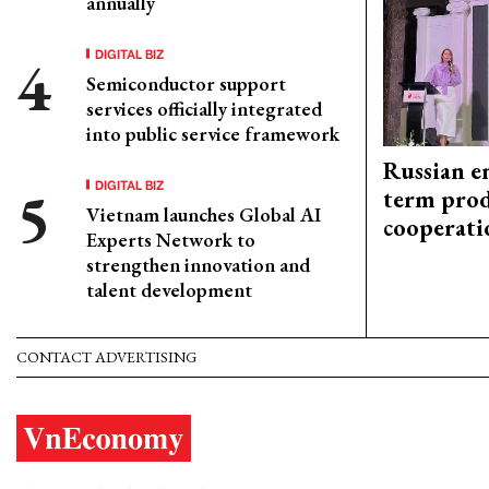
annually
DIGITAL BIZ
Semiconductor support
services officially integrated
into public service framework
Russian en
DIGITAL BIZ
term prod
Vietnam launches Global AI
cooperati
Experts Network to
strengthen innovation and
talent development
CONTACT ADVERTISING