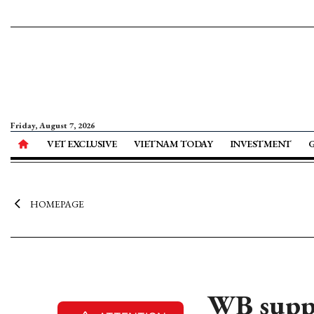
Friday, August 7, 2026
VET EXCLUSIVE
VIETNAM TODAY
INVESTMENT
HOMEPAGE
WB suppo