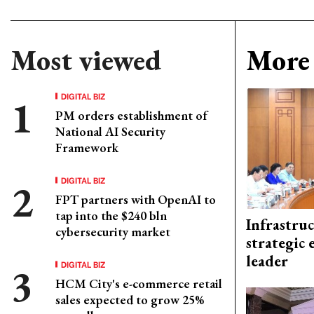
Most viewed
More 
DIGITAL BIZ
PM orders establishment of
National AI Security
Framework
DIGITAL BIZ
FPT partners with OpenAI to
tap into the $240 bln
Infrastru
cybersecurity market
strategic 
leader
DIGITAL BIZ
HCM City's e-commerce retail
sales expected to grow 25%