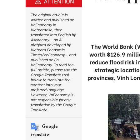
ATTENTION
The original article is
written and published on
VnEconomy in
Vietnamese, then
translated into English by
Askonomy – an AI
platform developed by
The World Bank (
Vietnam Economic
worth $126.9 milli
Times/VnEconomy – and
published on En-
reduce flood risk 
VnEconomy. To read the
strategic locati
full article, please use the
Google Translate tool
provinces, Vinh Lon
below to translate the
content into your
preferred language.
However, VnEconomy is
not responsible for any
translation by the Google
Translate.
Google
translate