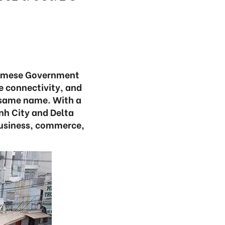
namese Government
e connectivity, and
e same name. With a
nh City and Delta
ibusiness, commerce,