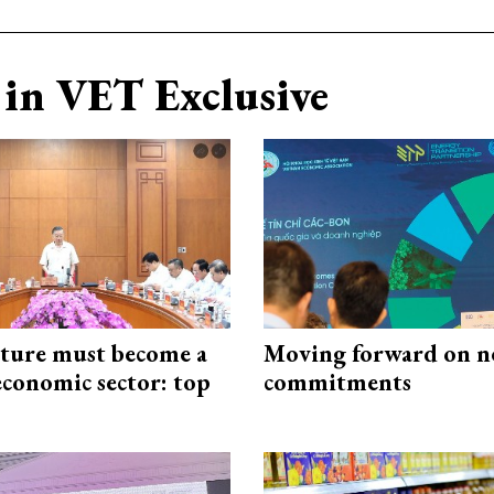
in VET Exclusive
cture must become a
Moving forward on n
economic sector: top
commitments