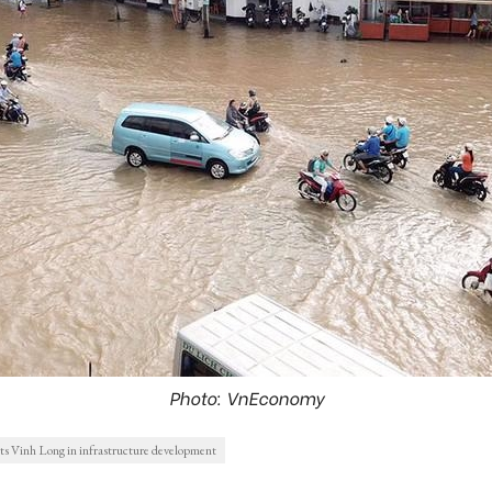
Photo: VnEconomy
s Vinh Long in infrastructure development