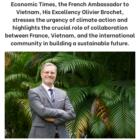
Economic Times, the French Ambassador to
Vietnam, His Excellency Olivier Brochet,
stresses the urgency of climate action and
highlights the crucial role of collaboration
between France, Vietnam, and the international
community in building a sustainable future.