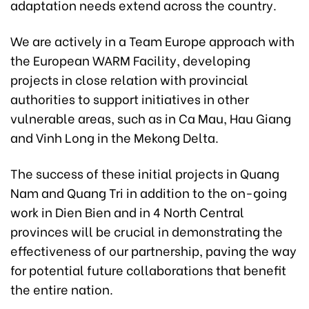
adaptation needs extend across the country.
We are actively in a Team Europe approach with
the European WARM Facility, developing
projects in close relation with provincial
authorities to support initiatives in other
vulnerable areas, such as in Ca Mau, Hau Giang
and Vinh Long in the Mekong Delta.
The success of these initial projects in Quang
Nam and Quang Tri in addition to the on-going
work in Dien Bien and in 4 North Central
provinces will be crucial in demonstrating the
effectiveness of our partnership, paving the way
for potential future collaborations that benefit
the entire nation.