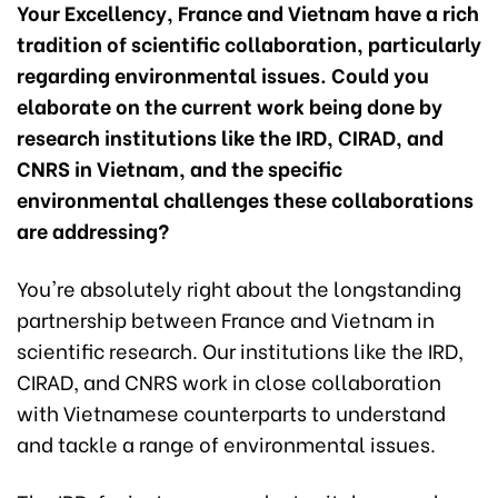
Your Excellency, France and Vietnam have a rich
tradition of scientific collaboration, particularly
regarding environmental issues. Could you
elaborate on the current work being done by
research institutions like the IRD, CIRAD, and
CNRS in Vietnam, and the specific
environmental challenges these collaborations
are addressing?
You're absolutely right about the longstanding
partnership between France and Vietnam in
scientific research. Our institutions like the IRD,
CIRAD, and CNRS work in close collaboration
with Vietnamese counterparts to understand
and tackle a range of environmental issues.