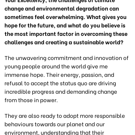
change and environmental degradation can
sometimes feel overwhelming. What gives you
hope for the future, and what do you believe is
the most important factor in overcoming these
challenges and creating a sustainable world?
The unwavering commitment and innovation of
young people around the world give me
immense hope. Their energy, passion, and
refusal to accept the status quo are driving
incredible progress and demanding change
from those in power.
They are also ready to adopt more responsible
behaviours towards our planet and our
environment, understanding that their