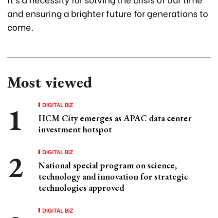
and ensuring a brighter future for generations to
come.
Most viewed
DIGITAL BIZ
HCM City emerges as APAC data center
investment hotspot
DIGITAL BIZ
National special program on science,
technology and innovation for strategic
technologies approved
DIGITAL BIZ