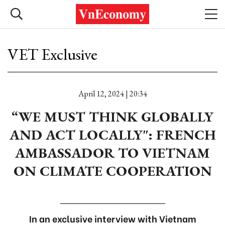
VET Exclusive
April 12, 2024 | 20:34
“WE MUST THINK GLOBALLY
AND ACT LOCALLY": FRENCH
AMBASSADOR TO VIETNAM
ON CLIMATE COOPERATION
In an exclusive interview with Vietnam