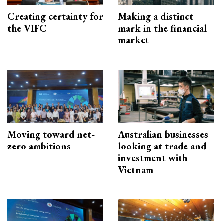
Creating certainty for
Making a distinct
the VIFC
mark in the financial
market
Moving toward net-
Australian businesses
zero ambitions
looking at trade and
investment with
Vietnam