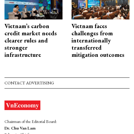
Vietnam’s carbon
Vietnam faces
credit market needs
challenges from
clearer rules and
internationally
stronger
transferred
infrastructure
mitigation outcomes
CONTACT ADVERTISING
Chairman of the Editorial Board:
Dr. Chu Van Lam