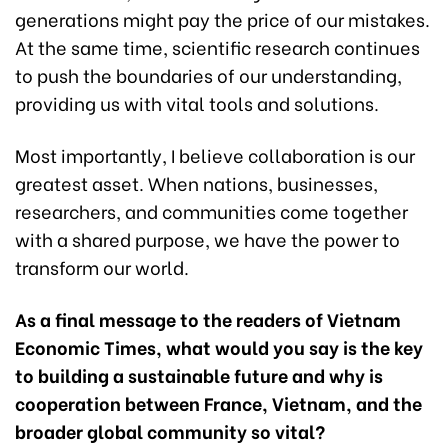
generations might pay the price of our mistakes.
At the same time, scientific research continues
to push the boundaries of our understanding,
providing us with vital tools and solutions.
Most importantly, I believe collaboration is our
greatest asset. When nations, businesses,
researchers, and communities come together
with a shared purpose, we have the power to
transform our world.
As a final message to the readers of Vietnam
Economic Times, what would you say is the key
to building a sustainable future and why is
cooperation between France, Vietnam, and the
broader global community so vital?