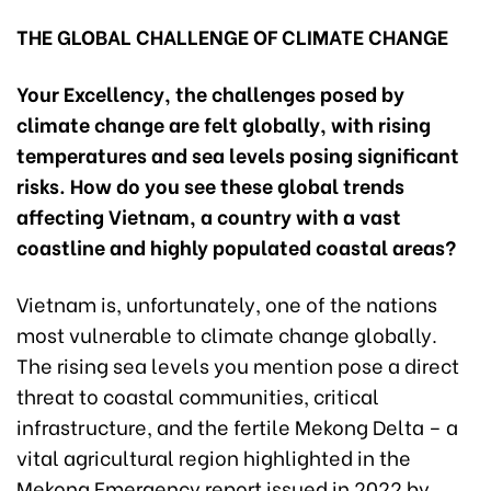
THE GLOBAL CHALLENGE OF CLIMATE CHANGE
Your Excellency, the challenges posed by
climate change are felt globally, with rising
temperatures and sea levels posing significant
risks. How do you see these global trends
affecting Vietnam, a country with a vast
coastline and highly populated coastal areas?
Vietnam is, unfortunately, one of the nations
most vulnerable to climate change globally.
The rising sea levels you mention pose a direct
threat to coastal communities, critical
infrastructure, and the fertile Mekong Delta – a
vital agricultural region highlighted in the
Mekong Emergency report issued in 2022 by