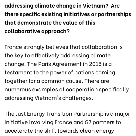
addressing climate change in Vietnam? Are
there specific existing initiatives or partnerships
that demonstrate the value of this
collaborative approach?
France strongly believes that collaboration is
the key to effectively addressing climate
change. The Paris Agreement in 2015 is a
testament to the power of nations coming
together for a common cause. There are
numerous examples of cooperation specifically
addressing Vietnam's challenges.
The Just Energy Transition Partnership is a major
initiative involving France and G7 partners to
accelerate the shift towards clean energy