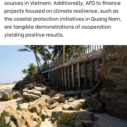
sources in Vietnam. Additionally, AFD to finance
projects focused on climate resilience, such as
the coastal protection initiatives in Quang Nam,
are tangible demonstrations of cooperation
yielding positive results.