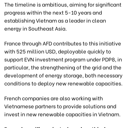
The timeline is ambitious, aiming for significant
progress within the next 5-10 years and
establishing Vietnam as a leader in clean
energy in Southeast Asia.
France through AFD contributes to this initiative
with 525 million USD, deployable quickly to
support EVN investment program under PDP8, in
particular, the strengthening of the grid and the
development of energy storage, both necessary
conditions to deploy new renewable capacities.
French companies are also working with
Vietnamese partners to provide solutions and
invest in new renewable capacities in Vietnam.