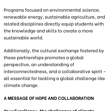
Programs focused on environmental science,
renewable energy, sustainable agriculture, and
related disciplines directly equip students with
the knowledge and skills to create a more
sustainable world.
Additionally, the cultural exchange fostered by
these partnerships promotes a global
perspective, an understanding of
interconnectedness, and a collaborative spirit –
all essential for tackling a global challenge like
climate change.
A MESSAGE OF HOPE AND COLLABORATION
Your Excellency, the challenges of climate