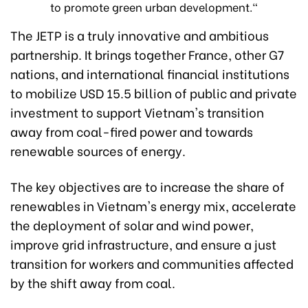
to promote green urban development."
The JETP is a truly innovative and ambitious
partnership. It brings together France, other G7
nations, and international financial institutions
to mobilize USD 15.5 billion of public and private
investment to support Vietnam's transition
away from coal-fired power and towards
renewable sources of energy.
The key objectives are to increase the share of
renewables in Vietnam's energy mix, accelerate
the deployment of solar and wind power,
improve grid infrastructure, and ensure a just
transition for workers and communities affected
by the shift away from coal.