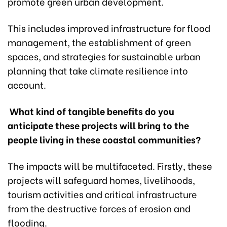
promote green urban development.
This includes improved infrastructure for flood
management, the establishment of green
spaces, and strategies for sustainable urban
planning that take climate resilience into
account.
What kind of tangible benefits do you
anticipate these projects will bring to the
people living in these coastal communities?
The impacts will be multifaceted. Firstly, these
projects will safeguard homes, livelihoods,
tourism activities and critical infrastructure
from the destructive forces of erosion and
flooding.