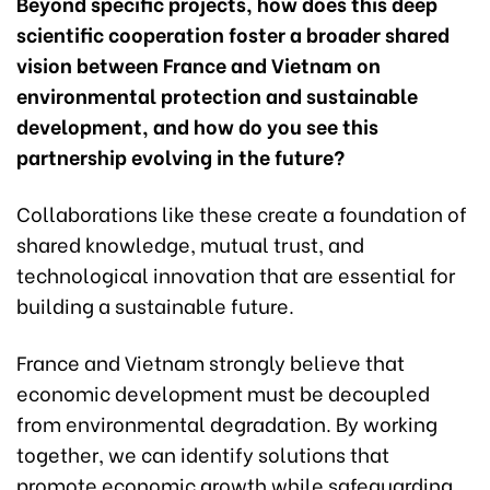
Beyond specific projects, how does this deep
scientific cooperation foster a broader shared
vision between France and Vietnam on
environmental protection and sustainable
development, and how do you see this
partnership evolving in the future?
Collaborations like these create a foundation of
shared knowledge, mutual trust, and
technological innovation that are essential for
building a sustainable future.
France and Vietnam strongly believe that
economic development must be decoupled
from environmental degradation. By working
together, we can identify solutions that
promote economic growth while safeguarding