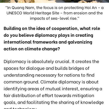
"In Quang Nam, the focus is on protecting Hoi An – a
UNESCO World Heritage Site – from erosion and the
impacts of sea-level rise."
Building on the idea of cooperation, what role
do you believe diplomacy plays in creating
international frameworks and galvanizing
action on climate change?
Diplomacy is absolutely crucial. It creates the
spaces for dialogue and builds bridges of
understanding necessary for nations to find
common ground. Climate diplomacy is about
identifying areas of mutual interest, ensuring a
fair distribution of effort towards mitigation
goals, and facilitating the sharing of knowledge
and technology.