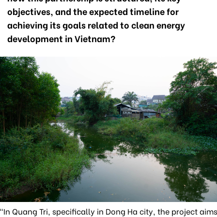
objectives, and the expected timeline for
achieving its goals related to clean energy
development in Vietnam?
"In Quang Tri, specifically in Dong Ha city, the project aim