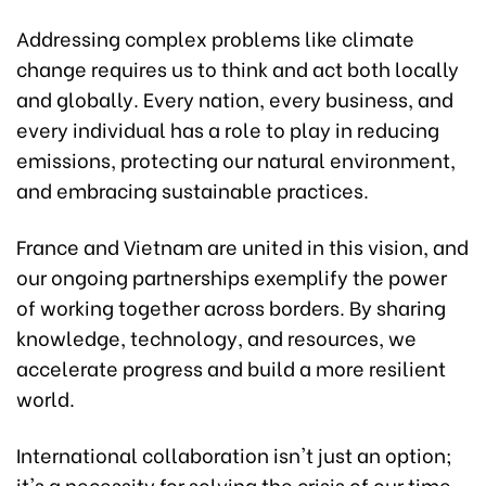
Addressing complex problems like climate
change requires us to think and act both locally
and globally. Every nation, every business, and
every individual has a role to play in reducing
emissions, protecting our natural environment,
and embracing sustainable practices.
France and Vietnam are united in this vision, and
our ongoing partnerships exemplify the power
of working together across borders. By sharing
knowledge, technology, and resources, we
accelerate progress and build a more resilient
world.
International collaboration isn't just an option;
it's a necessity for solving the crisis of our time