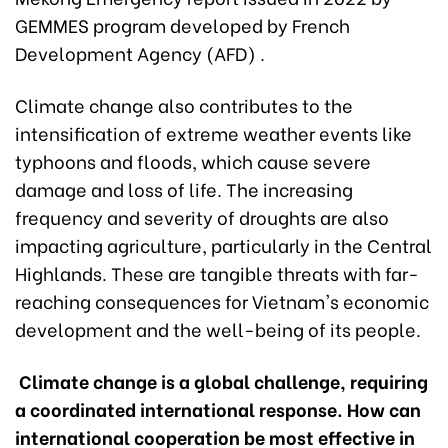
GEMMES program developed by French
Development Agency (AFD) .
Climate change also contributes to the
intensification of extreme weather events like
typhoons and floods, which cause severe
damage and loss of life. The increasing
frequency and severity of droughts are also
impacting agriculture, particularly in the Central
Highlands. These are tangible threats with far-
reaching consequences for Vietnam's economic
development and the well-being of its people.
Climate change is a global challenge, requiring
a coordinated international response. How can
international cooperation be most effective in