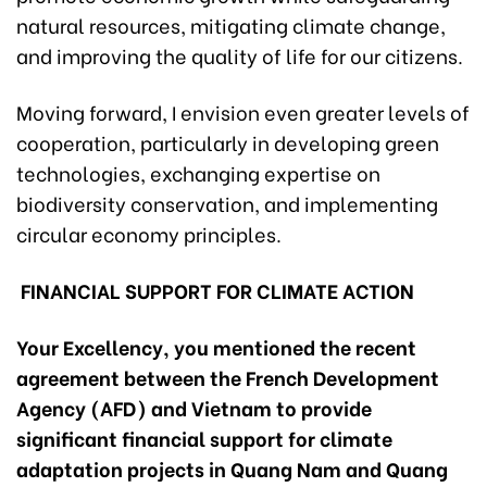
natural resources, mitigating climate change,
and improving the quality of life for our citizens.
Moving forward, I envision even greater levels of
cooperation, particularly in developing green
technologies, exchanging expertise on
biodiversity conservation, and implementing
circular economy principles.
FINANCIAL SUPPORT FOR CLIMATE ACTION
Your Excellency, you mentioned the recent
agreement between the French Development
Agency (AFD) and Vietnam to provide
significant financial support for climate
adaptation projects in Quang Nam and Quang