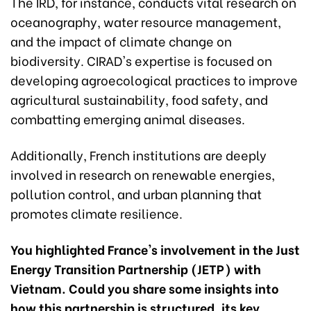
The IRD, for instance, conducts vital research on
oceanography, water resource management,
and the impact of climate change on
biodiversity. CIRAD's expertise is focused on
developing agroecological practices to improve
agricultural sustainability, food safety, and
combatting emerging animal diseases.
Additionally, French institutions are deeply
involved in research on renewable energies,
pollution control, and urban planning that
promotes climate resilience.
You highlighted France's involvement in the Just
Energy Transition Partnership (JETP) with
Vietnam. Could you share some insights into
how this partnership is structured, its key