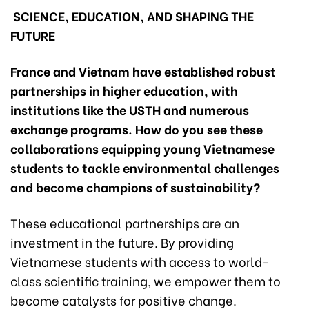
SCIENCE, EDUCATION, AND SHAPING THE
FUTURE
France and Vietnam have established robust
partnerships in higher education, with
institutions like the USTH and numerous
exchange programs. How do you see these
collaborations equipping young Vietnamese
students to tackle environmental challenges
and become champions of sustainability?
These educational partnerships are an
investment in the future. By providing
Vietnamese students with access to world-
class scientific training, we empower them to
become catalysts for positive change.