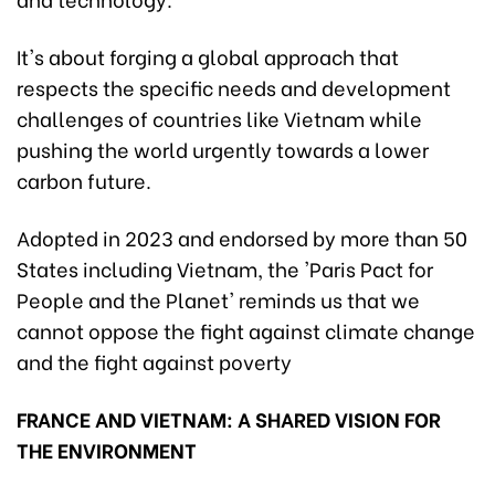
It's about forging a global approach that
respects the specific needs and development
challenges of countries like Vietnam while
pushing the world urgently towards a lower
carbon future.
Adopted in 2023 and endorsed by more than 50
States including Vietnam, the 'Paris Pact for
People and the Planet' reminds us that we
cannot oppose the fight against climate change
and the fight against poverty
FRANCE AND VIETNAM: A SHARED VISION FOR
THE ENVIRONMENT