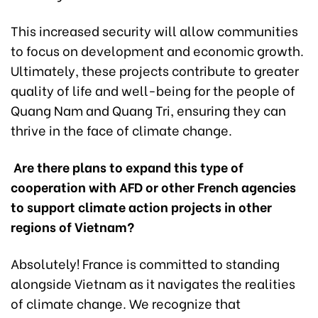
This increased security will allow communities
to focus on development and economic growth.
Ultimately, these projects contribute to greater
quality of life and well-being for the people of
Quang Nam and Quang Tri, ensuring they can
thrive in the face of climate change.
Are there plans to expand this type of
cooperation with AFD or other French agencies
to support climate action projects in other
regions of Vietnam?
Absolutely! France is committed to standing
alongside Vietnam as it navigates the realities
of climate change. We recognize that