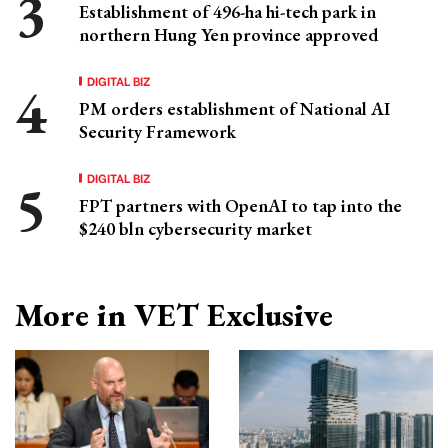
Establishment of 496-ha hi-tech park in
northern Hung Yen province approved
DIGITAL BIZ
PM orders establishment of National AI
Security Framework
DIGITAL BIZ
FPT partners with OpenAI to tap into the
$240 bln cybersecurity market
More in VET Exclusive