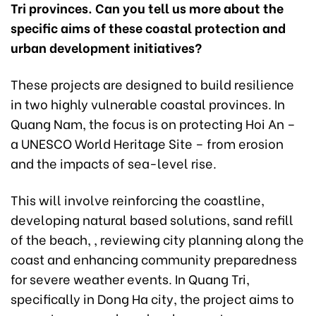
Tri provinces. Can you tell us more about the
specific aims of these coastal protection and
urban development initiatives?
These projects are designed to build resilience
in two highly vulnerable coastal provinces. In
Quang Nam, the focus is on protecting Hoi An –
a UNESCO World Heritage Site – from erosion
and the impacts of sea-level rise.
This will involve reinforcing the coastline,
developing natural based solutions, sand refill
of the beach, , reviewing city planning along the
coast and enhancing community preparedness
for severe weather events. In Quang Tri,
specifically in Dong Ha city, the project aims to