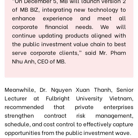
“On December 5, MB will launch version 2
of MB BIZ, integrating new technology to
enhance experience and meet all
corporate financial needs. We will
continue updating products aligned with
the public investment value chain to best
serve corporate clients,” said Mr. Pham
Nhu Anh, CEO of MB.
Meanwhile, Dr. Nguyen Xuan Thanh, Senior
Lecturer at Fulbright University Vietnam,
recommended that private enterprises
strengthen contract risk management,
schedule, and cost control to effectively capture
opportunities from the public investment wave.