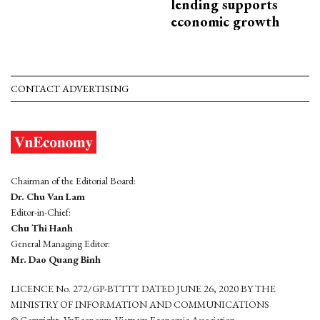
lending supports
economic growth
CONTACT ADVERTISING
Chairman of the Editorial Board:
Dr. Chu Van Lam
Editor-in-Chief:
Chu Thi Hanh
General Managing Editor:
Mr. Dao Quang Binh
LICENCE No. 272/GP-BTTTT DATED JUNE 26, 2020 BY THE
MINISTRY OF INFORMATION AND COMMUNICATIONS