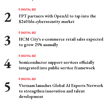
DIGITAL BIZ
FPT partners with OpenAI to tap into the
$240 bln cybersecurity market
DIGITAL BIZ
HCM City's e-commerce retail sales expected
to grow 25% annually
DIGITAL BIZ
Semiconductor support services officially
integrated into public service framework
DIGITAL BIZ
Vietnam launches Global AI Experts Network
to strengthen innovation and talent
development