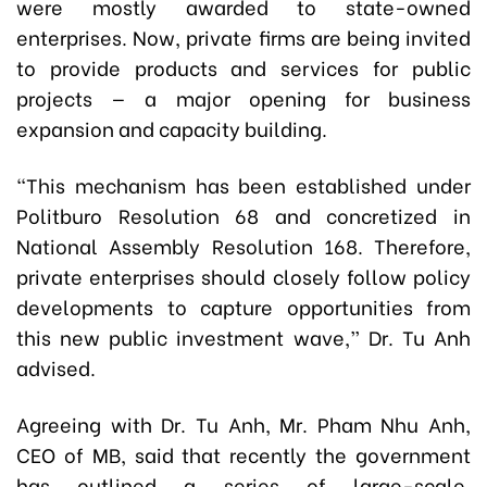
were mostly awarded to state-owned
enterprises. Now, private firms are being invited
to provide products and services for public
projects — a major opening for business
expansion and capacity building.
“This mechanism has been established under
Politburo Resolution 68 and concretized in
National Assembly Resolution 168. Therefore,
private enterprises should closely follow policy
developments to capture opportunities from
this new public investment wave,” Dr. Tu Anh
advised.
Agreeing with Dr. Tu Anh, Mr. Pham Nhu Anh,
CEO of MB, said that recently the government
has outlined a series of large-scale,