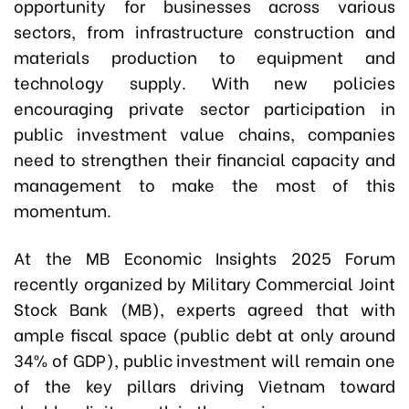
opportunity for businesses across various
sectors, from infrastructure construction and
materials production to equipment and
technology supply. With new policies
encouraging private sector participation in
public investment value chains, companies
need to strengthen their financial capacity and
management to make the most of this
momentum.
At the MB Economic Insights 2025 Forum
recently organized by Military Commercial Joint
Stock Bank (MB), experts agreed that with
ample fiscal space (public debt at only around
34% of GDP), public investment will remain one
of the key pillars driving Vietnam toward