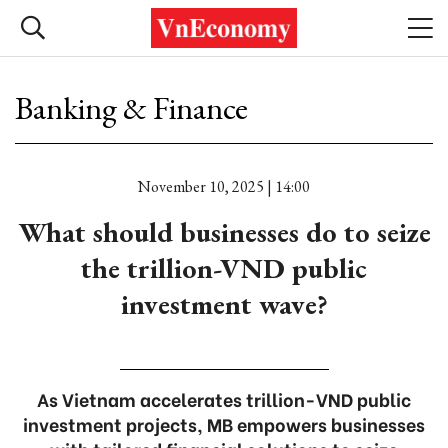
Banking & Finance
November 10, 2025 | 14:00
What should businesses do to seize
the trillion-VND public
investment wave?
As Vietnam accelerates trillion-VND public
investment projects, MB empowers businesses