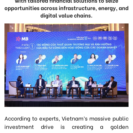
with tailored financial solutions to seize
opportunities across infrastructure, energy, and
digital value chains.
According to experts, Vietnam’s massive public
investment drive is creating a golden