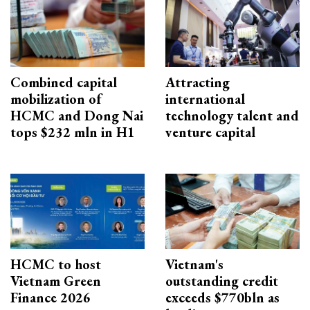
Combined capital
Attracting
mobilization of
international
HCMC and Dong Nai
technology talent and
tops $232 mln in H1
venture capital
HCMC to host
Vietnam's
Vietnam Green
outstanding credit
Finance 2026
exceeds $770bln as