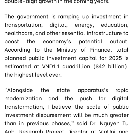
double-digit growth in the coming years.
The government is ramping up investment in
transportation, digital, energy, education,
healthcare, and other essential infrastructure to
boost the economy’s potential output.
According to the Ministry of Finance, total
planned public investment capital for 2025 is
estimated at VND1.1 quadrillion ($42 billion),
the highest level ever.
“Alongside the state apparatus’s rapid
modernization and the push for digital
transformation, I believe the scale of public
investment disbursement will be much greater
than in previous phases,” said Dr. Nguyen Tu
Anh, Research Project Director at VinUni and