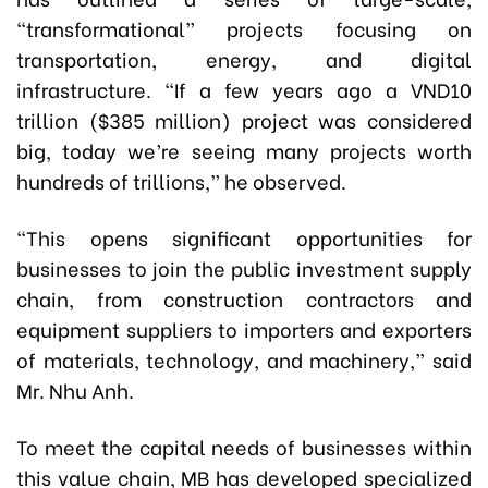
“transformational” projects focusing on
transportation, energy, and digital
infrastructure. “If a few years ago a VND10
trillion ($385 million) project was considered
big, today we’re seeing many projects worth
hundreds of trillions,” he observed.
“This opens significant opportunities for
businesses to join the public investment supply
chain, from construction contractors and
equipment suppliers to importers and exporters
of materials, technology, and machinery,” said
Mr. Nhu Anh.
To meet the capital needs of businesses within
this value chain, MB has developed specialized