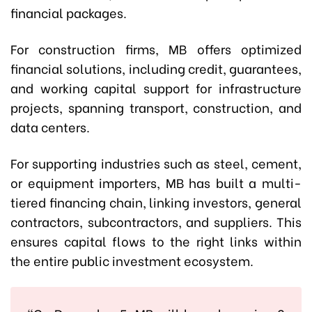
financial packages.
For construction firms, MB offers optimized
financial solutions, including credit, guarantees,
and working capital support for infrastructure
projects, spanning transport, construction, and
data centers.
For supporting industries such as steel, cement,
or equipment importers, MB has built a multi-
tiered financing chain, linking investors, general
contractors, subcontractors, and suppliers. This
ensures capital flows to the right links within
the entire public investment ecosystem.