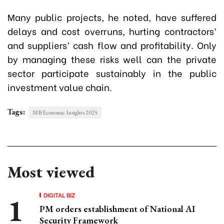
Many public projects, he noted, have suffered
delays and cost overruns, hurting contractors’
and suppliers’ cash flow and profitability. Only
by managing these risks well can the private
sector participate sustainably in the public
investment value chain.
Tags:
MB Economic Insights 2025
Most viewed
DIGITAL BIZ
PM orders establishment of National AI
Security Framework