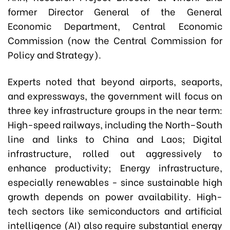
former Director General of the General
Economic Department, Central Economic
Commission (now the Central Commission for
Policy and Strategy).
Experts noted that beyond airports, seaports,
and expressways, the government will focus on
three key infrastructure groups in the near term:
High-speed railways, including the North–South
line and links to China and Laos; Digital
infrastructure, rolled out aggressively to
enhance productivity; Energy infrastructure,
especially renewables - since sustainable high
growth depends on power availability. High-
tech sectors like semiconductors and artificial
intelligence (AI) also require substantial energy