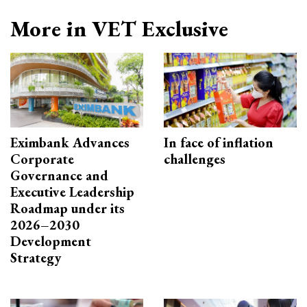
More in VET Exclusive
Eximbank Advances
In face of inflation
Corporate
challenges
Governance and
Executive Leadership
Roadmap under its
2026–2030
Development
Strategy