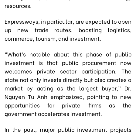
resources.
Expressways, in particular, are expected to open
up new trade routes, boosting logistics,
commerce, tourism, and investment.
“What’s notable about this phase of public
investment is that public procurement now
welcomes private sector participation. The
state not only invests directly but also creates a
market by acting as the largest buyer,” Dr.
Nguyen Tu Anh emphasized, pointing to new
opportunities for private firms as the
government accelerates investment.
In the past, major public investment projects