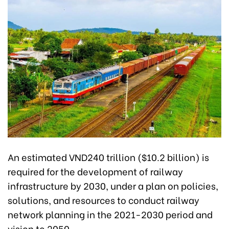
An estimated VND240 trillion ($10.2 billion) is
required for the development of railway
infrastructure by 2030, under a plan on policies,
solutions, and resources to conduct railway
network planning in the 2021-2030 period and
vision to 2050.