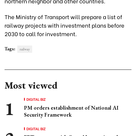
northern neighbor and other countries.
The Ministry of Transport will prepare a list of
railway projects with investment plans before
2030 to call for investment.
Tags:
railway
Most viewed
DIGITAL BIZ
PM orders establishment of National AI
Security Framework
DIGITAL BIZ