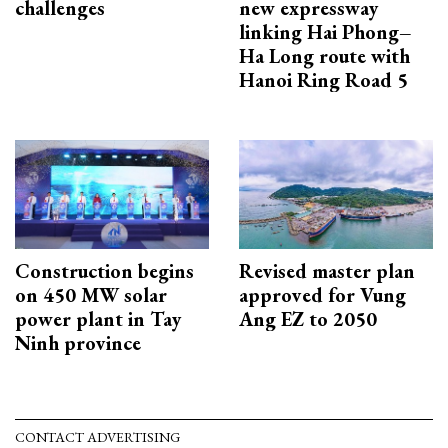
challenges
new expressway
linking Hai Phong–
Ha Long route with
Hanoi Ring Road 5
Construction begins
Revised master plan
on 450 MW solar
approved for Vung
power plant in Tay
Ang EZ to 2050
Ninh province
CONTACT ADVERTISING