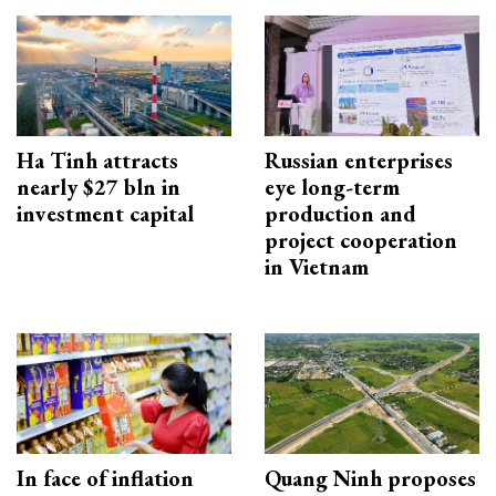
Ha Tinh attracts
Russian enterprises
nearly $27 bln in
eye long-term
investment capital
production and
project cooperation
in Vietnam
In face of inflation
Quang Ninh proposes