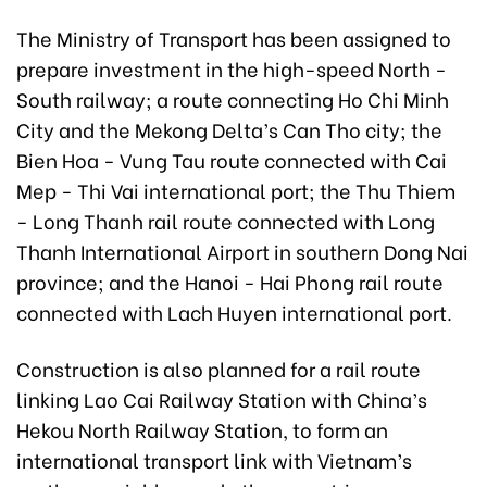
The Ministry of Transport has been assigned to
prepare investment in the high-speed North -
South railway; a route connecting Ho Chi Minh
City and the Mekong Delta’s Can Tho city; the
Bien Hoa - Vung Tau route connected with Cai
Mep - Thi Vai international port; the Thu Thiem
- Long Thanh rail route connected with Long
Thanh International Airport in southern Dong Nai
province; and the Hanoi - Hai Phong rail route
connected with Lach Huyen international port.
Construction is also planned for a rail route
linking Lao Cai Railway Station with China’s
Hekou North Railway Station, to form an
international transport link with Vietnam’s