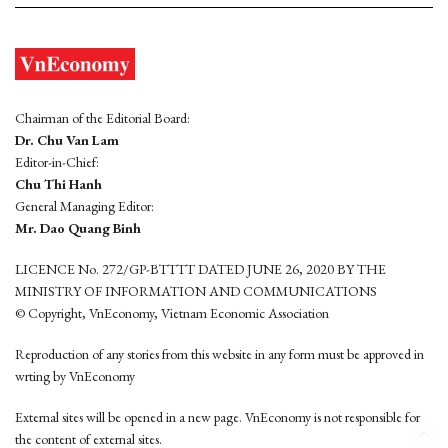
Chairman of the Editorial Board:
Dr. Chu Van Lam
Editor-in-Chief:
Chu Thi Hanh
General Managing Editor:
Mr. Dao Quang Binh
LICENCE No. 272/GP-BTTTT DATED JUNE 26, 2020 BY THE
MINISTRY OF INFORMATION AND COMMUNICATIONS
© Copyright, VnEconomy, Vietnam Economic Association
Reproduction of any stories from this website in any form must be approved in
wrting by VnEconomy
External sites will be opened in a new page. VnEconomy is not responsible for
the content of external sites.