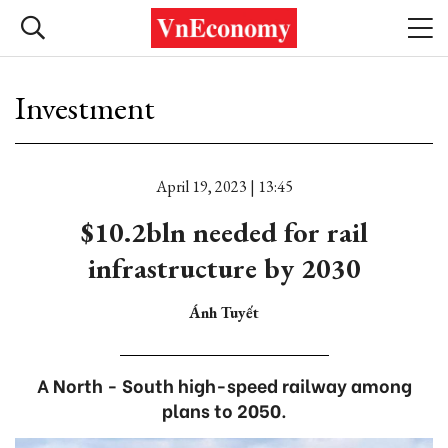
Investment
April 19, 2023 | 13:45
$10.2bln needed for rail
infrastructure by 2030
Ánh Tuyết
A North - South high-speed railway among
plans to 2050.