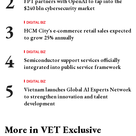
FPT partners with OpenAI to tap into the
$240 bln cybersecurity market
DIGITAL BIZ
HCM City's e-commerce retail sales expected
to grow 25% annually
DIGITAL BIZ
Semiconductor support services officially
integrated into public service framework
DIGITAL BIZ
Vietnam launches Global AI Experts Network
to strengthen innovation and talent
development
More in VET Exclusive