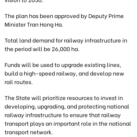
The plan has been approved by Deputy Prime
Minister Tran Hong Ha.
Total land demand for railway infrastructure in
the period will be 26,000 ha.
Funds will be used to upgrade existing lines,
build a high-speed railway, and develop new
rail routes.
The State will prioritize resources to invest in
developing, upgrading, and protecting national
railway infrastructure to ensure that railway
transport plays an important role in the national
transport network.