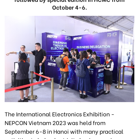
October 4-6.
The International Electronics Exhibition -
NEPCON Vietnam 2023 was held from
September 6-8 in Hanoi with many practical