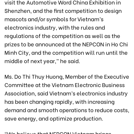
visit the Automotive Word China Exhibition in
Shenzhen, and the first competition to design
mascots and/or symbols for Vietnam’s
electronics industry, with the rules and
regulations of the competition as well as the
prizes to be announced at the NEPCON in Ho Chi
Minh City, and the competition will run until the
middle of next year,” he said.
Ms. Do Thi Thuy Huong, Member of the Executive
Committee at the Vietnam Electronic Business
Association, said Vietnam’s electronics industry
has been changing rapidly, with increasing
demand and smooth operations to reduce costs,
save energy, and optimize production.
“We believe that NEPCON Vietnam brings