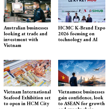
Australian businesses
HCMC K-Brand Expo
looking at trade and
2026 focusing on
investment with
technology and AI
Vietnam
Vietnam International
Vietnamese businesses
Seafood Exhibition set
gain confidence, look
to open in HCM City
to ASEAN for growth