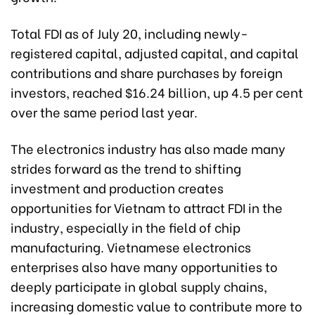
Total FDI as of July 20, including newly-
registered capital, adjusted capital, and capital
contributions and share purchases by foreign
investors, reached $16.24 billion, up 4.5 per cent
over the same period last year.
The electronics industry has also made many
strides forward as the trend to shifting
investment and production creates
opportunities for Vietnam to attract FDI in the
industry, especially in the field of chip
manufacturing. Vietnamese electronics
enterprises also have many opportunities to
deeply participate in global supply chains,
increasing domestic value to contribute more to