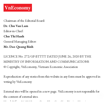
Chairman of the Editorial Board:
Dr. Chu Van Lam
Editor-in-Chief:
Chu Thi Hanh
General Managing Editor:
Mr. Dao Quang Binh
LICENCE No. 272/GP-BTTTT DATED JUNE 26, 2020 BY THE
MINISTRY OF INFORMATION AND COMMUNICATIONS
© Copyright, VnEconomy, Vietnam Economic Association
Reproduction of any stories from this website in any form must be approved in
wrting by VnEconomy
External sites will be opened in a new page. VnEconomy is not responsible for
the content of external sites.
Head Office: 96-98 Hoang Quoc Viet, Cau Giay District, Hanoi