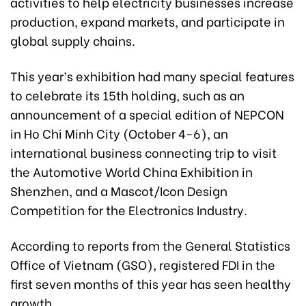
activities to help electricity businesses increase
production, expand markets, and participate in
global supply chains.
This year’s exhibition had many special features
to celebrate its 15th holding, such as an
announcement of a special edition of NEPCON
in Ho Chi Minh City (October 4-6), an
international business connecting trip to visit
the Automotive World China Exhibition in
Shenzhen, and a Mascot/Icon Design
Competition for the Electronics Industry.
According to reports from the General Statistics
Office of Vietnam (GSO), registered FDI in the
first seven months of this year has seen healthy
growth.