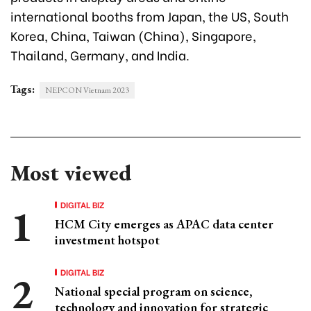
international booths from Japan, the US, South
Korea, China, Taiwan (China), Singapore,
Thailand, Germany, and India.
Tags:
NEPCON Vietnam 2023
Most viewed
DIGITAL BIZ
HCM City emerges as APAC data center
investment hotspot
DIGITAL BIZ
National special program on science,
technology and innovation for strategic