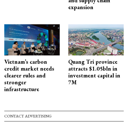
and supply chain
expansion
Vietnam’s carbon
Quang Tri province
credit market needs
attracts $1.05bln in
clearer rules and
investment capital in
stronger
7M
infrastructure
CONTACT ADVERTISING