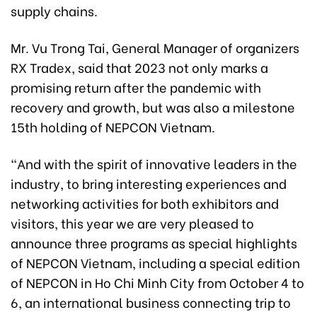
supply chains.
Mr. Vu Trong Tai, General Manager of organizers
RX Tradex, said that 2023 not only marks a
promising return after the pandemic with
recovery and growth, but was also a milestone
15th holding of NEPCON Vietnam.
“And with the spirit of innovative leaders in the
industry, to bring interesting experiences and
networking activities for both exhibitors and
visitors, this year we are very pleased to
announce three programs as special highlights
of NEPCON Vietnam, including a special edition
of NEPCON in Ho Chi Minh City from October 4 to
6, an international business connecting trip to