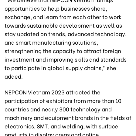
opportunities to help businesses share,
exchange, and learn from each other to work
towards sustainable development as well as
stay updated on trends, advanced technology,
and smart manufacturing solutions,
strengthening the capacity to attract foreign
investment and improving skills and standards
to participate in global supply chains,” she
added.
NEPCON Vietnam 2023 attracted the
participation of exhibitors from more than 10
countries and nearly 300 technology and
machinery and equipment brands in the fields of
electronics, SMT, and welding, with surface
products in display areas and online