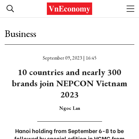
Business
September 09, 2023 | 16:45
10 countries and nearly 300
brands join NEPCON Vietnam
2023
Ngoc Lan
Hanoi holding from September 6-8 to be
followed by special edition in HCMC from