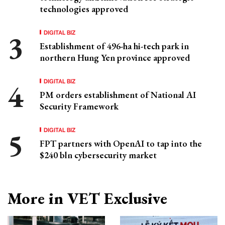
technologies approved
DIGITAL BIZ
Establishment of 496-ha hi-tech park in
northern Hung Yen province approved
DIGITAL BIZ
PM orders establishment of National AI
Security Framework
DIGITAL BIZ
FPT partners with OpenAI to tap into the
$240 bln cybersecurity market
More in VET Exclusive