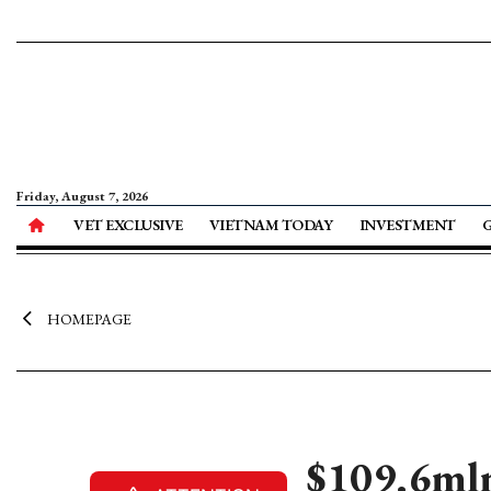
Friday, August 7, 2026
VET EXCLUSIVE
VIETNAM TODAY
INVESTMENT
HOMEPAGE
$109.6mln 