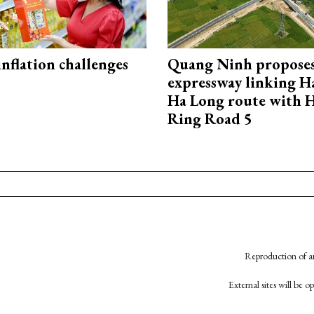
 inflation challenges
Quang Ninh propose
expressway linking 
Ha Long route with 
Ring Road 5
Reproduction of an
External sites will be 