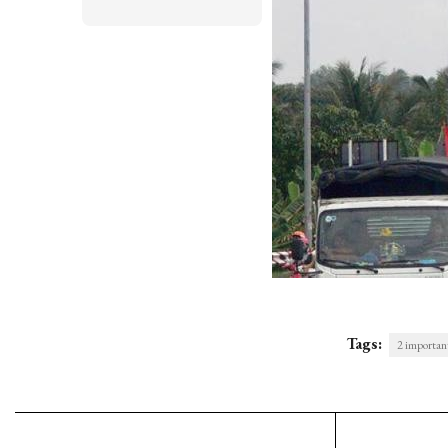
Tags:
2 important