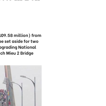
$109.58 million) from
e set aside for two
upgrading National
ach Mieu 2 Bridge