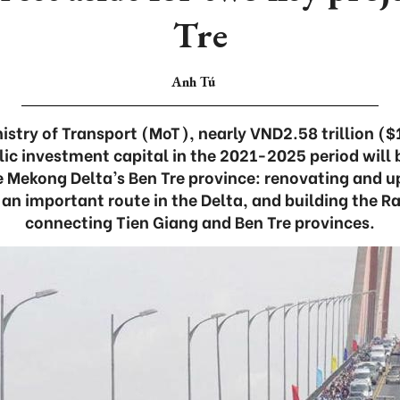
Tre
Anh Tú
istry of Transport (MoT), nearly VND2.58 trillion (
 investment capital in the 2021-2025 period will b
he Mekong Delta’s Ben Tre province: renovating and 
an important route in the Delta, and building the R
connecting Tien Giang and Ben Tre provinces.