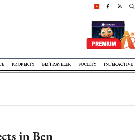
CE
PROPERTY
BIZ TRAVELER
SOCIETY
INTERACTIVE
ects in Ben