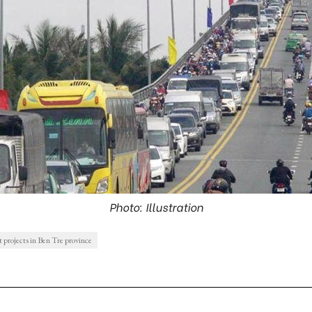
Photo: Illustration
 projects in Ben Tre province