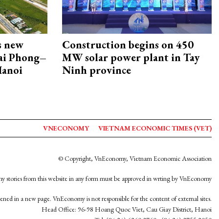
s new
Construction begins on 450
Hai Phong–
MW solar power plant in Tay
Hanoi
Ninh province
VNECONOMY
VIETNAM ECONOMIC TIMES (VET)
© Copyright, VnEconomy, Vietnam Economic Association
y stories from this website in any form must be approved in wrting by VnEconomy
opened in a new page. VnEconomy is not responsible for the content of external sites.
Head Office: 96-98 Hoang Quoc Viet, Cau Giay District, Hanoi