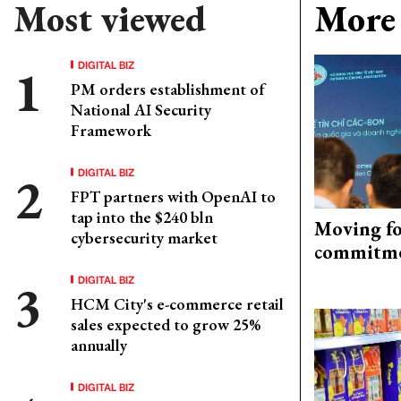
Most viewed
More 
DIGITAL BIZ
PM orders establishment of
National AI Security
Framework
DIGITAL BIZ
FPT partners with OpenAI to
tap into the $240 bln
Moving fo
cybersecurity market
commitm
DIGITAL BIZ
HCM City's e-commerce retail
sales expected to grow 25%
annually
DIGITAL BIZ