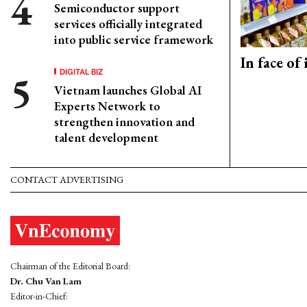
Semiconductor support
services officially integrated
into public service framework
In face of
DIGITAL BIZ
Vietnam launches Global AI
Experts Network to
strengthen innovation and
talent development
CONTACT ADVERTISING
Chairman of the Editorial Board:
Dr. Chu Van Lam
Editor-in-Chief: