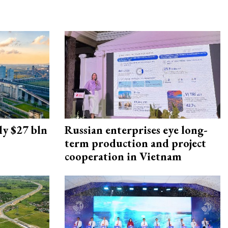
ly $27 bln
Russian enterprises eye long-
term production and project
cooperation in Vietnam