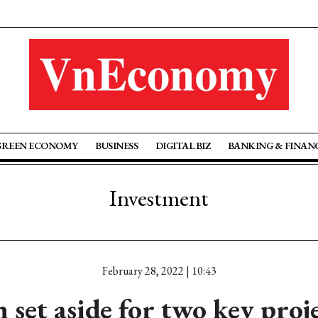
GREEN ECONOMY
BUSINESS
DIGITAL BIZ
BANKING & FINAN
Investment
February 28, 2022 | 10:43
set aside for two key proj