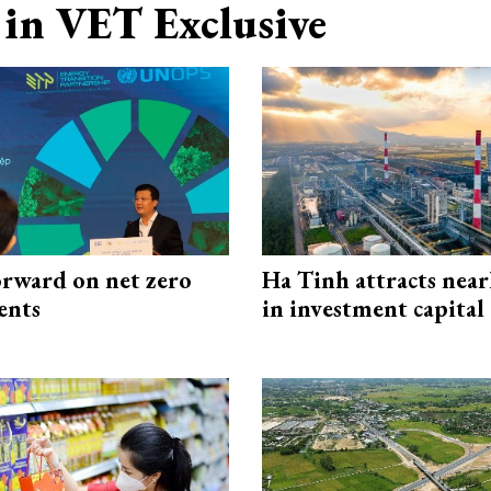
in VET Exclusive
rward on net zero
Ha Tinh attracts near
ents
in investment capital