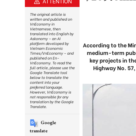
ATTENTION
The original article is
written and published on
VnEconomy in
Vietnamese, then
translated into English by
Askonomy – an AI
platform developed by
According to the Min
Vietnam Economic
medium-term public
Times/VnEconomy – and
published on En-
key projects in t
VnEconomy. To read the
Highway No. 57, 
full article, please use the
Google Translate tool
below to translate the
content into your
preferred language.
However, VnEconomy is
not responsible for any
translation by the Google
Translate.
Google
translate