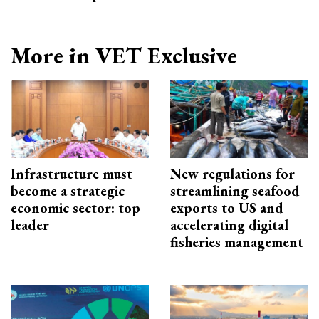
More in VET Exclusive
Infrastructure must
New regulations for
become a strategic
streamlining seafood
economic sector: top
exports to US and
leader
accelerating digital
fisheries management