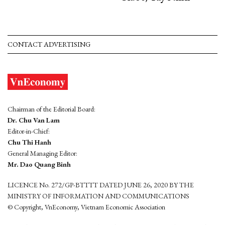
CONTACT ADVERTISING
Chairman of the Editorial Board:
Dr. Chu Van Lam
Editor-in-Chief:
Chu Thi Hanh
General Managing Editor:
Mr. Dao Quang Binh
LICENCE No. 272/GP-BTTTT DATED JUNE 26, 2020 BY THE
MINISTRY OF INFORMATION AND COMMUNICATIONS
© Copyright, VnEconomy, Vietnam Economic Association