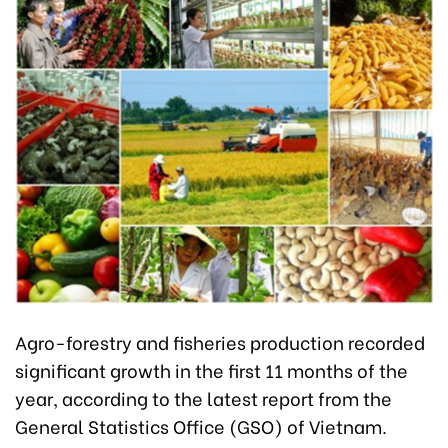
Agro-forestry and fisheries production recorded
significant growth in the first 11 months of the
year, according to the latest report from the
General Statistics Office (GSO) of Vietnam.