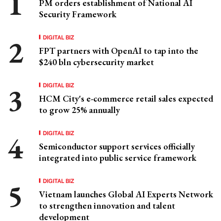
PM orders establishment of National AI
Security Framework
DIGITAL BIZ
FPT partners with OpenAI to tap into the
$240 bln cybersecurity market
DIGITAL BIZ
HCM City's e-commerce retail sales expected
to grow 25% annually
DIGITAL BIZ
Semiconductor support services officially
integrated into public service framework
DIGITAL BIZ
Vietnam launches Global AI Experts Network
to strengthen innovation and talent
development