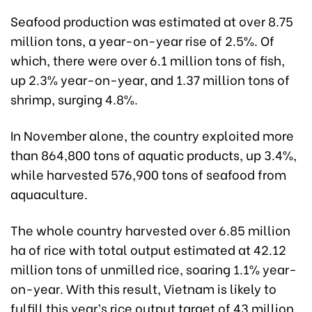
Seafood production was estimated at over 8.75
million tons, a year-on-year rise of 2.5%. Of
which, there were over 6.1 million tons of fish,
up 2.3% year-on-year, and 1.37 million tons of
shrimp, surging 4.8%.
In November alone, the country exploited more
than 864,800 tons of aquatic products, up 3.4%,
while harvested 576,900 tons of seafood from
aquaculture.
The whole country harvested over 6.85 million
ha of rice with total output estimated at 42.12
million tons of unmilled rice, soaring 1.1% year-
on-year. With this result, Vietnam is likely to
fulfill this year’s rice output target of 43 million