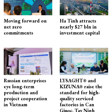
Moving forward on
Ha Tinh attracts
net zero
nearly $27 bln in
commitments
investment capital
Russian enterprises
LYSAGHT® and
eye long-term
KIZUNA® raise the
production and
standard for high-
project cooperation
quality serviced
in Vietnam
factories in Can
Giuoc, Tay Ninh