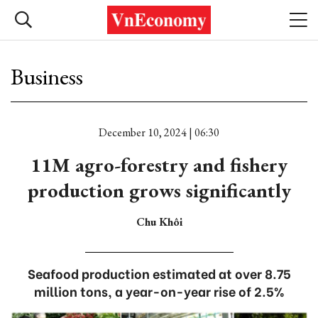
Business
December 10, 2024 | 06:30
11M agro-forestry and fishery
production grows significantly
Chu Khôi
Seafood production estimated at over 8.75
million tons, a year-on-year rise of 2.5%