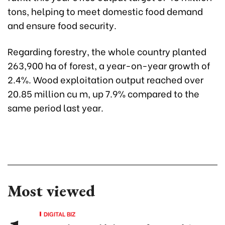
tons, helping to meet domestic food demand
and ensure food security.
Regarding forestry, the whole country planted
263,900 ha of forest, a year-on-year growth of
2.4%. Wood exploitation output reached over
20.85 million cu m, up 7.9% compared to the
same period last year.
Most viewed
DIGITAL BIZ