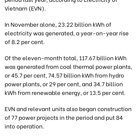
Vietnam (EVN).
In November alone, 23.22 billion kWh of
electricity was generated, a year-on-year rise
of 8.2 per cent.
Of the eleven-month total, 117.67 billion kWh
was generated from coal thermal power plants,
or 45.7 per cent, 74.57 billion kWh from hydro
power plants, or 29 per cent, and 34.7 billion
kWh from renewable energy, or 13.5 per cent.
EVN and relevant units also began construction
of 77 power projects in the period and put 84
into operation.