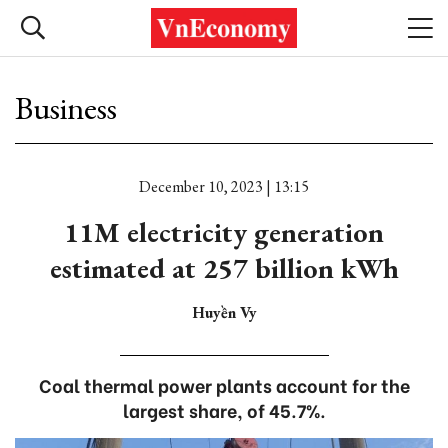
Business
December 10, 2023 | 13:15
11M electricity generation
estimated at 257 billion kWh
Huyền Vy
Coal thermal power plants account for the
largest share, of 45.7%.