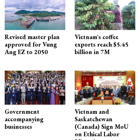
Revised master plan
Vietnam's coffee
approved for Vung
exports reach $5.45
Ang EZ to 2050
billion in 7M
Government
Vietnam and
accompanying
Saskatchewan
businesses
(Canada) Sign MoU
on Ethical Labor