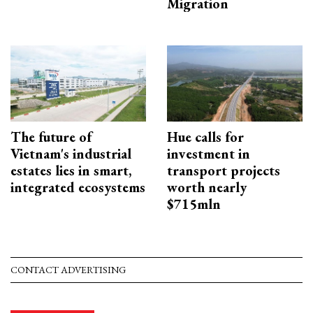
Migration
The future of
Hue calls for
Vietnam's industrial
investment in
estates lies in smart,
transport projects
integrated ecosystems
worth nearly
$715mln
CONTACT ADVERTISING