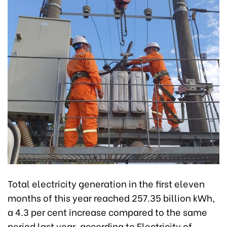
Total electricity generation in the first eleven
months of this year reached 257.35 billion kWh,
a 4.3 per cent increase compared to the same
period last year, according to Electricity of