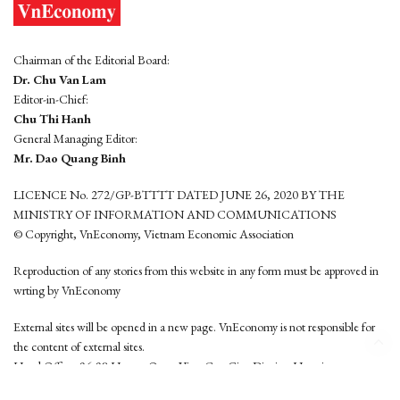
Chairman of the Editorial Board:
Dr. Chu Van Lam
Editor-in-Chief:
Chu Thi Hanh
General Managing Editor:
Mr. Dao Quang Binh
LICENCE No. 272/GP-BTTTT DATED JUNE 26, 2020 BY THE
MINISTRY OF INFORMATION AND COMMUNICATIONS
© Copyright, VnEconomy, Vietnam Economic Association
Reproduction of any stories from this website in any form must be approved in
wrting by VnEconomy
External sites will be opened in a new page. VnEconomy is not responsible for
the content of external sites.
Head Office: 96-98 Hoang Quoc Viet, Cau Giay District, Hanoi
Tel: (84 24) 6260 3760 - (84 24) 3755 2050