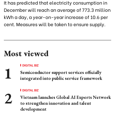
It has predicted that electricity consumption in
December will reach an average of 773.3 million
kWh a day, a year-on-year increase of 10.6 per
cent. Measures will be taken to ensure supply.
Most viewed
DIGITAL BIZ
Semiconductor support services officially
integrated into public service framework
DIGITAL BIZ
Vietnam launches Global AI Experts Network
to strengthen innovation and talent
development