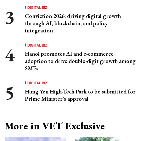
DIGITAL BIZ
Conviction 2026: driving digital growth
through AI, blockchain, and policy
integration
DIGITAL BIZ
Hanoi promotes AI and e-commerce
adoption to drive double-digit growth among
SMEs
DIGITAL BIZ
Hung Yen High-Tech Park to be submitted for
Prime Minister’s approval
More in VET Exclusive