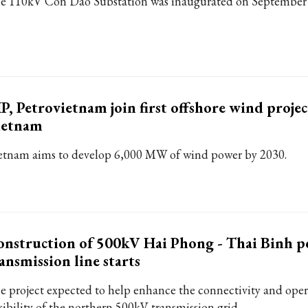
e 110kV Con Dao Substation was inaugurated on September 
P, Petrovietnam join first offshore wind projec
ietnam
etnam aims to develop 6,000 MW of wind power by 2030.
nstruction of 500kV Hai Phong - Thai Binh 
ansmission line starts
e project expected to help enhance the connectivity and oper
exibility of the northern 500kV transmission grid.