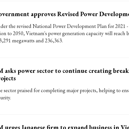
overnment approves Revised Power Developme
der the revised National Power Development Plan for 2021 -
sion to 2050, Vietnam's power generation capacity will reach
3,291 megawatts and 236,363.
 asks power sector to continue creating bre
ojects
e sector praised for completing major projects, helping to en
urity.
 urges Japanese firm to expand business in V