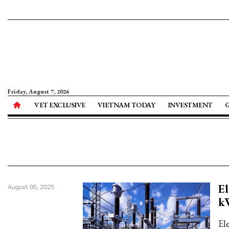
Friday, August 7, 2026
VET EXCLUSIVE
VIETNAM TODAY
INVESTMENT
El
August 05, 2025
k
El