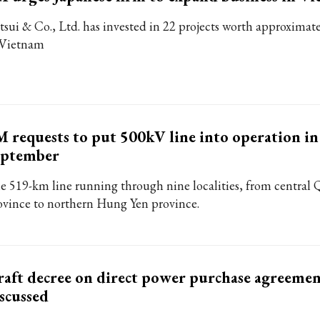
tsui & Co., Ltd. has invested in 22 projects worth approximate
 Vietnam
 requests to put 500kV line into operation in
eptember
e 519-km line running through nine localities, from central
ovince to northern Hung Yen province.
aft decree on direct power purchase agreeme
scussed