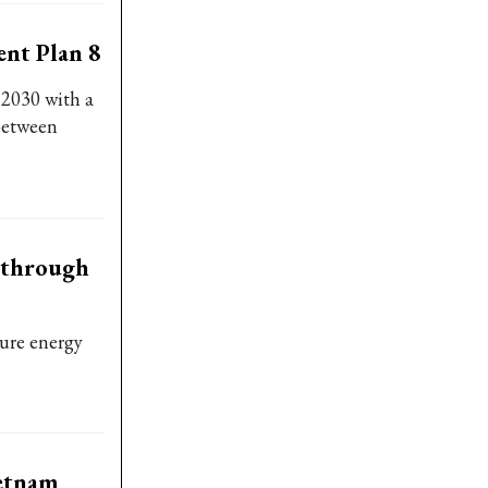
nt Plan 8
 2030 with a
 between
akthrough
sure energy
ietnam