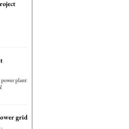
roject
t
l power plant
W.
power grid