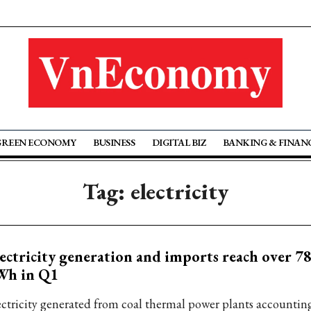
GREEN ECONOMY
BUSINESS
DIGITAL BIZ
BANKING & FINAN
Tag: electricity
ectricity generation and imports reach over 78
Wh in Q1
ectricity generated from coal thermal power plants accounting