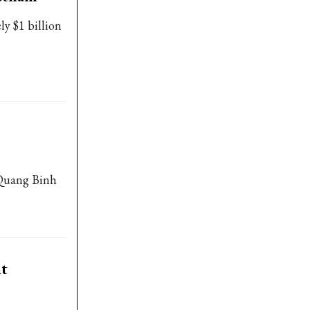
ly $1 billion
 Quang Binh
nt