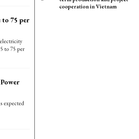
cooperation in Vietnam
 to 75 per
lectricity
5 to 75 per
d Power
is expected