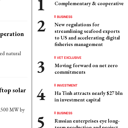
Complementary & cooperative
BUSINESS
New regulations for
streamlining seafood exports
operation
to US and accelerating digital
fisheries management
ied natural
VET EXCLUSIVE
Moving forward on net zero
commitments
INVESTMENT
ftop solar
Ha Tinh attracts nearly $27 bln
in investment capital
 1,500 MW by
BUSINESS
Russian enterprises eye long-
term production and project