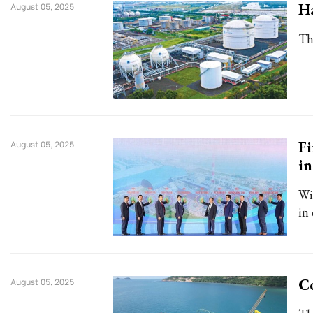
Ha
August 05, 2025
Th
Fi
August 05, 2025
i
Wi
in
Co
August 05, 2025