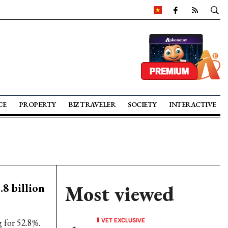
CE
PROPERTY
BIZ TRAVELER
SOCIETY
INTERACTIVE
.8 billion
Most viewed
VET EXCLUSIVE
 for 52.8%.