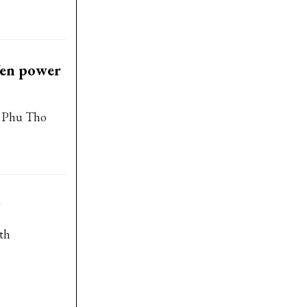
Yen power
d Phu Tho
oth