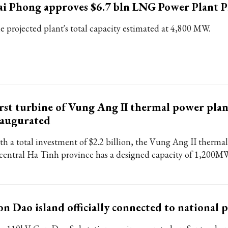
i Phong approves $6.7 bln LNG Power Plant P
e projected plant's total capacity estimated at 4,800 MW.
rst turbine of Vung Ang II thermal power plan
naugurated
th a total investment of $2.2 billion, the Vung Ang II therma
 central Ha Tinh province has a designed capacity of 1,200M
n Dao island officially connected to national 