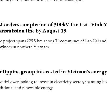
M orders completion of 500kV Lao Cai–Vinh 
ansmission line by August 19
e project spans 229.5 km across 31 communes of Lao Cai an
ovinces in northern Vietnam.
ilippine group interested in Vietnam's energy
oitizPower looking to invest in electricity sector, spanning b
aditional and renewable energy.