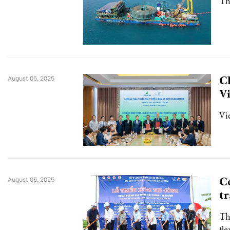
Th
CI
August 05, 2025
V
Vi
Co
August 05, 2025
tr
Th
fl