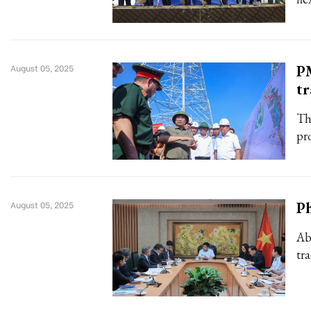
P
August 05, 2025
tr
Th
pr
Ph
August 05, 2025
Ab
tr