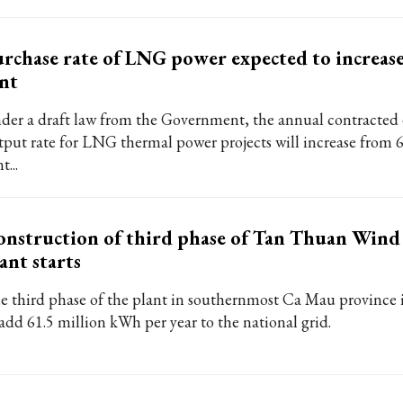
rchase rate of LNG power expected to increase
nt
der a draft law from the Government, the annual contracted e
tput rate for LNG thermal power projects will increase from 6
t...
nstruction of third phase of Tan Thuan Win
ant starts
e third phase of the plant in southernmost Ca Mau province 
 add 61.5 million kWh per year to the national grid.