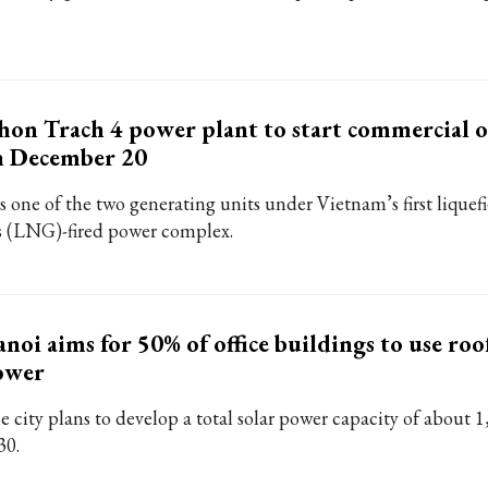
on Trach 4 power plant to start commercial 
n December 20
is one of the two generating units under Vietnam’s first liquef
s (LNG)-fired power complex.
noi aims for 50% of office buildings to use roo
ower
e city plans to develop a total solar power capacity of about
30.