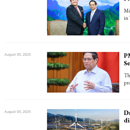
Mi
in
PM
August 05, 2025
S
Th
pr
Dr
August 05, 2025
di