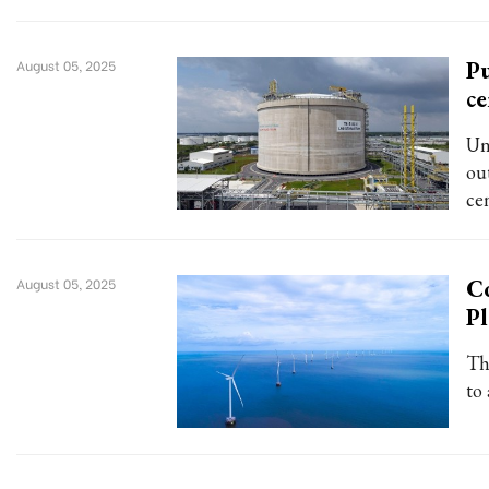
Pu
August 05, 2025
ce
Un
ou
cen
Co
August 05, 2025
Pl
Th
to