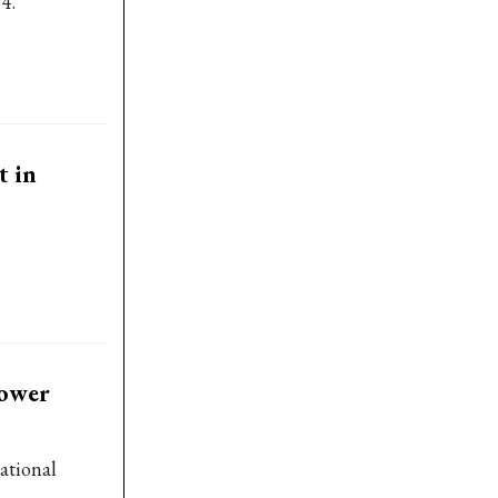
4.
t in
power
ational