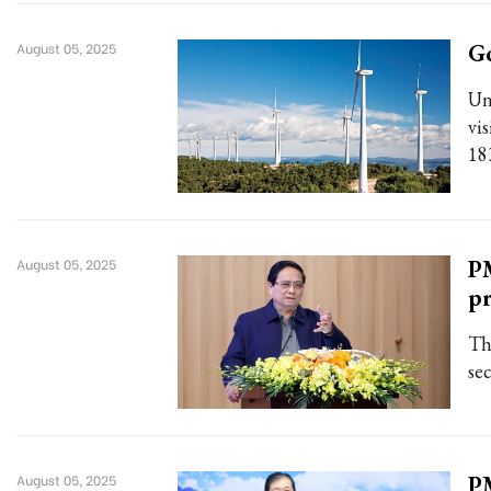
G
August 05, 2025
Un
vi
18
PM
August 05, 2025
pr
Th
sec
PM
August 05, 2025