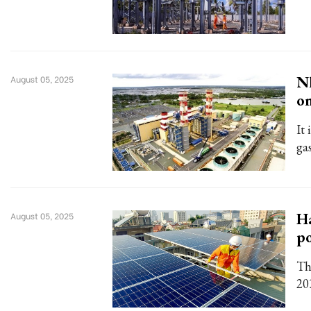
Nh
August 05, 2025
o
It 
ga
Ha
August 05, 2025
p
Th
20