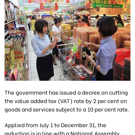
The government has issued a decree on cutting
the value added tax (VAT) rate by 2 per cent on
goods and services subject to a 10 per cent rate.
Applied from July 1 to December 31, the
reduction is in line with a National Assembly