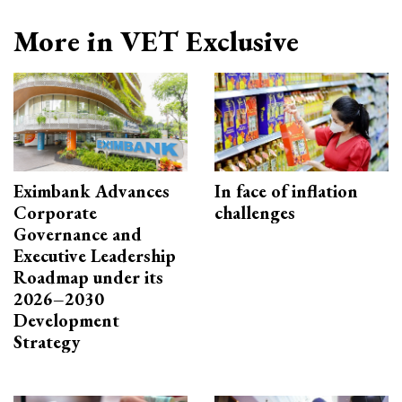
More in VET Exclusive
Eximbank Advances
In face of inflation
Corporate
challenges
Governance and
Executive Leadership
Roadmap under its
2026–2030
Development
Strategy