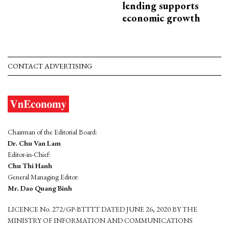
lending supports
economic growth
CONTACT ADVERTISING
Chairman of the Editorial Board:
Dr. Chu Van Lam
Editor-in-Chief:
Chu Thi Hanh
General Managing Editor:
Mr. Dao Quang Binh
LICENCE No. 272/GP-BTTTT DATED JUNE 26, 2020 BY THE
MINISTRY OF INFORMATION AND COMMUNICATIONS