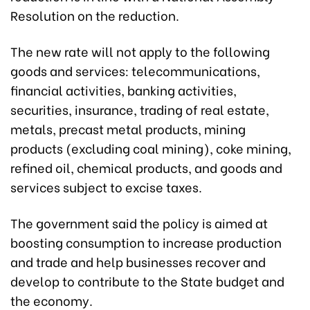
Resolution on the reduction.
The new rate will not apply to the following
goods and services: telecommunications,
financial activities, banking activities,
securities, insurance, trading of real estate,
metals, precast metal products, mining
products (excluding coal mining), coke mining,
refined oil, chemical products, and goods and
services subject to excise taxes.
The government said the policy is aimed at
boosting consumption to increase production
and trade and help businesses recover and
develop to contribute to the State budget and
the economy.