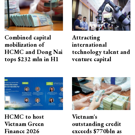
Combined capital
Attracting
mobilization of
international
HCMC and Dong Nai
technology talent and
tops $232 mln in H1
venture capital
HCMC to host
Vietnam's
Vietnam Green
outstanding credit
Finance 2026
exceeds $770bln as