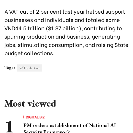
A VAT cut of 2 per cent last year helped support
businesses and individuals and totaled some
VND44.5 trillion ($1.87 billion), contributing to
spurring production and business, generating
jobs, stimulating consumption, and raising State
budget collections.
Tags:
VAT reduction
Most viewed
DIGITAL BIZ
PM orders establishment of National AI
Security Framework