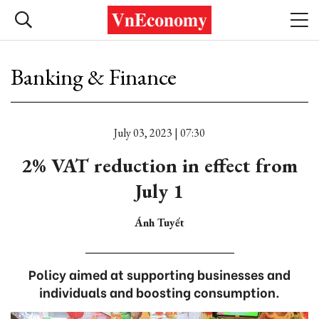
Banking & Finance
July 03, 2023 | 07:30
2% VAT reduction in effect from
July 1
Ánh Tuyết
Policy aimed at supporting businesses and
individuals and boosting consumption.