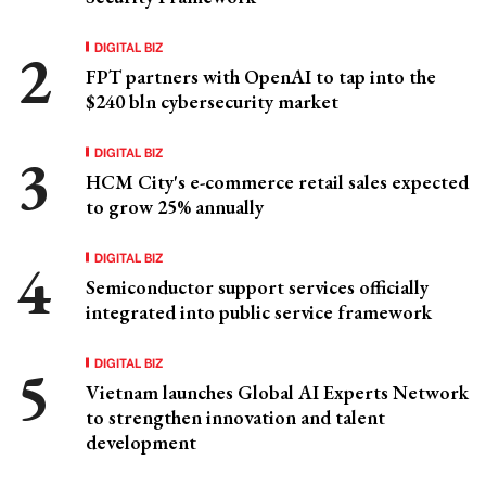
DIGITAL BIZ
FPT partners with OpenAI to tap into the
$240 bln cybersecurity market
DIGITAL BIZ
HCM City's e-commerce retail sales expected
to grow 25% annually
DIGITAL BIZ
Semiconductor support services officially
integrated into public service framework
DIGITAL BIZ
Vietnam launches Global AI Experts Network
to strengthen innovation and talent
development