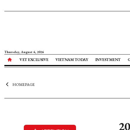
Thursday, August 6, 2026
VET EXCLUSIVE
VIETNAM TODAY
INVESTMENT
HOMEPAGE
20