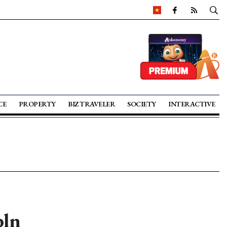
CE
PROPERTY
BIZ TRAVELER
SOCIETY
INTERACTIVE
bln