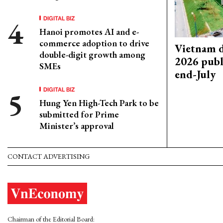
DIGITAL BIZ
Hanoi promotes AI and e-
commerce adoption to drive
Vietnam d
double-digit growth among
2026 publ
SMEs
end-July
DIGITAL BIZ
Hung Yen High-Tech Park to be
submitted for Prime
Minister’s approval
CONTACT ADVERTISING
Chairman of the Editorial Board: