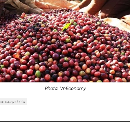
Photo: VnEconomy
rts to target $3 bln