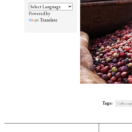
Powered by
Translate
Tags:
Coffee expo