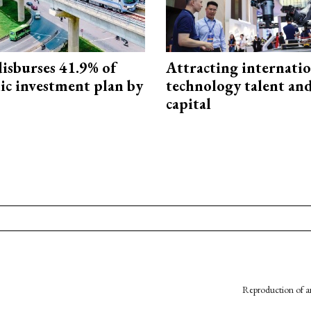
isburses 41.9% of
Attracting internati
ic investment plan by
technology talent an
capital
Reproduction of an