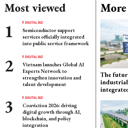
Most viewed
More 
DIGITAL BIZ
Semiconductor support
services officially integrated
into public service framework
DIGITAL BIZ
Vietnam launches Global AI
Experts Network to
The futur
strengthen innovation and
industrial
talent development
integrate
DIGITAL BIZ
Conviction 2026: driving
digital growth through AI,
blockchain, and policy
integration