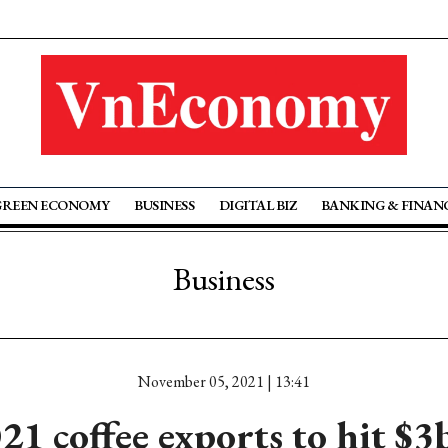
GREEN ECONOMY
BUSINESS
DIGITAL BIZ
BANKING & FINAN
Business
November 05, 2021 | 13:41
21 coffee exports to hit $3