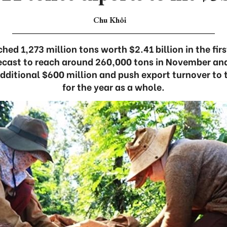
Chu Khôi
hed 1,273 million tons worth $2.41 billion in the fir
recast to reach around 260,000 tons in November a
additional $600 million and push export turnover to 
for the year as a whole.