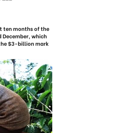
st ten months of the
nd December, which
the $3-billion mark