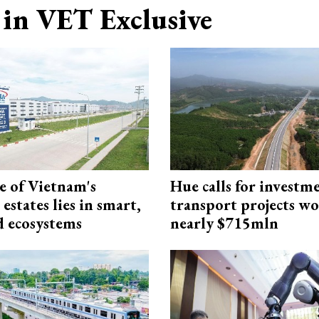
in VET Exclusive
e of Vietnam's
Hue calls for investm
 estates lies in smart,
transport projects w
d ecosystems
nearly $715mln