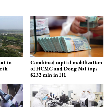
ent in
Combined capital mobilization
orth
of HCMC and Dong Nai tops
$232 mln in H1