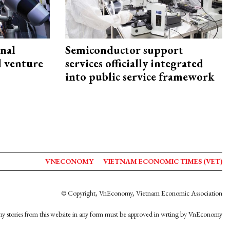
onal
Semiconductor support
d venture
services officially integrated
into public service framework
VNECONOMY
VIETNAM ECONOMIC TIMES (VET)
© Copyright, VnEconomy, Vietnam Economic Association
y stories from this website in any form must be approved in wrting by VnEconomy