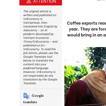
ATTENTION
The original article is
written and published on
VnEconomy in
Coffee exports reac
Vietnamese, then
translated into English by
year. They are fo
Askonomy – an AI
would bring in an 
platform developed by
Vietnam Economic
Times/VnEconomy – and
published on En-
VnEconomy. To read the
full article, please use the
Google Translate tool
below to translate the
content into your
preferred language.
However, VnEconomy is
not responsible for any
translation by the Google
Translate.
Google
translate