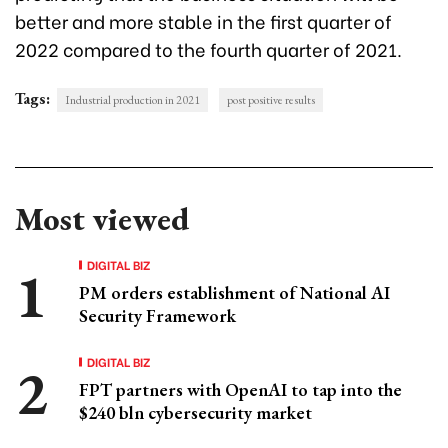
better and more stable in the first quarter of
2022 compared to the fourth quarter of 2021.
Tags:
Industrial production in 2021
post positive results
Most viewed
DIGITAL BIZ
PM orders establishment of National AI
Security Framework
DIGITAL BIZ
FPT partners with OpenAI to tap into the
$240 bln cybersecurity market