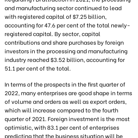
and manufacturing sector continued to lead
with registered capital of $7.25 billion,
accounting for 47.6 per cent of the total newly-
registered capital. By sector, capital
contributions and share purchases by foreign
investors in the processing and manufacturing
industry reached $3.52 billion, accounting for
51.1 per cent of the total.
In terms of the prospects in the first quarter of
2022, many enterprises are good shape in terms
of volume and orders as well as export orders,
which will increase compared to the fourth
quarter of 2021. Foreign investment is the most
optimistic, with 83.1 per cent of enterprises
predicting that the business situation will be