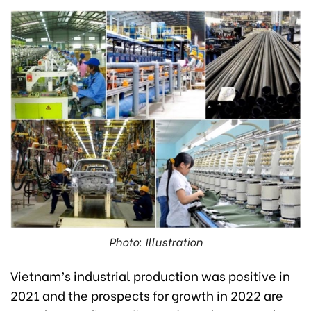
Photo: Illustration
Vietnam’s industrial production was positive in
2021 and the prospects for growth in 2022 are