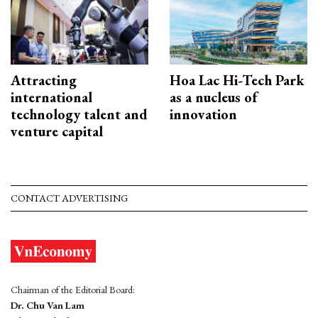
Attracting
Hoa Lac Hi-Tech Park
international
as a nucleus of
technology talent and
innovation
venture capital
CONTACT ADVERTISING
Chairman of the Editorial Board:
Dr. Chu Van Lam