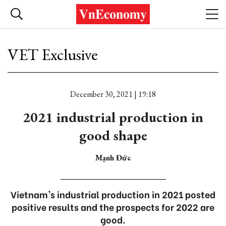
VET Exclusive
December 30, 2021 | 19:18
2021 industrial production in
good shape
Mạnh Đức
Vietnam's industrial production in 2021 posted
positive results and the prospects for 2022 are
good.