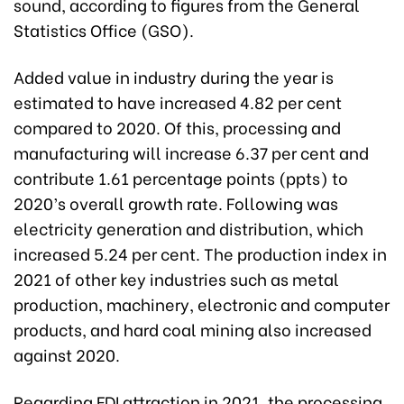
sound, according to figures from the General
Statistics Office (GSO).
Added value in industry during the year is
estimated to have increased 4.82 per cent
compared to 2020. Of this, processing and
manufacturing will increase 6.37 per cent and
contribute 1.61 percentage points (ppts) to
2020’s overall growth rate. Following was
electricity generation and distribution, which
increased 5.24 per cent. The production index in
2021 of other key industries such as metal
production, machinery, electronic and computer
products, and hard coal mining also increased
against 2020.
Regarding FDI attraction in 2021, the processing