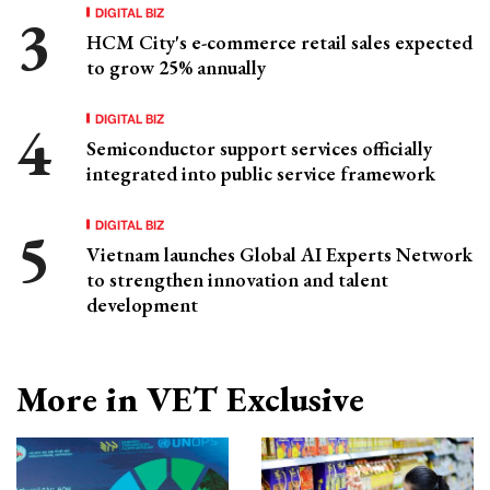
DIGITAL BIZ
HCM City's e-commerce retail sales expected
to grow 25% annually
DIGITAL BIZ
Semiconductor support services officially
integrated into public service framework
DIGITAL BIZ
Vietnam launches Global AI Experts Network
to strengthen innovation and talent
development
More in VET Exclusive