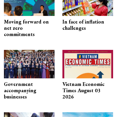
Moving forward on
In face of inflation
net zero
challenges
commitments
Government
Vietnam Economic
accompanying
Times August 03
businesses
2026