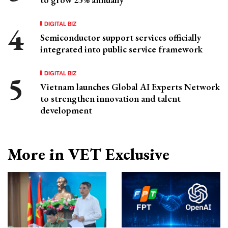
DIGITAL BIZ
Semiconductor support services officially
integrated into public service framework
DIGITAL BIZ
Vietnam launches Global AI Experts Network
to strengthen innovation and talent
development
More in VET Exclusive