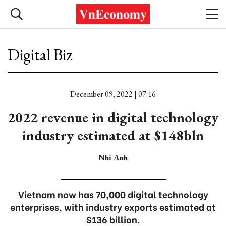
Digital Biz
December 09, 2022 | 07:16
2022 revenue in digital technology
industry estimated at $148bln
Nhĩ Anh
Vietnam now has 70,000 digital technology
enterprises, with industry exports estimated at
$136 billion.