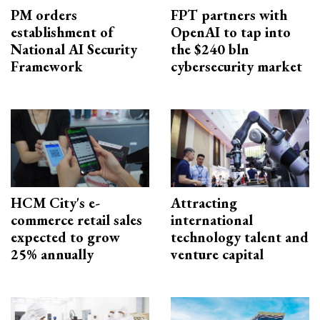
PM orders
FPT partners with
establishment of
OpenAI to tap into
National AI Security
the $240 bln
Framework
cybersecurity market
HCM City's e-
Attracting
commerce retail sales
international
expected to grow
technology talent and
25% annually
venture capital