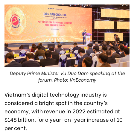
Deputy Prime Minister Vu Duc Dam speaking at the
forum. Photo: VnEconomy
Vietnam’s digital technology industry is
considered a bright spot in the country’s
economy, with revenue in 2022 estimated at
$148 billion, for a year-on-year increase of 10
per cent.