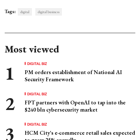
Tags:
digital
digital business
Most viewed
DIGITAL BIZ
PM orders establishment of National AI
Security Framework
DIGITAL BIZ
FPT partners with OpenAI to tap into the
$240 bln cybersecurity market
DIGITAL BIZ
HCM City's e-commerce retail sales expected
to grow 25% annually