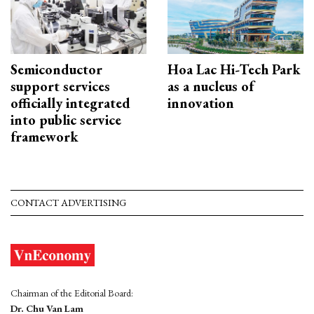
Semiconductor
Hoa Lac Hi-Tech Park
support services
as a nucleus of
officially integrated
innovation
into public service
framework
CONTACT ADVERTISING
Chairman of the Editorial Board:
Dr. Chu Van Lam