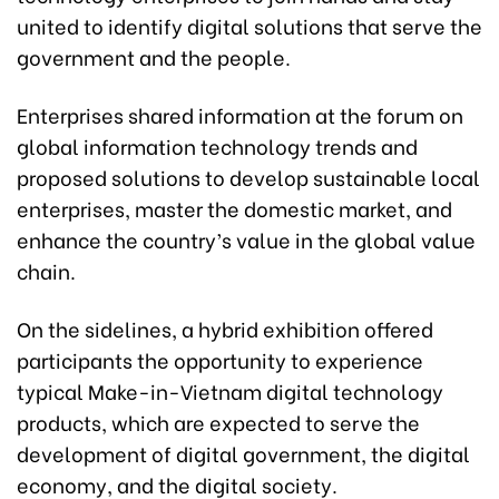
united to identify digital solutions that serve the
government and the people.
Enterprises shared information at the forum on
global information technology trends and
proposed solutions to develop sustainable local
enterprises, master the domestic market, and
enhance the country’s value in the global value
chain.
On the sidelines, a hybrid exhibition offered
participants the opportunity to experience
typical Make-in-Vietnam digital technology
products, which are expected to serve the
development of digital government, the digital
economy, and the digital society.