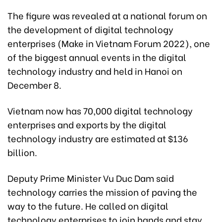
The figure was revealed at a national forum on
the development of digital technology
enterprises (Make in Vietnam Forum 2022), one
of the biggest annual events in the digital
technology industry and held in Hanoi on
December 8.
Vietnam now has 70,000 digital technology
enterprises and exports by the digital
technology industry are estimated at $136
billion.
Deputy Prime Minister Vu Duc Dam said
technology carries the mission of paving the
way to the future. He called on digital
technology enterprises to join hands and stay