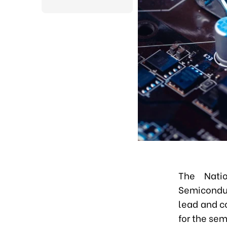
The Nati
Semiconduc
lead and c
for the sem