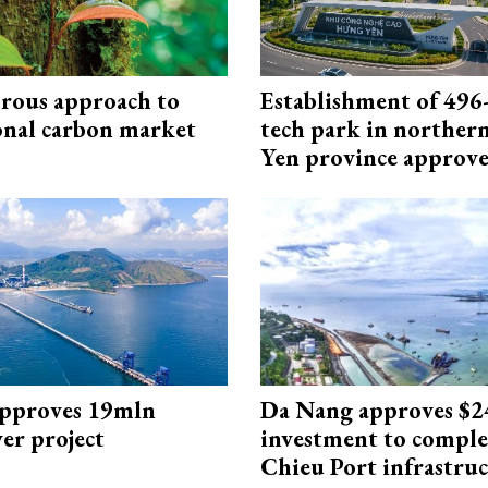
rous approach to
Establishment of 496-
onal carbon market
tech park in northe
Yen province approv
approves 19mln
Da Nang approves $
r project
investment to comple
Chieu Port infrastru