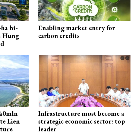
ha hi-
Enabling market entry for
rn Hung
carbon credits
ed
240mln
Infrastructure must become a
te Lien
strategic economic sector: top
cture
leader