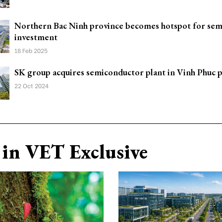
Northern Bac Ninh province becomes hotspot for se
investment
18 Feb 2025
SK group acquires semiconductor plant in Vinh Phuc 
22 Oct 2024
in VET Exclusive