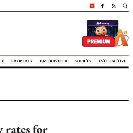
CE
PROPERTY
BIZ TRAVELER
SOCIETY
INTERACTIVE
y rates for