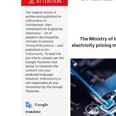
ATTENTION
The original article is
written and published on
VnEconomy in
Vietnamese, then
translated into English by
Askonomy – an AI
platform developed by
The Ministry of 
Vietnam Economic
electricity pricing
Times/VnEconomy – and
published on En-
VnEconomy. To read the
full article, please use the
Google Translate tool
below to translate the
content into your
preferred language.
However, VnEconomy is
not responsible for any
translation by the Google
Translate.
Google
translate