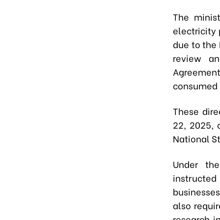
The minist
electricity
due to the 
review an
Agreement
consumed p
These dire
22, 2025, 
National S
Under the
instructe
businesses
also requi
research in