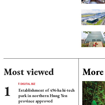
Most viewed
More 
DIGITAL BIZ
Establishment of 496-ha hi-tech
park in northern Hung Yen
province approved