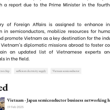
th a report due to the Prime Minister in the fourth
ry of Foreign Affairs is assigned to enhance in
n in semiconductors, mobilize resources for hum
nd promote Vietnam as a key destination for the indus
t Vietnam's diplomatic missions abroad to foster co
ain an updated list of Vietnamese experts an
ls in the field.
tor chip
sufficient electricity supply
Vietnam semiconductor
ed
Vietnam - Japan semiconductor business networking h
19 Feb 2025