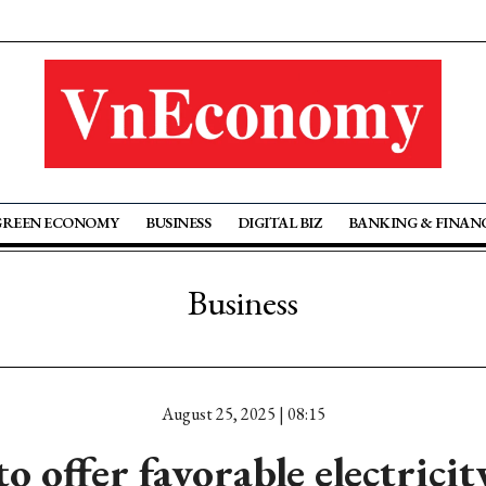
GREEN ECONOMY
BUSINESS
DIGITAL BIZ
BANKING & FINAN
Business
August 25, 2025 | 08:15
 offer favorable electricit