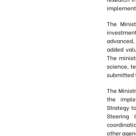
implement l
The Minist
investment
advanced,
added valu
The minist
science, t
submitted t
The Minist
the imple
Strategy to
Steering 
coordinati
other agenc