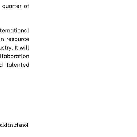
 quarter of
ternational
an resource
try. It will
llaboration
d talented
eld in Hanoi