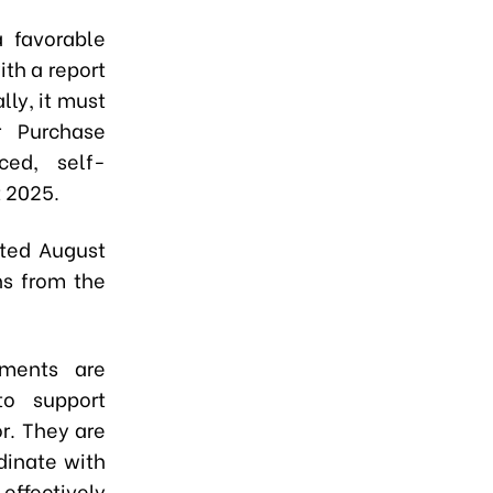
a favorable
ith a report
lly, it must
r Purchase
ced, self-
 2025.
ated August
ns from the
nments are
to support
r. They are
dinate with
 effectively