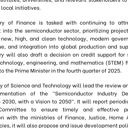
ocal initiatives.
ry of Finance is tasked with continuing to attr
 into the semiconductor sector, prioritizing project
 new, high, and clean technology, modern govern
e, and integration into global production and sup
ry will also draft a decision on credit support for 
echnology, engineering, and mathematics (STEM) fi
o the Prime Minister in the fourth quarter of 2025.
ry of Science and Technology will lead the review a
mentation of the "Semiconductor Industry D
 2030, with a Vision to 2050". It will report periodi
Committee to ensure timely and effective pr
on with the ministries of Finance, Justice, Home A
ies, it will also propose and issue development poli