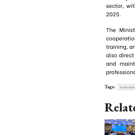
sector, wi
2025.
The Minist
cooperatio
training, a
also direc
and maint
professiona
Tags:
semiconduc
Relat