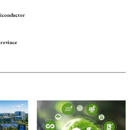
miconductor
province