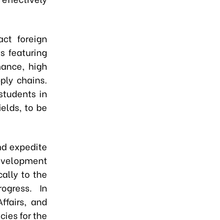
act foreign
s featuring
ance, high
ply chains.
students in
elds, to be
nd expedite
evelopment
cally to the
ogress. In
ffairs, and
cies for the