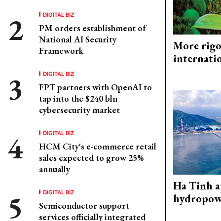
DIGITAL BIZ
PM orders establishment of
National AI Security
More rigo
Framework
internati
DIGITAL BIZ
FPT partners with OpenAI to
tap into the $240 bln
cybersecurity market
DIGITAL BIZ
HCM City's e-commerce retail
sales expected to grow 25%
annually
Ha Tinh 
DIGITAL BIZ
hydropowe
Semiconductor support
services officially integrated