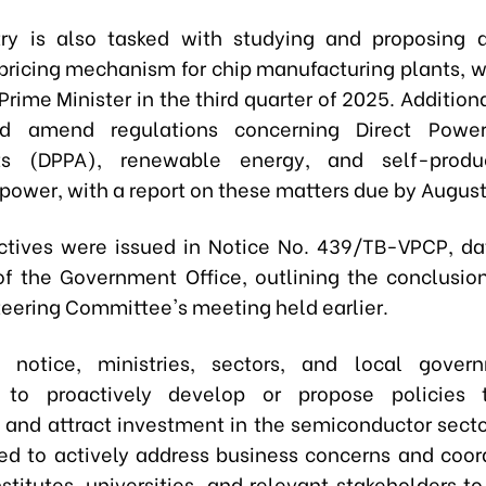
ry is also tasked with studying and proposing 
 pricing mechanism for chip manufacturing plants, w
Prime Minister in the third quarter of 2025. Additiona
d amend regulations concerning Direct Powe
s (DPPA), renewable energy, and self-produ
ower, with a report on these matters due by August
ctives were issued in Notice No. 439/TB-VPCP, d
of the Government Office, outlining the conclusio
teering Committee's meeting held earlier.
 notice, ministries, sectors, and local gover
d to proactively develop or propose policies 
 and attract investment in the semiconductor secto
red to actively address business concerns and coor
stitutes, universities, and relevant stakeholders to