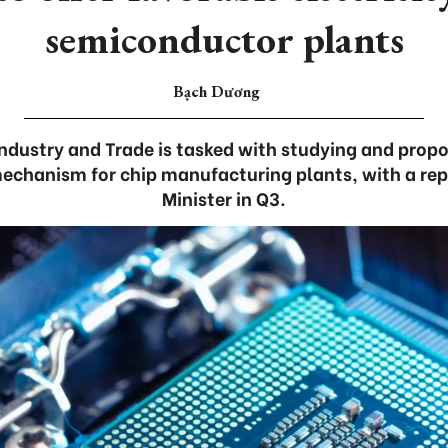
semiconductor plants
Bạch Dương
Industry and Trade is tasked with studying and prop
 mechanism for chip manufacturing plants, with a rep
Minister in Q3.