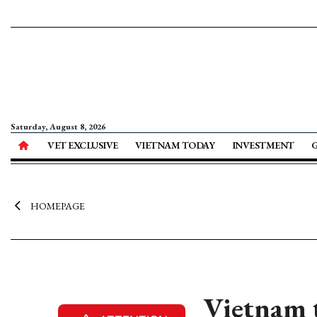
Saturday, August 8, 2026
VET EXCLUSIVE
VIETNAM TODAY
INVESTMENT
HOMEPAGE
Vietnam to