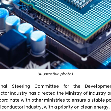
(Illustrative photo).
onal Steering Committee for the Developme
tor Industry has directed the Ministry of Industry a
oordinate with other ministries to ensure a stable p
iconductor industry, with a priority on clean energy.