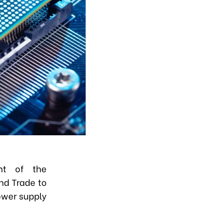
nt of the
nd Trade to
ower supply