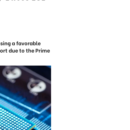
osing a favorable
ort due to the Prime