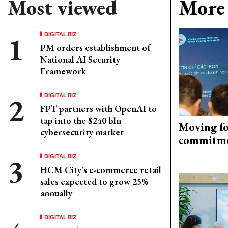
Most viewed
More 
DIGITAL BIZ
PM orders establishment of
National AI Security
Framework
DIGITAL BIZ
FPT partners with OpenAI to
tap into the $240 bln
Moving fo
cybersecurity market
commitm
DIGITAL BIZ
HCM City's e-commerce retail
sales expected to grow 25%
annually
DIGITAL BIZ