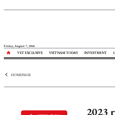
Friday, August 7, 2026
VET EXCLUSIVE
VIETNAM TODAY
INVESTMENT
HOMEPAGE
2023 r