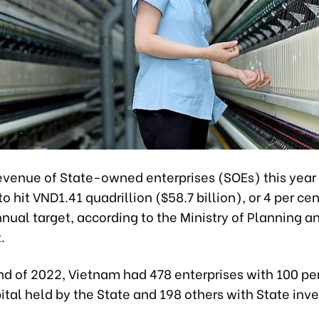
revenue of State-owned enterprises (SOEs) this year
o hit VND1.41 quadrillion ($58.7 billion), or 4 per ce
nual target, according to the Ministry of Planning a
.
nd of 2022, Vietnam had 478 enterprises with 100 pe
ital held by the State and 198 others with State inv