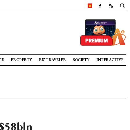
CE
PROPERTY
BIZ TRAVELER
SOCIETY
INTERACTIVE
 $58bln