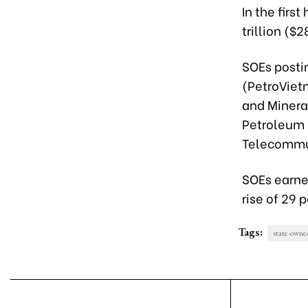
In the firs
trillion ($
SOEs posti
(PetroViet
and Minera
Petroleum 
Telecommun
SOEs earned
rise of 29 p
Tags:
state-owne