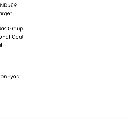
 VND689
arget.
Gas Group
ional Coal
al
r-on-year