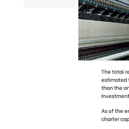
The total 
estimated t
than the an
Investment
As of the e
charter cap