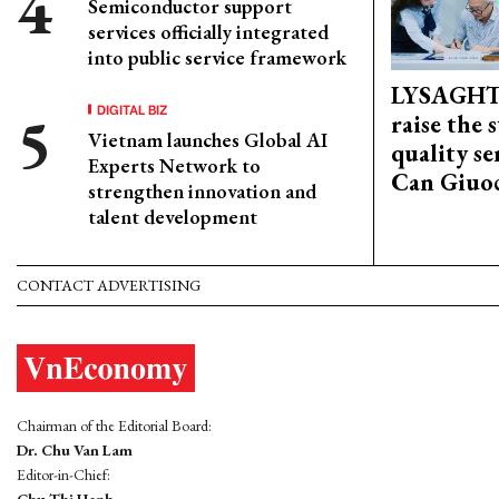
Semiconductor support
services officially integrated
into public service framework
LYSAGHT
DIGITAL BIZ
raise the 
Vietnam launches Global AI
quality se
Experts Network to
Can Giuoc
strengthen innovation and
talent development
CONTACT ADVERTISING
Chairman of the Editorial Board:
Dr. Chu Van Lam
Editor-in-Chief: