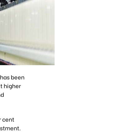
 has been
nt higher
nd
r cent
estment.