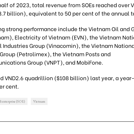
t half of 2023, total revenue from SOEs reached over
28.7 billion), equivalent to 50 per cent of the annual t
ng strong performance include the Vietnam Oil and 
nam), Electricity of Vietnam (EVN), the Vietnam Nat
l Industries Group (Vinacomin), the Vietnam Nation
Group (Petrolimex), the Vietnam Posts and
ications Group (VNPT), and MobiFone.
 VND2.6 quadrillion ($108 billion) last year, a yea
er cent.
d enterprise (SOE)
Vietnam