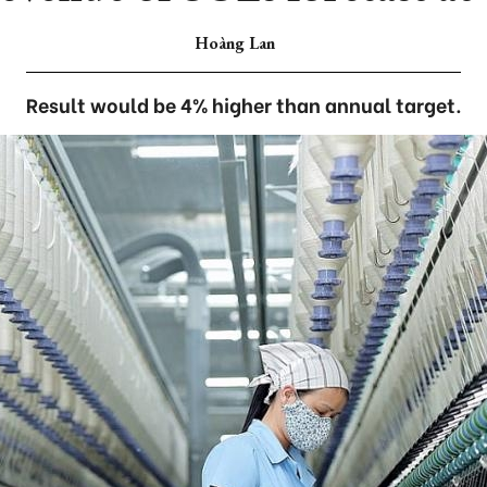
Hoàng Lan
Result would be 4% higher than annual target.