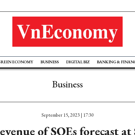
GREEN ECONOMY
BUSINESS
DIGITAL BIZ
BANKING & FINAN
Business
September 15, 2023 | 17:30
evenue of SOEs forecast at