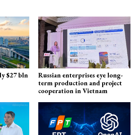
ly $27 bln
Russian enterprises eye long-
term production and project
cooperation in Vietnam