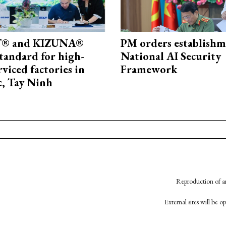
® and KIZUNA®
PM orders establishm
standard for high-
National AI Security
rviced factories in
Framework
, Tay Ninh
Reproduction of an
External sites will be 