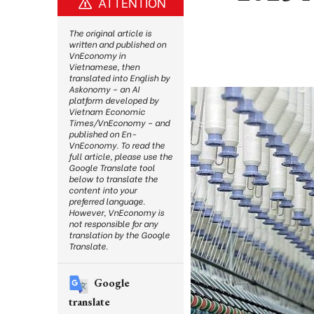
ATTENTION
The original article is
written and published on
VnEconomy in
Vietnamese, then
translated into English by
Askonomy – an AI
platform developed by
Vietnam Economic
Times/VnEconomy – and
published on En-
VnEconomy. To read the
full article, please use the
Google Translate tool
below to translate the
content into your
preferred language.
However, VnEconomy is
not responsible for any
translation by the Google
Translate.
Google
translate