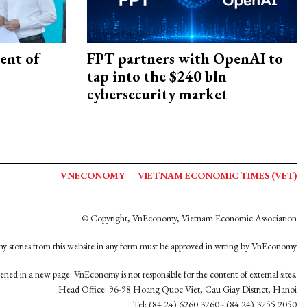
ent of
FPT partners with OpenAI to
tap into the $240 bln
cybersecurity market
VNECONOMY
VIETNAM ECONOMIC TIMES (VET)
© Copyright, VnEconomy, Vietnam Economic Association
y stories from this website in any form must be approved in wrting by VnEconomy
opened in a new page. VnEconomy is not responsible for the content of external sites.
Head Office: 96-98 Hoang Quoc Viet, Cau Giay District, Hanoi
Tel: (84 24) 6260 3760 - (84 24) 3755 2050