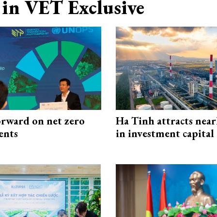
in VET Exclusive
rward on net zero
Ha Tinh attracts near
ents
in investment capital