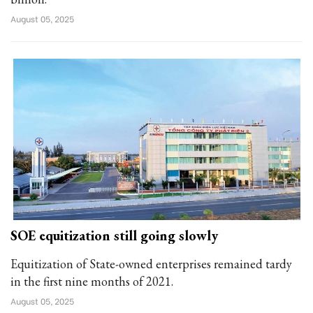
August 05, 2025
SOE equitization still going slowly
Equitization of State-owned enterprises remained tardy
in the first nine months of 2021.
August 05, 2025