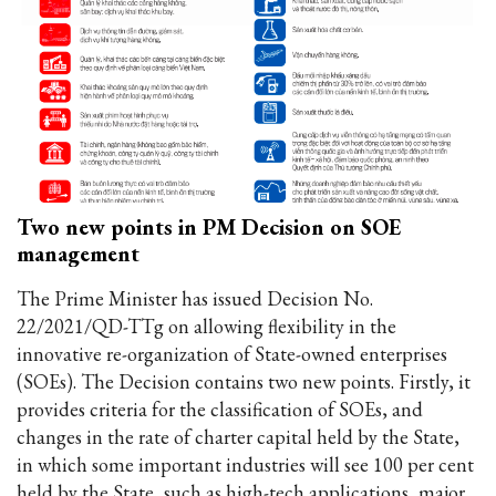
Two new points in PM Decision on SOE
management
The Prime Minister has issued Decision No.
22/2021/QD-TTg on allowing flexibility in the
innovative re-organization of State-owned enterprises
(SOEs). The Decision contains two new points. Firstly, it
provides criteria for the classification of SOEs, and
changes in the rate of charter capital held by the State,
in which some important industries will see 100 per cent
held by the State, such as high-tech applications, major