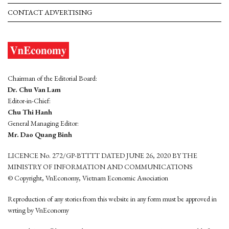
CONTACT ADVERTISING
Chairman of the Editorial Board:
Dr. Chu Van Lam
Editor-in-Chief:
Chu Thi Hanh
General Managing Editor:
Mr. Dao Quang Binh
LICENCE No. 272/GP-BTTTT DATED JUNE 26, 2020 BY THE
MINISTRY OF INFORMATION AND COMMUNICATIONS
© Copyright, VnEconomy, Vietnam Economic Association
Reproduction of any stories from this website in any form must be approved in
wrting by VnEconomy