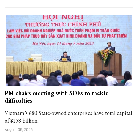
PM chairs meeting with SOEs to tackle
difficulties
Vietnam’s 680 State-owned enterprises have total capital
of $158 billion.
August 05, 2025