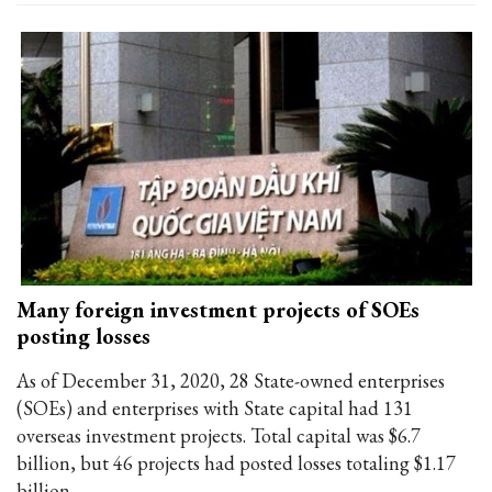
Many foreign investment projects of SOEs
posting losses
As of December 31, 2020, 28 State-owned enterprises
(SOEs) and enterprises with State capital had 131
overseas investment projects. Total capital was $6.7
billion, but 46 projects had posted losses totaling $1.17
billion.