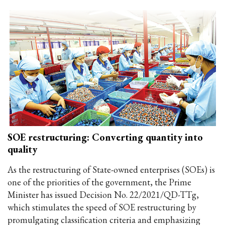
SOE restructuring: Converting quantity into
quality
As the restructuring of State-owned enterprises (SOEs) is
one of the priorities of the government, the Prime
Minister has issued Decision No. 22/2021/QD-TTg,
which stimulates the speed of SOE restructuring by
promulgating classification criteria and emphasizing