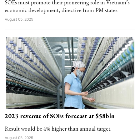
SOEs must promote their pioneering role in Vietnam’s
economic development, directive from PM states.
August 05, 2025
2023 revenue of SOEs forecast at $58bln
Result would be 4% higher than annual target.
August 05, 2025