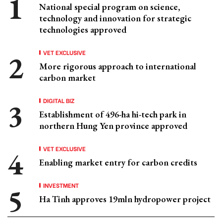
National special program on science,
technology and innovation for strategic
technologies approved
VET EXCLUSIVE
More rigorous approach to international
carbon market
DIGITAL BIZ
Establishment of 496-ha hi-tech park in
northern Hung Yen province approved
VET EXCLUSIVE
Enabling market entry for carbon credits
INVESTMENT
Ha Tinh approves 19mln hydropower project