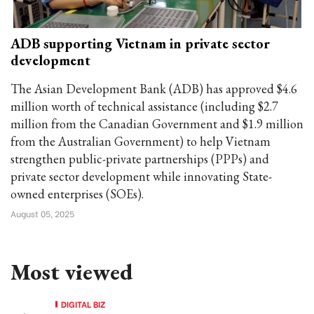
ADB supporting Vietnam in private sector
development
The Asian Development Bank (ADB) has approved $4.6
million worth of technical assistance (including $2.7
million from the Canadian Government and $1.9 million
from the Australian Government) to help Vietnam
strengthen public-private partnerships (PPPs) and
private sector development while innovating State-
owned enterprises (SOEs).
August 05, 2025
Most viewed
DIGITAL BIZ