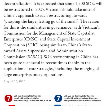
decentralization. It is expected that some 1,500 SOEs will
be restructured to 2025. Vietnam should take note of
China’s approach to such restructuring, towards
“grasping the large, letting go of the small”. The reason
for this is the similarities in governance, with Vietnam’s
Commission for the Management of State Capital at
Enterprises (CMSC) and State Capital Investment
Corporation (SCIC) being similar to China’s State-
owned Assets Supervision and Administration
Commission (SASAC). SOE restructuring in China has
been quite successful in recent times thanks to the
application of core strategies, including the merging of
large enterprises into corporations.
August 05, 2025