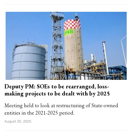
Deputy PM: SOEs to be rearranged, loss-
making projects to be dealt with by 2025
Meeting held to look at restructuring of State-owned
entities in the 2021-2025 period.
August 05, 2025