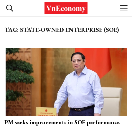
TAG: STATE-OWNED ENTERPRISE (SOE)
PM seeks improvements in SOE performance