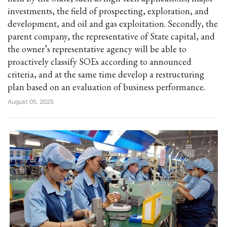
investments, the field of prospecting, exploration, and
development, and oil and gas exploitation. Secondly, the
parent company, the representative of State capital, and
the owner’s representative agency will be able to
proactively classify SOEs according to announced
criteria, and at the same time develop a restructuring
plan based on an evaluation of business performance.
August 05, 2025