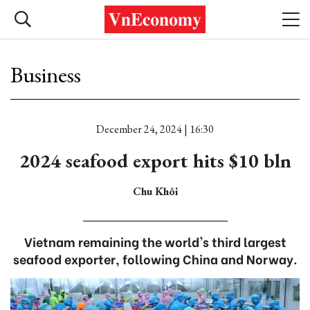
Business
December 24, 2024 | 16:30
2024 seafood export hits $10 bln
Chu Khôi
Vietnam remaining the world's third largest
seafood exporter, following China and Norway.