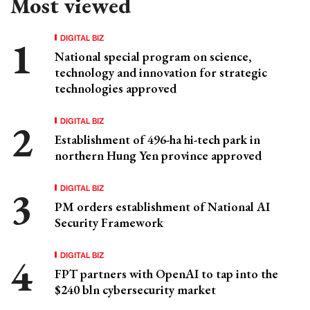
Most viewed
DIGITAL BIZ
National special program on science,
technology and innovation for strategic
technologies approved
DIGITAL BIZ
Establishment of 496-ha hi-tech park in
northern Hung Yen province approved
DIGITAL BIZ
PM orders establishment of National AI
Security Framework
DIGITAL BIZ
FPT partners with OpenAI to tap into the
$240 bln cybersecurity market