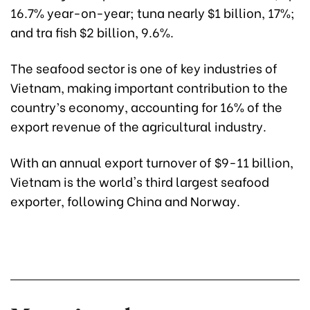
16.7% year-on-year; tuna nearly $1 billion, 17%;
and tra fish $2 billion, 9.6%.
The seafood sector is one of key industries of
Vietnam, making important contribution to the
country’s economy, accounting for 16% of the
export revenue of the agricultural industry.
With an annual export turnover of $9-11 billion,
Vietnam is the world's third largest seafood
exporter, following China and Norway.