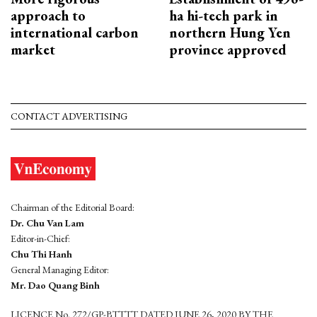
approach to
ha hi-tech park in
international carbon
northern Hung Yen
market
province approved
CONTACT ADVERTISING
Chairman of the Editorial Board:
Dr. Chu Van Lam
Editor-in-Chief:
Chu Thi Hanh
General Managing Editor:
Mr. Dao Quang Binh
LICENCE No. 272/GP-BTTTT DATED JUNE 26, 2020 BY THE