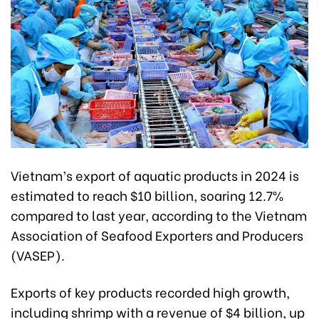
Vietnam’s export of aquatic products in 2024 is
estimated to reach $10 billion, soaring 12.7%
compared to last year, according to the Vietnam
Association of Seafood Exporters and Producers
(VASEP).
Exports of key products recorded high growth,
including shrimp with a revenue of $4 billion, up