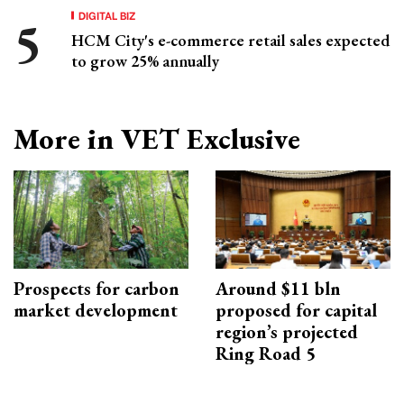
DIGITAL BIZ
HCM City's e-commerce retail sales expected
to grow 25% annually
More in VET Exclusive
Prospects for carbon
Around $11 bln
market development
proposed for capital
region’s projected
Ring Road 5