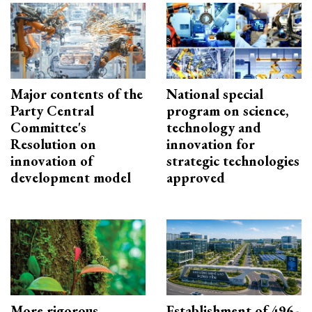
Major contents of the
National special
Party Central
program on science,
Committee's
technology and
Resolution on
innovation for
innovation of
strategic technologies
development model
approved
More rigorous
Establishment of 496-