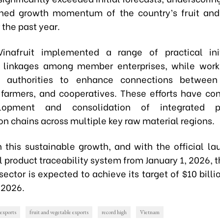
ined growth momentum of the country’s fruit and
 the past year.
Vinafruit implemented a range of practical init
 linkages among member enterprises, while work
l authorities to enhance connections between 
 farmers, and cooperatives. These efforts have con
lopment and consolidation of integrated pr
n chains across multiple key raw material regions.
n this sustainable growth, and with the official la
l product traceability system from January 1, 2026, t
ector is expected to achieve its target of $10 billi
 2026.
exports
fruit and vegetable exports
record high
Vietnam