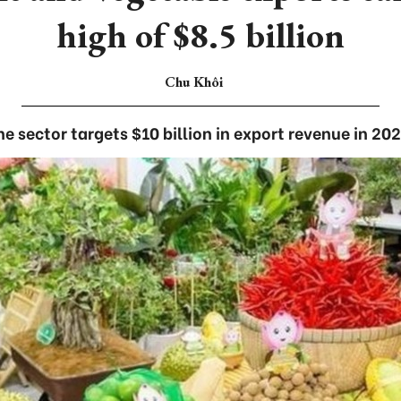
high of $8.5 billion
Chu Khôi
he sector targets $10 billion in export revenue in 202