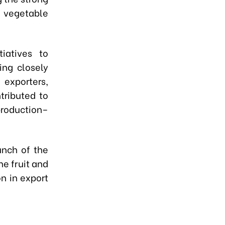
 vegetable
iatives to
ing closely
exporters,
tributed to
oduction–
unch of the
he fruit and
on in export