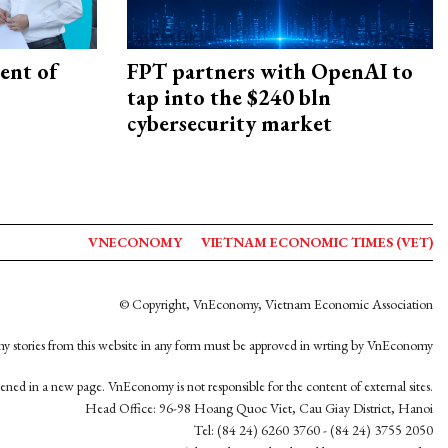
ent of
FPT partners with OpenAI to
tap into the $240 bln
cybersecurity market
VNECONOMY
VIETNAM ECONOMIC TIMES (VET)
© Copyright, VnEconomy, Vietnam Economic Association
y stories from this website in any form must be approved in wrting by VnEconomy
opened in a new page. VnEconomy is not responsible for the content of external sites.
Head Office: 96-98 Hoang Quoc Viet, Cau Giay District, Hanoi
Tel: (84 24) 6260 3760 - (84 24) 3755 2050