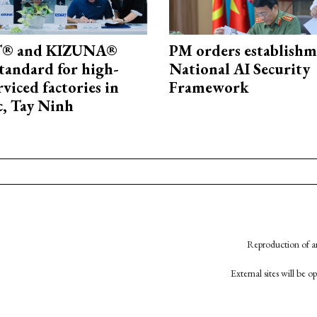
® and KIZUNA®
PM orders establishm
standard for high-
National AI Security
rviced factories in
Framework
, Tay Ninh
Reproduction of an
External sites will be 