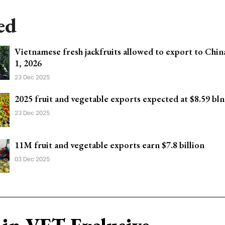
ed
Vietnamese fresh jackfruits allowed to export to Chi
1, 2026
23 Dec 2025
2025 fruit and vegetable exports expected at $8.59 bln
23 Dec 2025
11M fruit and vegetable exports earn $7.8 billion
03 Dec 2025