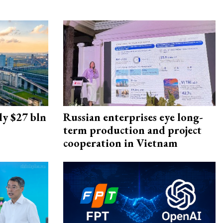
ly $27 bln
Russian enterprises eye long-
term production and project
cooperation in Vietnam