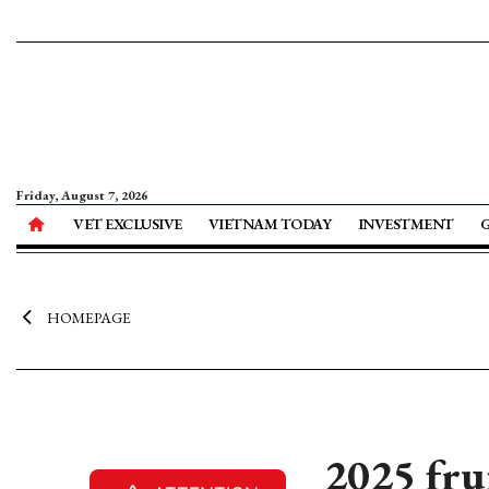
Friday, August 7, 2026
VET EXCLUSIVE
VIETNAM TODAY
INVESTMENT
HOMEPAGE
2025 fru