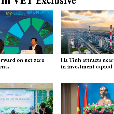
in VET Exclusive
rward on net zero
Ha Tinh attracts near
ents
in investment capital