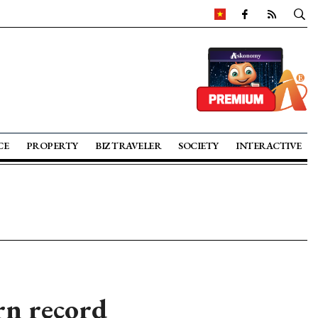
CE
PROPERTY
BIZ TRAVELER
SOCIETY
INTERACTIVE
rn record