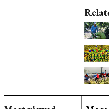
Relat