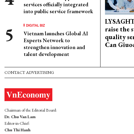
services officially integrated
into public service framework
LYSAGHT
DIGITAL BIZ
raise the 
Vietnam launches Global AI
quality se
Experts Network to
Can Giuoc
strengthen innovation and
talent development
CONTACT ADVERTISING
Chairman of the Editorial Board:
Dr. Chu Van Lam
Editor-in-Chief:
Chu Thi Hanh