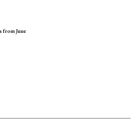
na from June