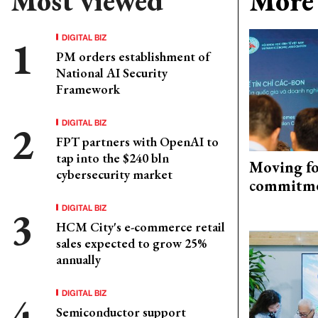
Most viewed
More 
DIGITAL BIZ
PM orders establishment of
National AI Security
Framework
DIGITAL BIZ
FPT partners with OpenAI to
tap into the $240 bln
Moving fo
cybersecurity market
commitm
DIGITAL BIZ
HCM City's e-commerce retail
sales expected to grow 25%
annually
DIGITAL BIZ
Semiconductor support