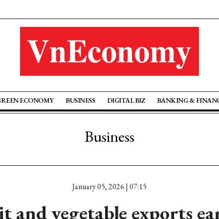
GREEN ECONOMY
BUSINESS
DIGITAL BIZ
BANKING & FINAN
Business
January 05, 2026 | 07:15
it and vegetable exports ea