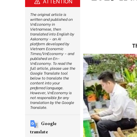
ATTENTION
The original article is
written and published on
VnEconomy in
Vietnamese, then
translated into English by
Askonomy – an AI
platform developed by
T
Vietnam Economic
Times/VnEconomy – and
published on En-
VnEconomy. To read the
full article, please use the
Google Translate tool
below to translate the
content into your
preferred language.
However, VnEconomy is
not responsible for any
translation by the Google
Translate.
Google
translate