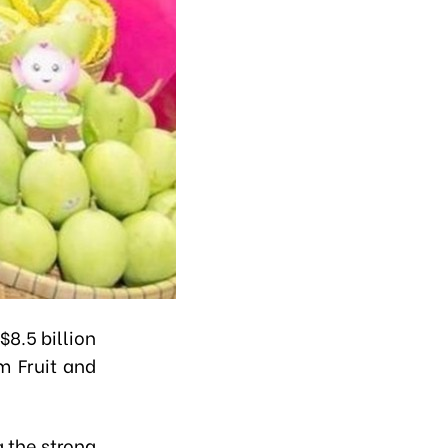
$8.5 billion
m Fruit and
g the strong