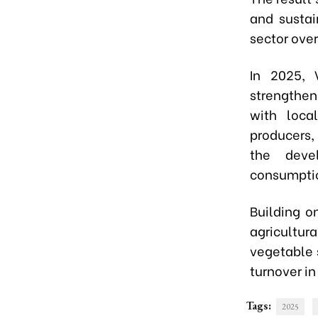
and susta
sector over
In 2025, 
strengthen
with loca
producers,
the deve
consumptio
Building o
agricultura
vegetable s
turnover in
Tags:
2025