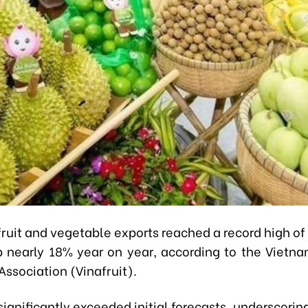
ruit and vegetable exports reached a record high of 
p nearly 18% year on year, according to the Vietna
ssociation (Vinafruit).
significantly exceeded initial forecasts, underscorin