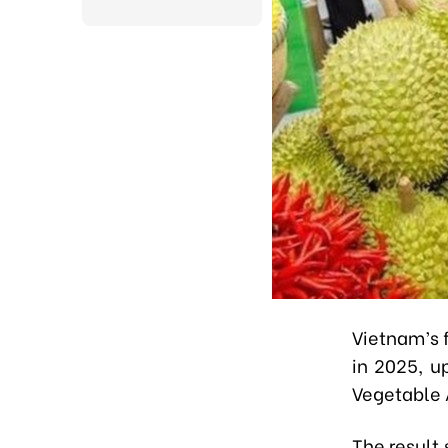
Vietnam’s f
in 2025, u
Vegetable A
The result 