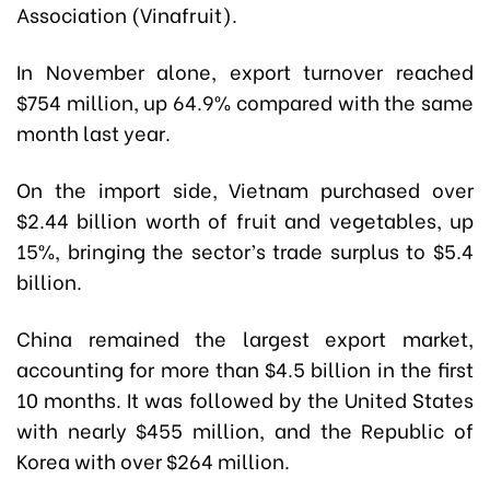
Association (Vinafruit).
In November alone, export turnover reached
$754 million, up 64.9% compared with the same
month last year.
On the import side, Vietnam purchased over
$2.44 billion worth of fruit and vegetables, up
15%, bringing the sector’s trade surplus to $5.4
billion.
China remained the largest export market,
accounting for more than $4.5 billion in the first
10 months. It was followed by the United States
with nearly $455 million, and the Republic of
Korea with over $264 million.