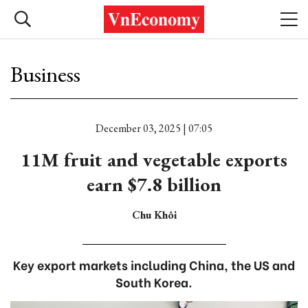
Business
December 03, 2025 | 07:05
11M fruit and vegetable exports
earn $7.8 billion
Chu Khôi
Key export markets including China, the US and
South Korea.