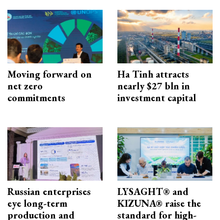
Moving forward on
Ha Tinh attracts
net zero
nearly $27 bln in
commitments
investment capital
Russian enterprises
LYSAGHT® and
eye long-term
KIZUNA® raise the
production and
standard for high-