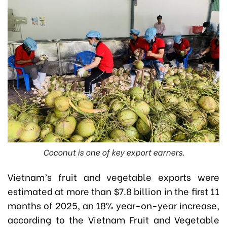
Coconut is one of key export earners.
Vietnam’s fruit and vegetable exports were
estimated at more than $7.8 billion in the first 11
months of 2025, an 18% year-on-year increase,
according to the Vietnam Fruit and Vegetable