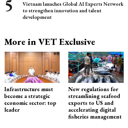
Vietnam launches Global AI Experts Network
to strengthen innovation and talent
development
More in VET Exclusive
Infrastructure must
New regulations for
become a strategic
streamlining seafood
economic sector: top
exports to US and
leader
accelerating digital
fisheries management