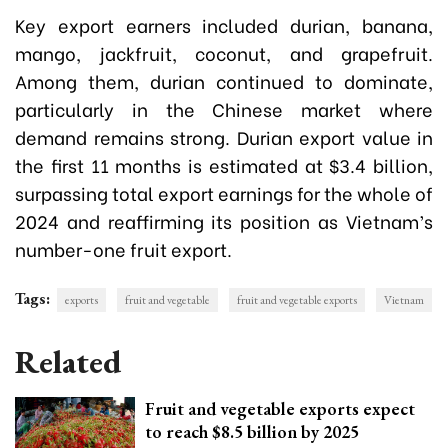
Key export earners included durian, banana,
mango, jackfruit, coconut, and grapefruit.
Among them, durian continued to dominate,
particularly in the Chinese market where
demand remains strong. Durian export value in
the first 11 months is estimated at $3.4 billion,
surpassing total export earnings for the whole of
2024 and reaffirming its position as Vietnam’s
number-one fruit export.
Tags:
exports
fruit and vegetable
fruit and vegetable exports
Vietnam
Related
Fruit and vegetable exports expect
to reach $8.5 billion by 2025