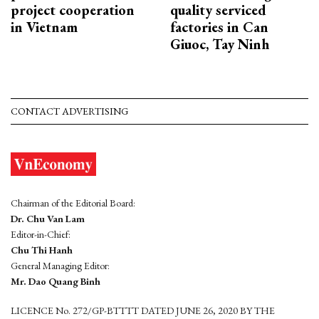
project cooperation
quality serviced
in Vietnam
factories in Can
Giuoc, Tay Ninh
CONTACT ADVERTISING
Chairman of the Editorial Board:
Dr. Chu Van Lam
Editor-in-Chief:
Chu Thi Hanh
General Managing Editor:
Mr. Dao Quang Binh
LICENCE No. 272/GP-BTTTT DATED JUNE 26, 2020 BY THE