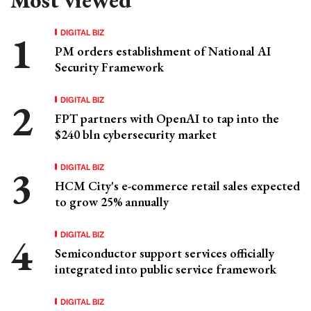
DIGITAL BIZ
PM orders establishment of National AI
Security Framework
DIGITAL BIZ
FPT partners with OpenAI to tap into the
$240 bln cybersecurity market
DIGITAL BIZ
HCM City's e-commerce retail sales expected
to grow 25% annually
DIGITAL BIZ
Semiconductor support services officially
integrated into public service framework
DIGITAL BIZ