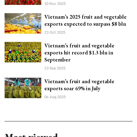
10 Nov 2025
Vietnam’s 2025 fruit and vegetable
exports expected to surpass $8 bln
23 Oct 2025
Vietnam’s fruit and vegetable
exports hit record $1.3 bln in
September
23 Sep 2025
Vietnam’s fruit and vegetable
exports soar 69% in July
06 Aug 2025
Most viewed