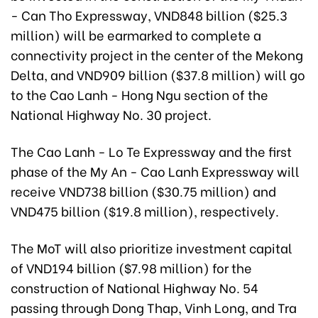
- Can Tho Expressway, VND848 billion ($25.3
million) will be earmarked to complete a
connectivity project in the center of the Mekong
Delta, and VND909 billion ($37.8 million) will go
to the Cao Lanh - Hong Ngu section of the
National Highway No. 30 project.
The Cao Lanh - Lo Te Expressway and the first
phase of the My An - Cao Lanh Expressway will
receive VND738 billion ($30.75 million) and
VND475 billion ($19.8 million), respectively.
The MoT will also prioritize investment capital
of VND194 billion ($7.98 million) for the
construction of National Highway No. 54
passing through Dong Thap, Vinh Long, and Tra