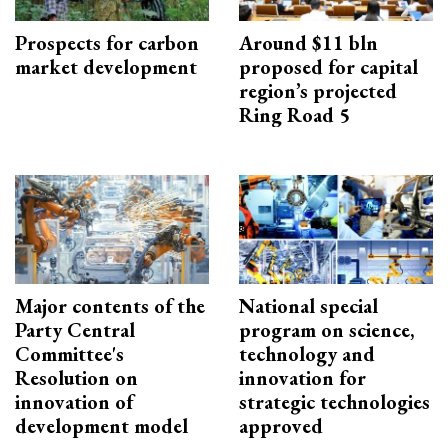
Prospects for carbon
Around $11 bln
market development
proposed for capital
region’s projected
Ring Road 5
Major contents of the
National special
Party Central
program on science,
Committee's
technology and
Resolution on
innovation for
innovation of
strategic technologies
development model
approved