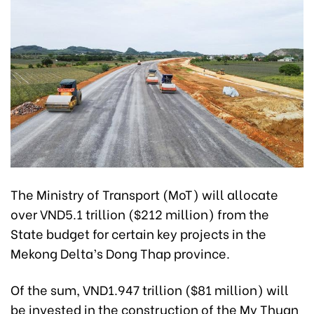
The Ministry of Transport (MoT) will allocate
over VND5.1 trillion ($212 million) from the
State budget for certain key projects in the
Mekong Delta’s Dong Thap province.
Of the sum, VND1.947 trillion ($81 million) will
be invested in the construction of the My Thuan