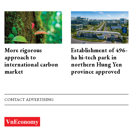
More rigorous
Establishment of 496-
approach to
ha hi-tech park in
international carbon
northern Hung Yen
market
province approved
CONTACT ADVERTISING