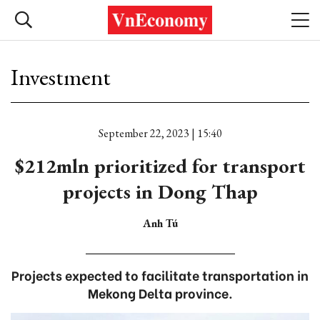
Investment
September 22, 2023 | 15:40
$212mln prioritized for transport
projects in Dong Thap
Anh Tú
Projects expected to facilitate transportation in
Mekong Delta province.