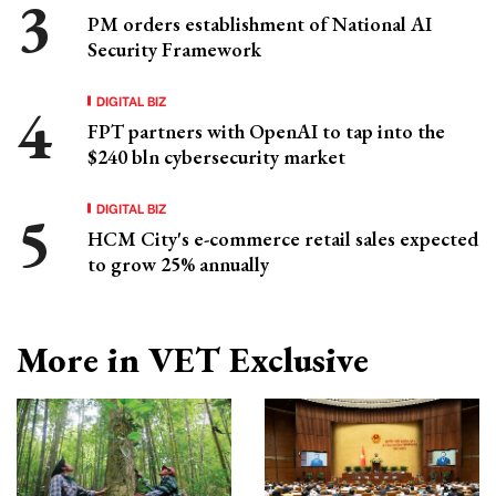
PM orders establishment of National AI
Security Framework
DIGITAL BIZ
FPT partners with OpenAI to tap into the
$240 bln cybersecurity market
DIGITAL BIZ
HCM City's e-commerce retail sales expected
to grow 25% annually
More in VET Exclusive