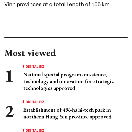
Vinh provinces at a total length of 155 km.
Most viewed
DIGITAL BIZ
National special program on science,
technology and innovation for strategic
technologies approved
DIGITAL BIZ
Establishment of 496-ha hi-tech park in
northern Hung Yen province approved
DIGITAL BIZ