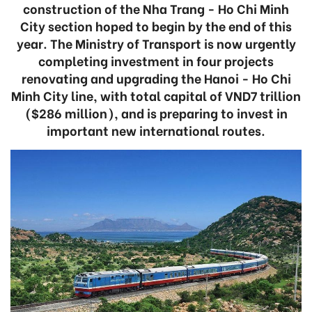
construction of the Nha Trang - Ho Chi Minh
City section hoped to begin by the end of this
year. The Ministry of Transport is now urgently
completing investment in four projects
renovating and upgrading the Hanoi - Ho Chi
Minh City line, with total capital of VND7 trillion
($286 million), and is preparing to invest in
important new international routes.