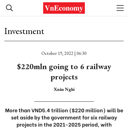
Investment
October 19, 2022 | 06:30
$220mln going to 6 railway
projects
Xuân Nghi
More than VND5.4 trillion ($220 million) will be
set aside by the government for six railway
projects in the 2021-2025 period, with