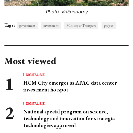
Photo: VnEconomy
Tags:
government
investment
Ministry of Transport
project
Most viewed
DIGITAL BIZ
HCM City emerges as APAC data center
investment hotspot
DIGITAL BIZ
National special program on science,
technology and innovation for strategic
technologies approved