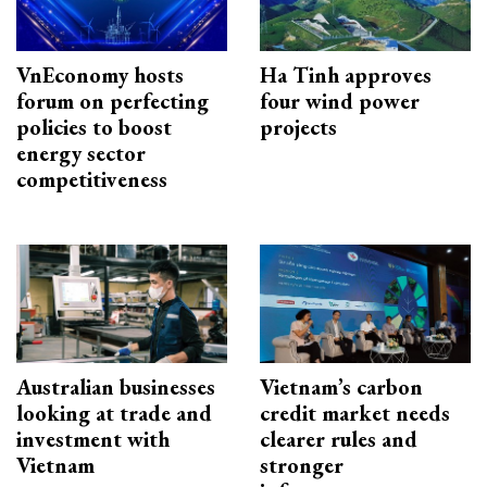
VnEconomy hosts
Ha Tinh approves
forum on perfecting
four wind power
policies to boost
projects
energy sector
competitiveness
Australian businesses
Vietnam’s carbon
looking at trade and
credit market needs
investment with
clearer rules and
Vietnam
stronger