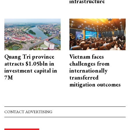
infrastructure
Quang Tri province
Vietnam faces
attracts $1.05bln in
challenges from
investment capital in
internationally
7M
transferred
mitigation outcomes
CONTACT ADVERTISING