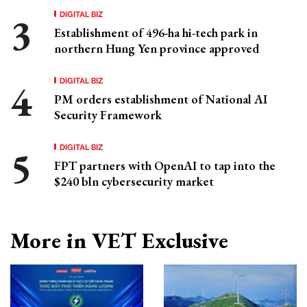
DIGITAL BIZ
Establishment of 496-ha hi-tech park in
northern Hung Yen province approved
DIGITAL BIZ
PM orders establishment of National AI
Security Framework
DIGITAL BIZ
FPT partners with OpenAI to tap into the
$240 bln cybersecurity market
More in VET Exclusive