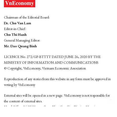
Chairman of the Editorial Board:
Dr. Chu Van Lam
Editor-in-Chief:
Chu Thi Hanh
General Managing Editor:
Mr. Dao Quang Binh
LICENCE No. 272/GP-BTTTT DATED JUNE 26, 2020 BY THE
MINISTRY OF INFORMATION AND COMMUNICATIONS
© Copyright, VnEconomy, Vietnam Economic Association
Reproduction of any stories from this website in any form must be approved in
wrting by VnEconomy
External sites will be opened in a new page. VnEconomy is not responsible for
the content of external sites.
Head Office: 96-98 Hoang Quoc Viet, Cau Giay District, Hanoi
Tel: (84 24) 6260 3760 - (84 24) 3755 2050