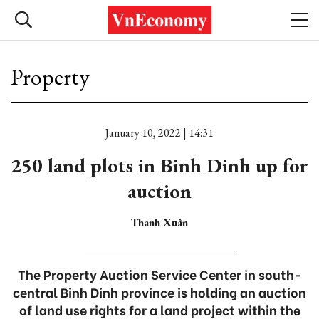
Property
January 10, 2022 | 14:31
250 land plots in Binh Dinh up for
auction
Thanh Xuân
The Property Auction Service Center in south-
central Binh Dinh province is holding an auction
of land use rights for a land project within the