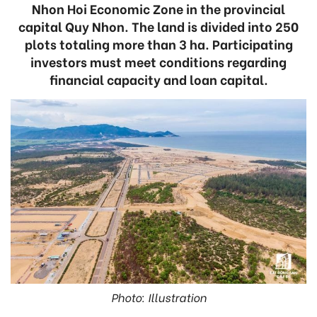
Nhon Hoi Economic Zone in the provincial
capital Quy Nhon. The land is divided into 250
plots totaling more than 3 ha. Participating
investors must meet conditions regarding
financial capacity and loan capital.
Photo: Illustration