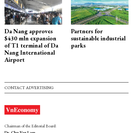
Da Nang approves
Partners for
$430 mln expansion
sustainable industrial
of T1 terminal of Da
parks
Nang International
Airport
CONTACT ADVERTISING
Chairman of the Editorial Board:
Dr. Chu Van Lam