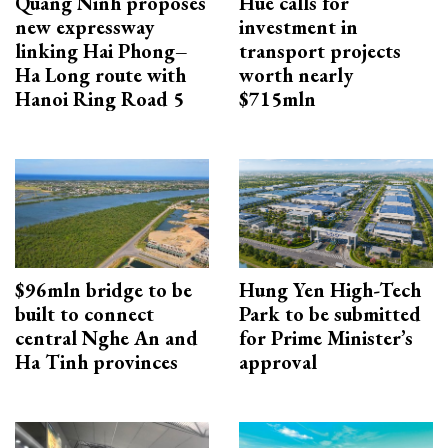
Quang Ninh proposes
Hue calls for
new expressway
investment in
linking Hai Phong–
transport projects
Ha Long route with
worth nearly
Hanoi Ring Road 5
$715mln
$96mln bridge to be
Hung Yen High-Tech
built to connect
Park to be submitted
central Nghe An and
for Prime Minister’s
Ha Tinh provinces
approval