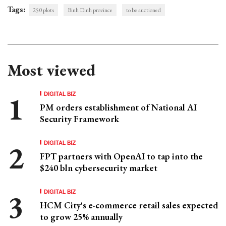
Tags:
250 plots
Binh Dinh province
to be auctioned
Most viewed
DIGITAL BIZ
PM orders establishment of National AI
Security Framework
DIGITAL BIZ
FPT partners with OpenAI to tap into the
$240 bln cybersecurity market
DIGITAL BIZ
HCM City's e-commerce retail sales expected
to grow 25% annually