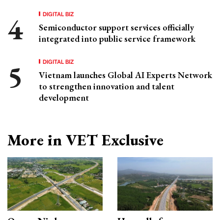
DIGITAL BIZ
Semiconductor support services officially
integrated into public service framework
DIGITAL BIZ
Vietnam launches Global AI Experts Network
to strengthen innovation and talent
development
More in VET Exclusive