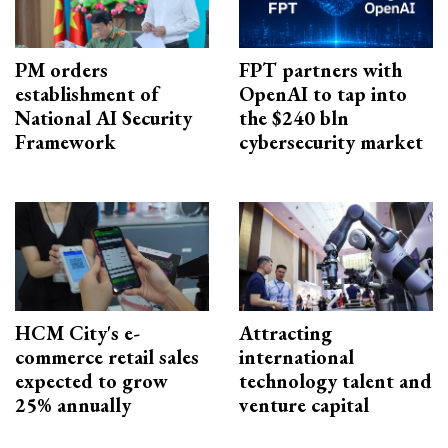
PM orders
FPT partners with
establishment of
OpenAI to tap into
National AI Security
the $240 bln
Framework
cybersecurity market
HCM City's e-
Attracting
commerce retail sales
international
expected to grow
technology talent and
25% annually
venture capital