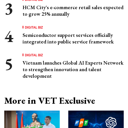
HCM City's e-commerce retail sales expected
to grow 25% annually
DIGITAL BIZ
Semiconductor support services officially
integrated into public service framework
DIGITAL BIZ
Vietnam launches Global AI Experts Network
to strengthen innovation and talent
development
More in VET Exclusive