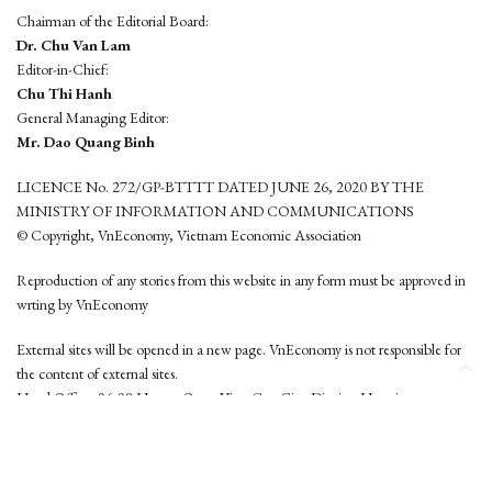
Chairman of the Editorial Board:
Dr. Chu Van Lam
Editor-in-Chief:
Chu Thi Hanh
General Managing Editor:
Mr. Dao Quang Binh
LICENCE No. 272/GP-BTTTT DATED JUNE 26, 2020 BY THE
MINISTRY OF INFORMATION AND COMMUNICATIONS
© Copyright, VnEconomy, Vietnam Economic Association
Reproduction of any stories from this website in any form must be approved in
wrting by VnEconomy
External sites will be opened in a new page. VnEconomy is not responsible for
the content of external sites.
Head Office: 96-98 Hoang Quoc Viet, Cau Giay District, Hanoi
Tel: (84 24) 6260 3760 - (84 24) 3755 2050
This website is developed by
Hemera Media