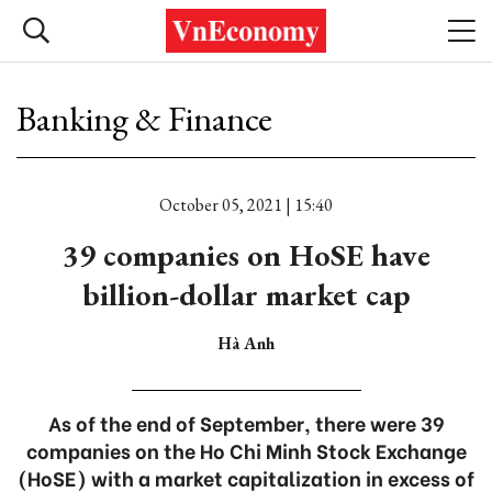
Banking & Finance
October 05, 2021 | 15:40
39 companies on HoSE have
billion-dollar market cap
Hà Anh
As of the end of September, there were 39
companies on the Ho Chi Minh Stock Exchange
(HoSE) with a market capitalization in excess of