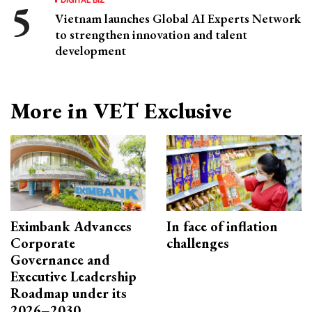
Vietnam launches Global AI Experts Network
to strengthen innovation and talent
development
More in VET Exclusive
Eximbank Advances
In face of inflation
Corporate
challenges
Governance and
Executive Leadership
Roadmap under its
2026–2030