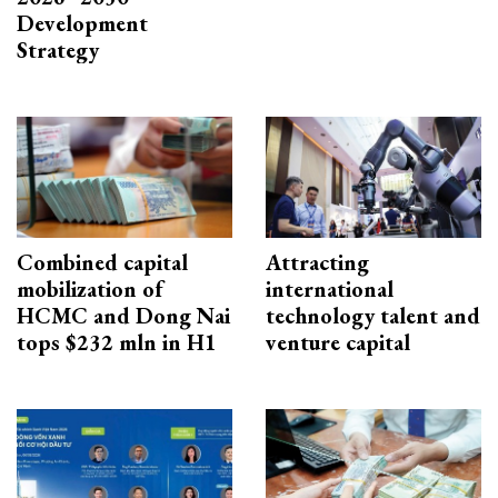
Development
Strategy
Combined capital
Attracting
mobilization of
international
HCMC and Dong Nai
technology talent and
tops $232 mln in H1
venture capital