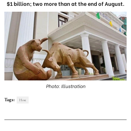
$1 billion; two more than at the end of August.
Photo: Illustration
Tags:
Hose