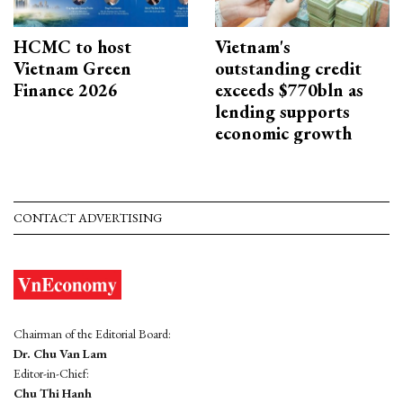
HCMC to host
Vietnam's
Vietnam Green
outstanding credit
Finance 2026
exceeds $770bln as
lending supports
economic growth
CONTACT ADVERTISING
Chairman of the Editorial Board:
Dr. Chu Van Lam
Editor-in-Chief:
Chu Thi Hanh