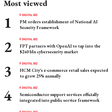
Most viewed
DIGITAL BIZ
PM orders establishment of National AI
Security Framework
DIGITAL BIZ
FPT partners with OpenAI to tap into the
$240 bln cybersecurity market
DIGITAL BIZ
HCM City's e-commerce retail sales expected
to grow 25% annually
DIGITAL BIZ
Semiconductor support services officially
integrated into public service framework
DIGITAL BIZ